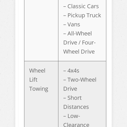
– Classic Cars
– Pickup Truck
– Vans
– All-Wheel
Drive / Four-
Wheel Drive
Wheel
– 4x4s
Lift
– Two-Wheel
Towing
Drive
– Short
Distances
– Low-
Clearance