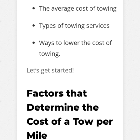
The average cost of towing
Types of towing services
Ways to lower the cost of
towing.
Let’s get started!
Factors that
Determine the
Cost of a Tow per
Mile