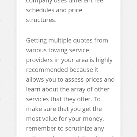
company uses different fee
schedules and price
structures.
Getting multiple quotes from
various towing service
providers in your area is highly
recommended because it
allows you to assess prices and
learn about the array of other
services that they offer. To
make sure that you get the
most value for your money,
remember to scrutinize any