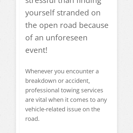
stressful than finding
yourself stranded on
the open road because
of an unforeseen
event!
Whenever you encounter a
breakdown or accident,
professional towing services
are vital when it comes to any
vehicle-related issue on the
road.