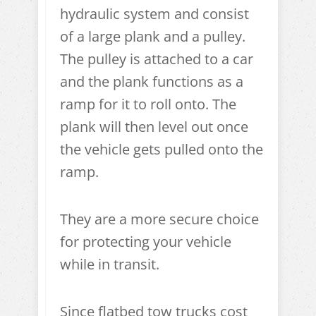
hydraulic system and consist
of a large plank and a pulley.
The pulley is attached to a car
and the plank functions as a
ramp for it to roll onto. The
plank will then level out once
the vehicle gets pulled onto the
ramp.
They are a more secure choice
for protecting your vehicle
while in transit.
Since flatbed tow trucks cost