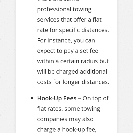
professional towing
services that offer a flat
rate for specific distances.
For instance, you can
expect to pay a set fee
within a certain radius but
will be charged additional
costs for longer distances.
Hook-Up Fees
– On top of
flat rates, some towing
companies may also
charge a hook-up fee,