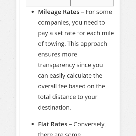
Mileage Rates
– For some
companies, you need to
pay a set rate for each mile
of towing. This approach
ensures more
transparency since you
can easily calculate the
overall fee based on the
total distance to your
destination.
Flat Rates
– Conversely,
there are some