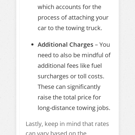
which accounts for the
process of attaching your
car to the towing truck.
Additional Charges
– You
need to also be mindful of
additional fees like fuel
surcharges or toll costs.
These can significantly
raise the total price for
long-distance towing jobs.
Lastly, keep in mind that rates
can vary based on the