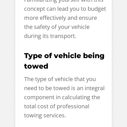
concept can lead you to budget
more effectively and ensure
the safety of your vehicle
during its transport.
Type of vehicle being
towed
The type of vehicle that you
need to be towed is an integral
component in calculating the
total cost of professional
towing services.