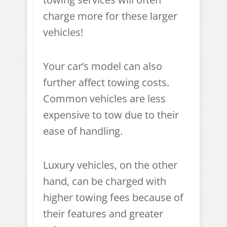
charge more for these larger
vehicles!
Your car’s model can also
further affect towing costs.
Common vehicles are less
expensive to tow due to their
ease of handling.
Luxury vehicles, on the other
hand, can be charged with
higher towing fees because of
their features and greater