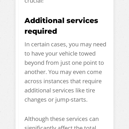
crucial!
Additional services
required
In certain cases, you may need
to have your vehicle towed
beyond from just one point to
another. You may even come
across instances that require
additional services like tire
changes or jump-starts.
Although these services can
significantly affect the total