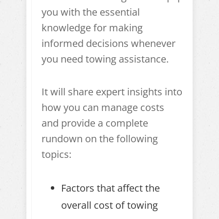
you with the essential
knowledge for making
informed decisions whenever
you need towing assistance.
It will share expert insights into
how you can manage costs
and provide a complete
rundown on the following
topics:
Factors that affect the
overall cost of towing