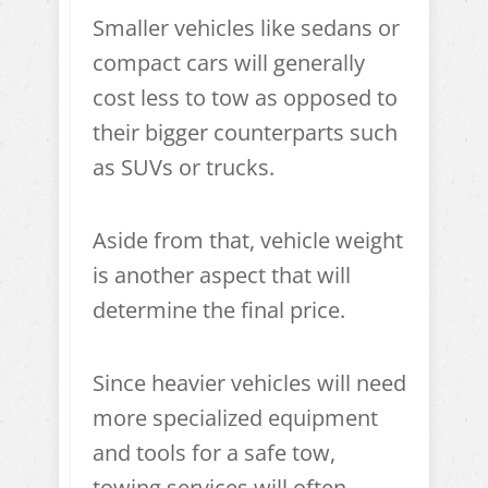
Smaller vehicles like sedans or
compact cars will generally
cost less to tow as opposed to
their bigger counterparts such
as SUVs or trucks.
Aside from that, vehicle weight
is another aspect that will
determine the final price.
Since heavier vehicles will need
more specialized equipment
and tools for a safe tow,
towing services will often