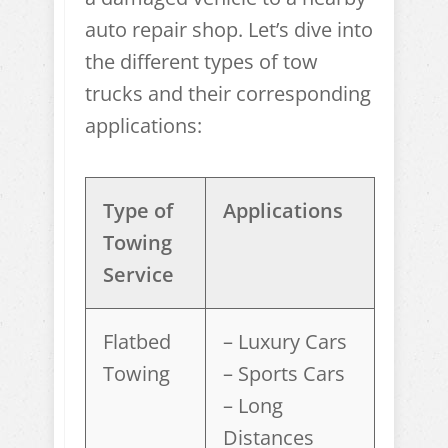
auto repair shop. Let’s dive into
the different types of tow
trucks and their corresponding
applications:
Type of
Applications
Towing
Service
Flatbed
– Luxury Cars
Towing
– Sports Cars
– Long
Distances