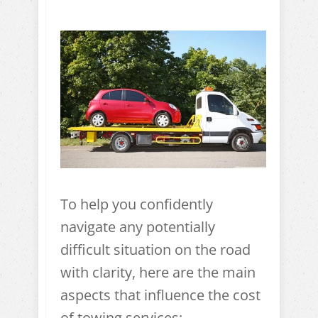
To help you confidently
navigate any potentially
difficult situation on the road
with clarity, here are the main
aspects that influence the cost
of towing services: