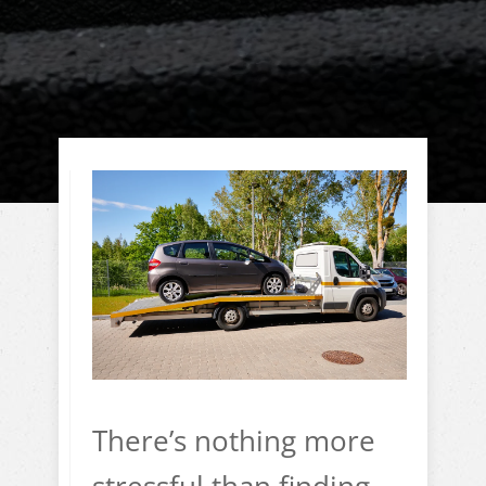
There’s nothing more