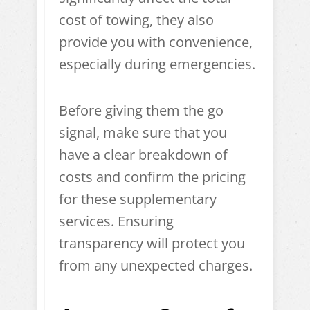
cost of towing, they also
provide you with convenience,
especially during emergencies.
Before giving them the go
signal, make sure that you
have a clear breakdown of
costs and confirm the pricing
for these supplementary
services. Ensuring
transparency will protect you
from any unexpected charges.