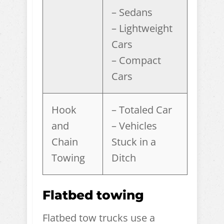
– Sedans
– Lightweight
Cars
– Compact
Cars
Hook
– Totaled Car
and
– Vehicles
Chain
Stuck in a
Towing
Ditch
Flatbed towing
Flatbed tow trucks use a