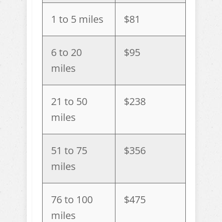
1 to 5 miles
$81
6 to 20
$95
miles
21 to 50
$238
miles
51 to 75
$356
miles
76 to 100
$475
miles