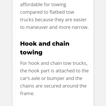
affordable for towing
compared to flatbed tow
trucks because they are easier
to maneuver and more narrow.
Hook and chain
towing
For hook and chain tow trucks,
the hook part is attached to the
car’s axle or bumper and the
chains are secured around the
frame.