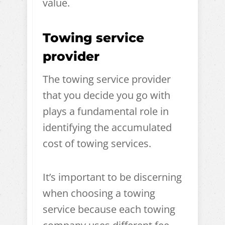
value.
Towing service
provider
The towing service provider
that you decide you go with
plays a fundamental role in
identifying the accumulated
cost of towing services.
It’s important to be discerning
when choosing a towing
service because each towing