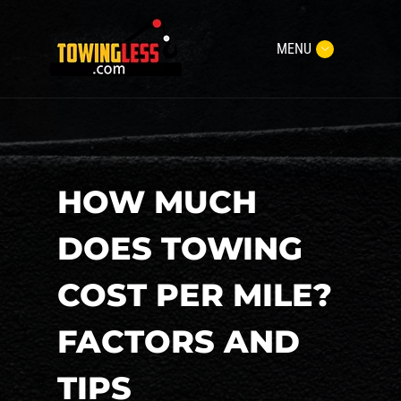
MENU
HOW MUCH
DOES TOWING
COST PER MILE?
FACTORS AND
TIPS