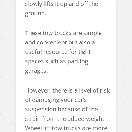
slowly lifts it up and off the
ground.
These tow trucks are simple
and convenient but also a
useful resource for tight
spaces such as parking
garages.
However, there is a level of risk
of damaging your car’s
suspension because of the
strain from the added weight.
Wheel lift tow trucks are more