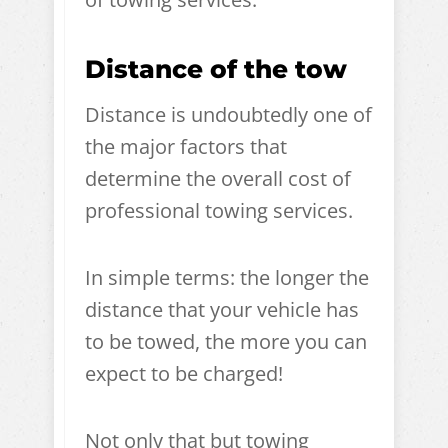
Distance of the tow
Distance is undoubtedly one of
the major factors that
determine the overall cost of
professional towing services.
In simple terms: the longer the
distance that your vehicle has
to be towed, the more you can
expect to be charged!
Not only that but towing