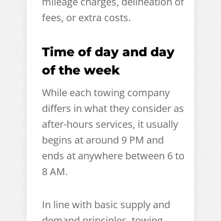
mileage charges, delineation of
fees, or extra costs.
Time of day and day
of the week
While each towing company
differs in what they consider as
after-hours services, it usually
begins at around 9 PM and
ends at anywhere between 6 to
8 AM.
In line with basic supply and
demand principles, towing