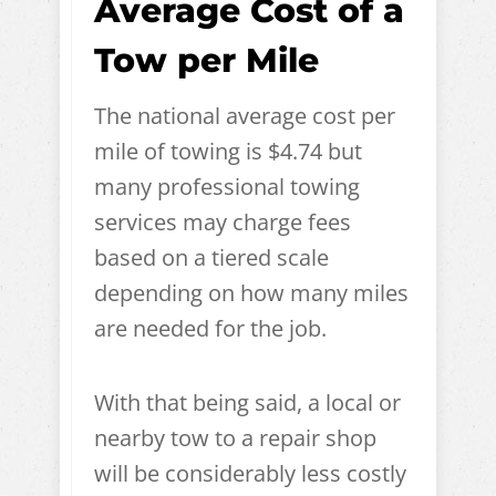
Average Cost of a
Tow per Mile
The national average cost per
mile of towing is $4.74 but
many professional towing
services may charge fees
based on a tiered scale
depending on how many miles
are needed for the job.
With that being said, a local or
nearby tow to a repair shop
will be considerably less costly