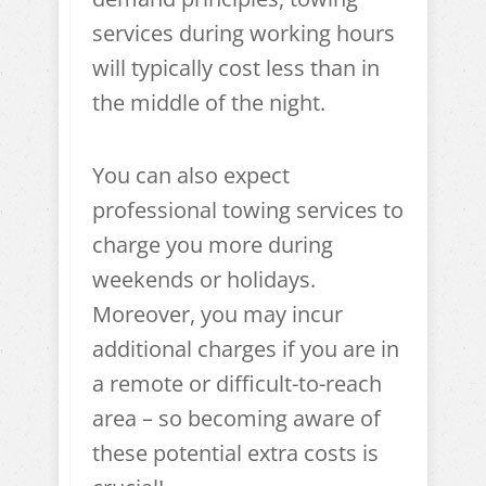
services during working hours
will typically cost less than in
the middle of the night.
You can also expect
professional towing services to
charge you more during
weekends or holidays.
Moreover, you may incur
additional charges if you are in
a remote or difficult-to-reach
area – so becoming aware of
these potential extra costs is