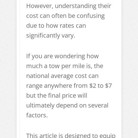
However, understanding their
cost can often be confusing
due to how rates can
significantly vary.
If you are wondering how
much a tow per mile is, the
national average cost can
range anywhere from $2 to $7
but the final price will
ultimately depend on several
factors.
This article is designed to equip