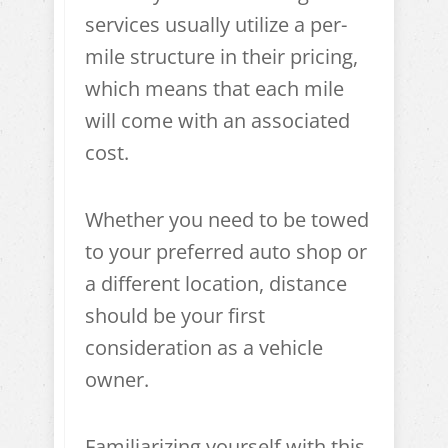
services usually utilize a per-
mile structure in their pricing,
which means that each mile
will come with an associated
cost.
Whether you need to be towed
to your preferred auto shop or
a different location, distance
should be your first
consideration as a vehicle
owner.
Familiarizing yourself with this