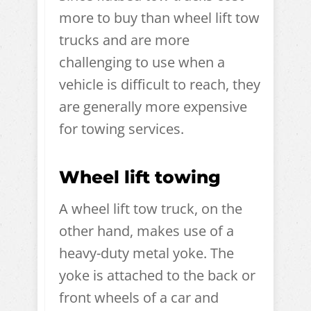
more to buy than wheel lift tow
trucks and are more
challenging to use when a
vehicle is difficult to reach, they
are generally more expensive
for towing services.
Wheel lift towing
A wheel lift tow truck, on the
other hand, makes use of a
heavy-duty metal yoke. The
yoke is attached to the back or
front wheels of a car and