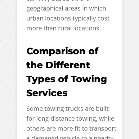
geographical areas in which
urban locations typically cost
more than rural locations.
Comparison of
the Different
Types of Towing
Services
Some towing trucks are built
for long-distance towing, while
others are more fit to transport
a damaged vehicle to a nearby