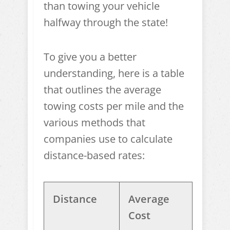
than towing your vehicle
halfway through the state!
To give you a better
understanding, here is a table
that outlines the average
towing costs per mile and the
various methods that
companies use to calculate
distance-based rates:
Distance
Average
Cost