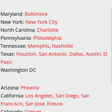
Maryland
:
Baltimore
New York
:
New York City
North Carolina
:
Charlotte
Pennsylvania
:
Philadelphia
Tennessee
:
Memphis
,
Nashville
Texas
:
Houston
,
San Antonio
,
Dallas
,
Austin
,
El
Paso
Washington DC
Arizona
:
Phoenix
California
:
Los Angeles
,
San Diego
,
San
Francisco
,
San Jose
,
Fresno
Colorado
:
Denver