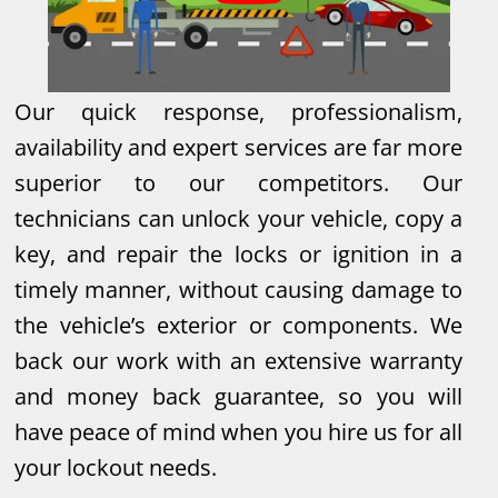
Our quick response, professionalism,
availability and expert services are far more
superior to our competitors. Our
technicians can unlock your vehicle, copy a
key, and repair the locks or ignition in a
timely manner, without causing damage to
the vehicle’s exterior or components. We
back our work with an extensive warranty
and money back guarantee, so you will
have peace of mind when you hire us for all
your lockout needs.