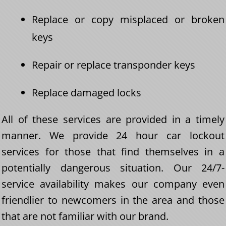
Replace or copy misplaced or broken
keys
Repair or replace transponder keys
Replace damaged locks
All of these services are provided in a timely
manner. We provide 24 hour car lockout
services for those that find themselves in a
potentially dangerous situation. Our 24/7-
service availability makes our company even
friendlier to newcomers in the area and those
that are not familiar with our brand.