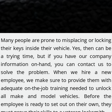
Many people are prone to misplacing or locking
their keys inside their vehicle. Yes, then can be
a trying time, but if you have our company
information on-hand, you can contact us to
solve the problem. When we hire a new
employee, we make sure to provide them with
adequate on-the-job training needed to unlock
all make and model vehicles. Before the
employee is ready to set out on their own, they