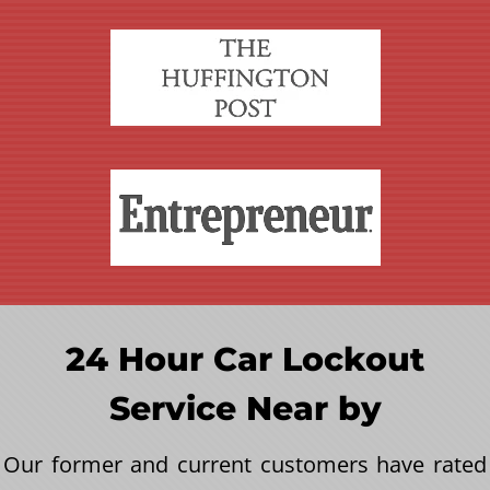
24 Hour Car Lockout
Service Near by
Our former and current customers have rated