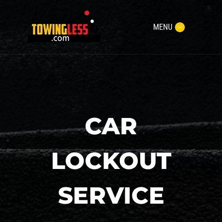
MENU
CAR
LOCKOUT
SERVICE