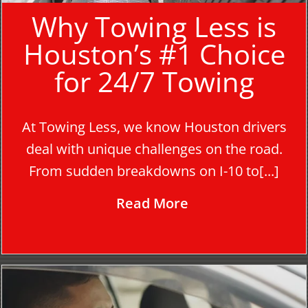
Why Towing Less is
Houston’s #1 Choice
for 24/7 Towing
At Towing Less, we know Houston drivers
deal with unique challenges on the road.
From sudden breakdowns on I-10 to[...]
Read More