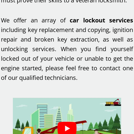
must prove their skills to a veteran locksmith.
We offer an array of
car lockout services
including key replacement and copying, ignition
repair and broken key extraction, as well as
unlocking services. When you find yourself
locked out of your vehicle or unable to get the
engine started, please feel free to contact one
of our qualified technicians.