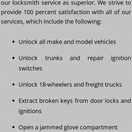
our locksmith service as superior. We strive to
provide 100 percent satisfaction with all of our
services, which include the following:
Unlock all make and model vehicles
Unlock trunks and repair ignition
switches
Unlock 18-wheelers and freight trucks
Extract broken keys from door locks and
ignitions
Open a jammed glove compartment