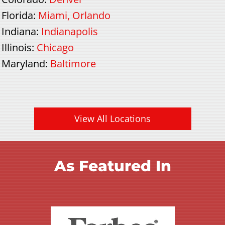
Florida
:
Miami
,
Orlando
Indiana
:
Indianapolis
Illinois
:
Chicago
Maryland
:
Baltimore
View All Locations
As Featured In