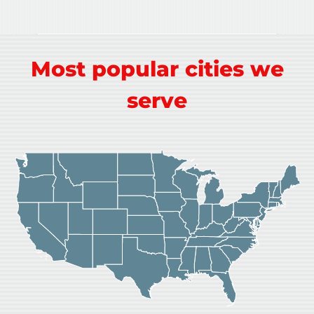
Most popular cities we
serve