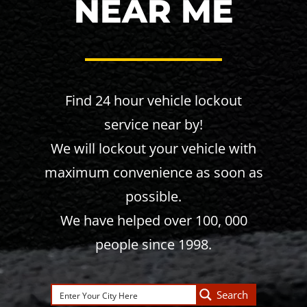
NEAR ME
Find 24 hour vehicle lockout
service near by!
We will lockout your vehicle with
maximum convenience as soon as
possible.
We have helped over 100, 000
people since 1998.
Search