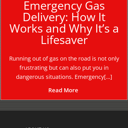
Emergency Gas
Delivery: How It
Works and Why It’s a
Lifesaver
Running out of gas on the road is not only
frustrating but can also put you in
dangerous situations. Emergency[...]
Read More