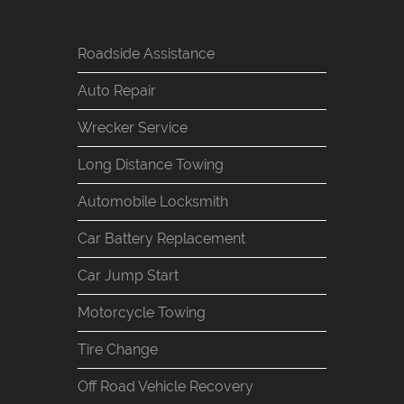
Roadside Assistance
Auto Repair
Wrecker Service
Long Distance Towing
Automobile Locksmith
Car Battery Replacement
Car Jump Start
Motorcycle Towing
Tire Change
Off Road Vehicle Recovery