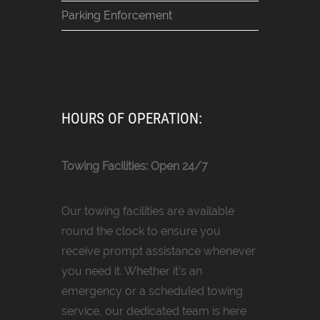
Parking Enforcement
HOURS OF OPERATION:
Towing Facilities: Open 24/7
Our towing facilities are available
round the clock to ensure you
receive prompt assistance whenever
you need it. Whether it’s an
emergency or a scheduled towing
service, our dedicated team is here