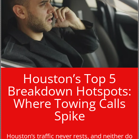
Houston’s Top 5
Breakdown Hotspots:
Where Towing Calls
Spike
Houston’s traffic never rests, and neither do