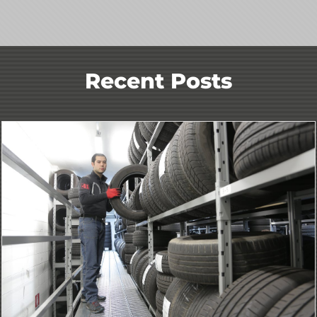
Recent Posts