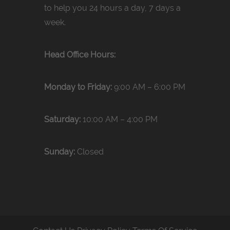
to help you 24 hours a day, 7 days a
week.
Head Office Hours:
Monday to Friday:
9:00 AM – 6:00 PM
Saturday:
10:00 AM – 4:00 PM
Sunday:
Closed