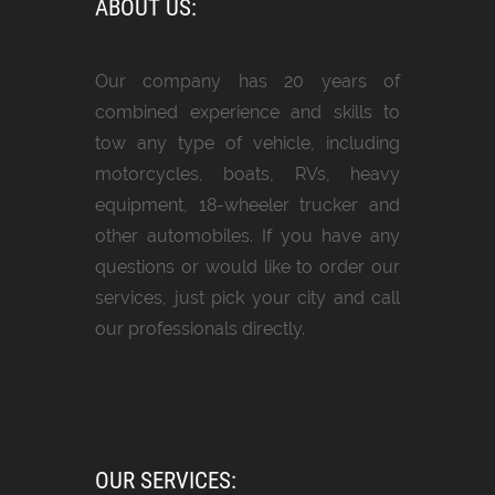
ABOUT US:
Our company has 20 years of
combined experience and skills to
tow any type of vehicle, including
motorcycles, boats, RVs, heavy
equipment, 18-wheeler trucker and
other automobiles. If you have any
questions or would like to order our
services, just pick your city and call
our professionals directly.
OUR SERVICES: