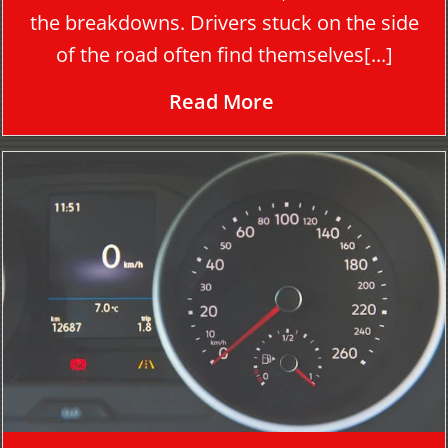
the breakdowns. Drivers stuck on the side
of the road often find themselves[...]
Read More