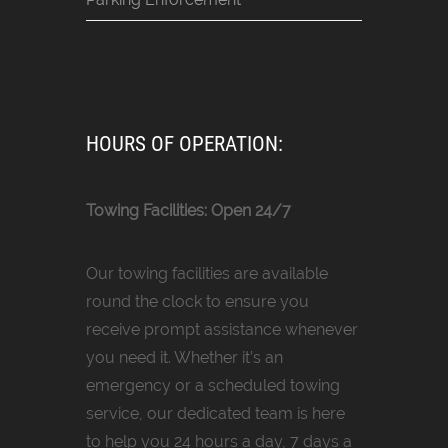
HOURS OF OPERATION:
Towing Facilities: Open 24/7
Our towing facilities are available
round the clock to ensure you
receive prompt assistance whenever
you need it. Whether it’s an
emergency or a scheduled towing
service, our dedicated team is here
to help you 24 hours a day, 7 days a