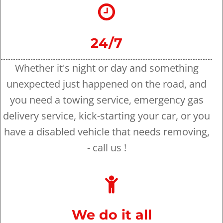
24/7
Whether it's night or day and something
unexpected just happened on the road, and
you need a towing service, emergency gas
delivery service, kick-starting your car, or you
have a disabled vehicle that needs removing,
- call us !
We do it all