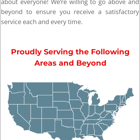
about everyone! We’re willing to go above and
beyond to ensure you receive a satisfactory
service each and every time.
Proudly Serving the Following
Areas and Beyond