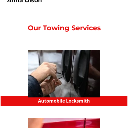
Anna Olson
Our Towing Services
Automobile Locksmith