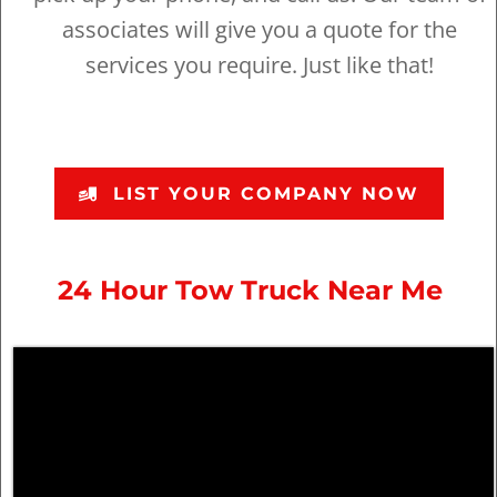
associates will give you a quote for the
services you require. Just like that!
LIST YOUR COMPANY NOW
24 Hour Tow Truck Near Me