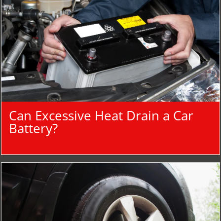
Can Excessive Heat Drain a Car
Battery?