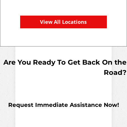
View All Locations
Are You Ready To Get Back On the
Road?
Request Immediate Assistance Now!