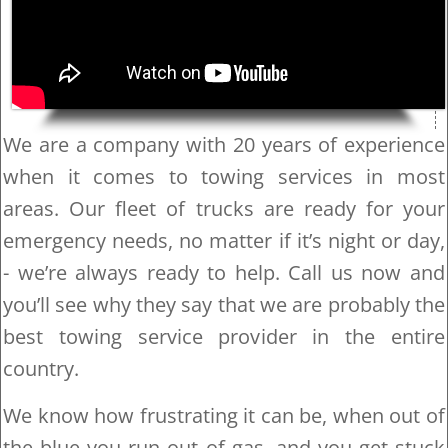
We are a company with 20 years of experience
when it comes to towing services in most
areas. Our fleet of trucks are ready for your
emergency needs, no matter if it’s night or day,
- we’re always ready to help. Call us now and
you’ll see why they say that we are probably the
best towing service provider in the entire
country.
We know how frustrating it can be, when out of
the blue you run out of gas, and you get stuck