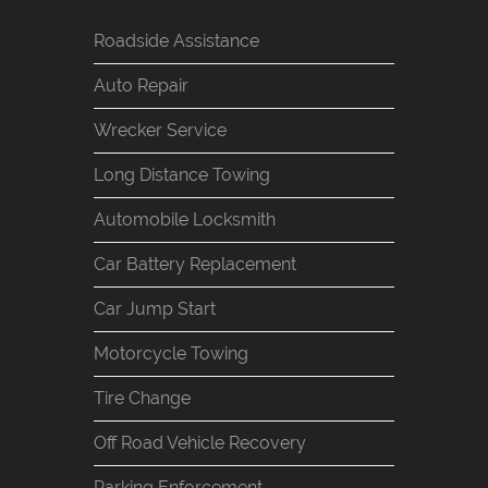
Roadside Assistance
Auto Repair
Wrecker Service
Long Distance Towing
Automobile Locksmith
Car Battery Replacement
Car Jump Start
Motorcycle Towing
Tire Change
Off Road Vehicle Recovery
Parking Enforcement