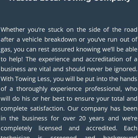
Whether you’re stuck on the side of the road
after a vehicle breakdown or you’ve run out of
gas, you can rest assured knowing we’ll be able
to help! The experience and accreditation of a
business are vital and should never be ignored.
With Towing Less, you will be put into the hands
of a thoroughly experience professional, who
will do his or her best to ensure your total and
complete satisfaction. Our company has been
in the business for over 20 years and we’re
completely licensed and accredited. Each
technician is screened and background