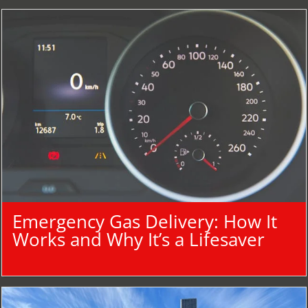
Emergency Gas Delivery: How It
Works and Why It’s a Lifesaver