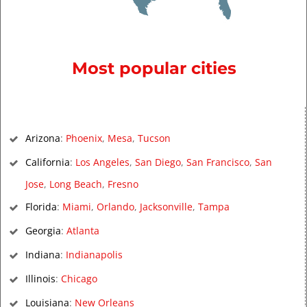
Most popular cities
Arizona
:
Phoenix
,
Mesa
,
Tucson
California
:
Los Angeles
,
San Diego
,
San Francisco
,
San
Jose
,
Long Beach
,
Fresno
Florida
:
Miami
,
Orlando
,
Jacksonville
,
Tampa
Georgia
:
Atlanta
Indiana
:
Indianapolis
Illinois
:
Chicago
Louisiana
:
New Orleans