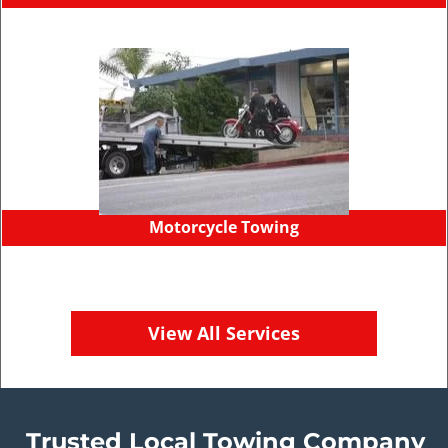
Motorcycle Towing
View All Services
Trusted Local Towing Company