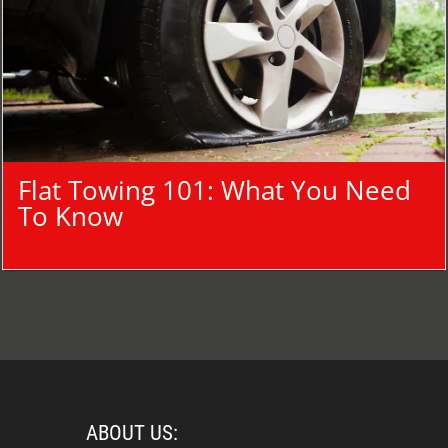
Flat Towing 101: What You Need
To Know
ABOUT US: