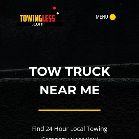
MENU
TOW TRUCK
NEAR ME
Find 24 Hour Local Towing