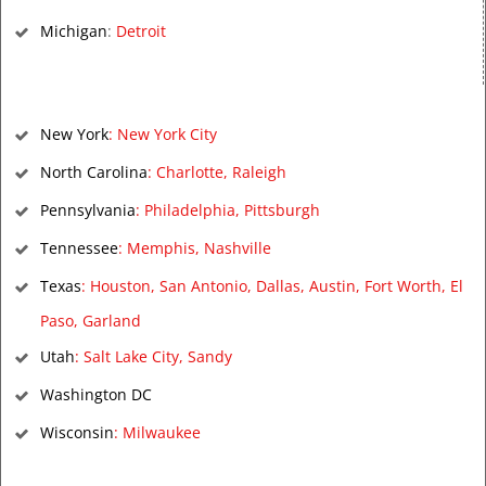
Michigan
:
Detroit
New York
:
New York City
North Carolina
:
Charlotte
,
Raleigh
Pennsylvania
:
Philadelphia
,
Pittsburgh
Tennessee
:
Memphis
,
Nashville
Texas
:
Houston
,
San Antonio
,
Dallas
,
Austin
,
Fort Worth
,
El
Paso
,
Garland
Utah
:
Salt Lake City
,
Sandy
Washington DC
Wisconsin
:
Milwaukee