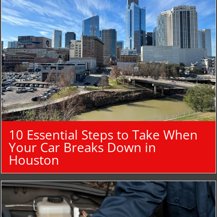
10 Essential Steps to Take When
Your Car Breaks Down in
Houston