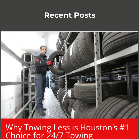
Recent Posts
Why Towing Less is Houston’s #1
Choice for 24/7 Towing