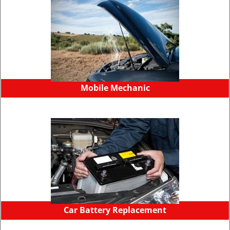
Mobile Mechanic
Car Battery Replacement