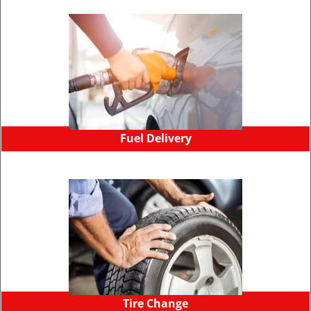
Fuel Delivery
Tire Change