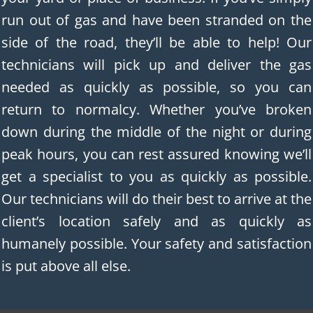
run out of gas and have been stranded on the
side of the road, they’ll be able to help! Our
technicians will pick up and deliver the gas
needed as quickly as possible, so you can
return to normalcy. Whether you’ve broken
down during the middle of the night or during
peak hours, you can rest assured knowing we’ll
get a specialist to you as quickly as possible.
Our technicians will do their best to arrive at the
client’s location safely and as quickly as
humanely possible. Your safety and satisfaction
is put above all else.