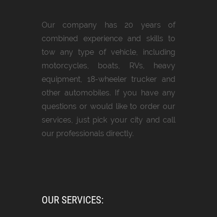
Our company has 20 years of
combined experience and skills to
tow any type of vehicle, including
motorcycles, boats, RVs, heavy
equipment, 18-wheeler trucker and
other automobiles. If you have any
questions or would like to order our
services, just pick your city and call
our professionals directly.
OUR SERVICES: