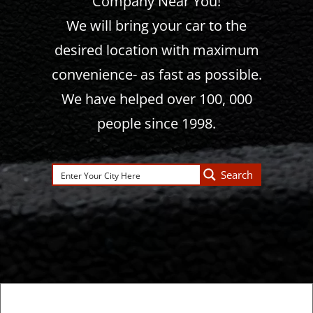
Company Near You!
We will bring your car to the
desired location with maximum
convenience- as fast as possible.
We have helped over 100, 000
people since 1998.
Search