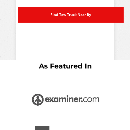
Find Tow Truck Near By
As Featured In