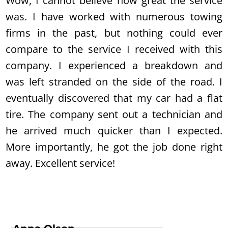
Wow, I cannot believe how great the service
was. I have worked with numerous towing
firms in the past, but nothing could ever
compare to the service I received with this
company. I experienced a breakdown and
was left stranded on the side of the road. I
eventually discovered that my car had a flat
tire. The company sent out a technician and
he arrived much quicker than I expected.
More importantly, he got the job done right
away. Excellent service!