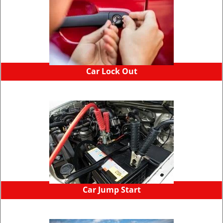
Car Lock Out
Car Jump Start