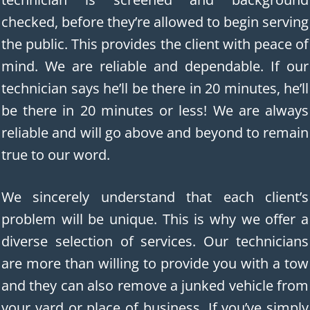
checked, before they’re allowed to begin serving
the public. This provides the client with peace of
mind. We are reliable and dependable. If our
technician says he’ll be there in 20 minutes, he’ll
be there in 20 minutes or less! We are always
reliable and will go above and beyond to remain
true to our word.
We sincerely understand that each client’s
problem will be unique. This is why we offer a
diverse selection of services. Our technicians
are more than willing to provide you with a tow
and they can also remove a junked vehicle from
your yard or place of business. If you’ve simply