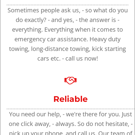
Sometimes people ask us, - so what do you
do exactly? - and yes, - the answer is -
everything. Everything when it comes to
emergency car assistance. Heavy duty
towing, long-distance towing, kick starting
cars etc. - call us now!
Reliable
You need our help, - we're there for you. Just
one click away, - always. So do not hesitate, -
pick up your phone, and call us. Our team of