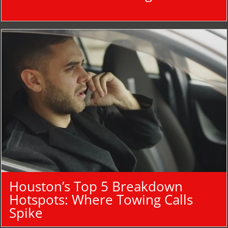
Houston’s Top 5 Breakdown
Hotspots: Where Towing Calls
Spike