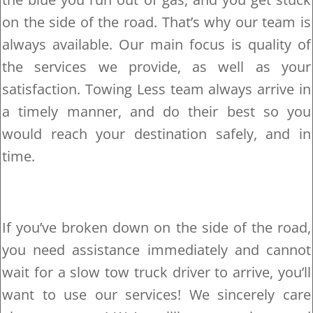
on the side of the road. That’s why our team is
always available. Our main focus is quality of
the services we provide, as well as your
satisfaction. Towing Less team always arrive in
a timely manner, and do their best so you
would reach your destination safely, and in
time.
If you’ve broken down on the side of the road,
you need assistance immediately and cannot
wait for a slow tow truck driver to arrive, you’ll
want to use our services! We sincerely care