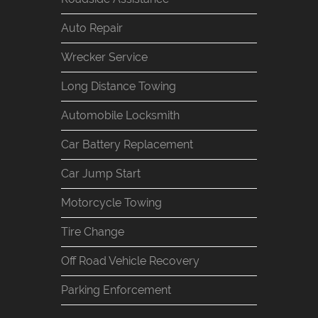
Auto Repair
Wrecker Service
Long Distance Towing
Automobile Locksmith
Car Battery Replacement
Car Jump Start
Motorcycle Towing
Tire Change
Off Road Vehicle Recovery
Parking Enforcement