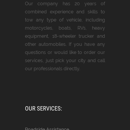
Our company has 20 years of
combined experience and skills to
tow any type of vehicle, including
motorcycles, boats, RVs, heavy
equipment, 18-wheeler trucker and
other automobiles. If you have any
questions or would like to order our
services, just pick your city and call
our professionals directly.
OUR SERVICES:
Roadside Assistance