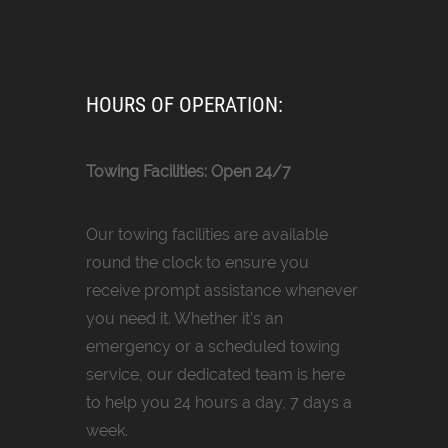
HOURS OF OPERATION:
Towing Facilities: Open 24/7
Our towing facilities are available
round the clock to ensure you
receive prompt assistance whenever
you need it. Whether it’s an
emergency or a scheduled towing
service, our dedicated team is here
to help you 24 hours a day, 7 days a
week.