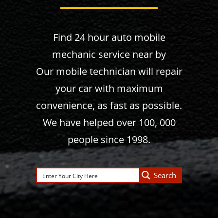
Find 24 hour auto mobile
mechanic service near by
Our mobile technician will repair
your car with maximum
convenience, as fast as possible.
We have helped over 100, 000
people since 1998.
Search