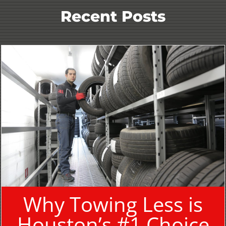
Recent Posts
Why Towing Less is
Houston’s #1 Choice