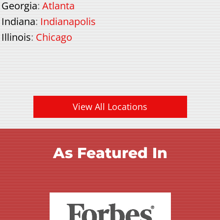
Georgia
:
Atlanta
Indiana
:
Indianapolis
Illinois
:
Chicago
View All Locations
As Featured In