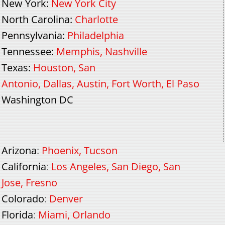
New York
:
New York City
North Carolina
:
Charlotte
Pennsylvania
:
Philadelphia
Tennessee
:
Memphis
,
Nashville
Texas
:
Houston
,
San
Antonio
,
Dallas
,
Austin
,
Fort Worth
,
El Paso
Washington DC
Arizona
:
Phoenix
,
Tucson
California
:
Los Angeles
,
San Diego
,
San
Jose
,
Fresno
Colorado
:
Denver
Florida
:
Miami
,
Orlando