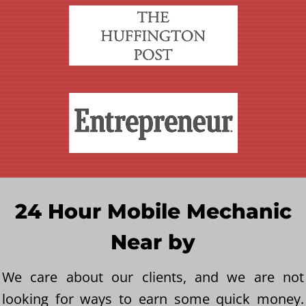
24 Hour Mobile Mechanic
Near by
We care about our clients, and we are not
looking for ways to earn some quick money.