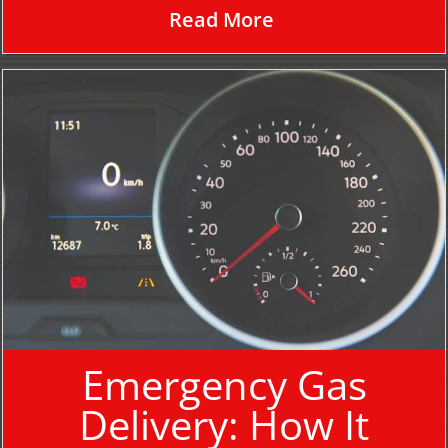
Read More
Emergency Gas
Delivery: How It