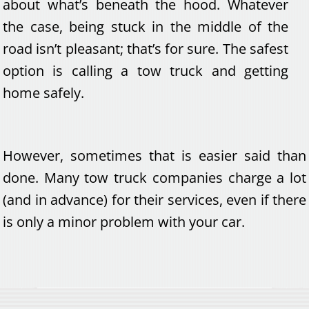
about what’s beneath the hood. Whatever
the case, being stuck in the middle of the
road isn’t pleasant; that’s for sure. The safest
option is calling a tow truck and getting
home safely.
However, sometimes that is easier said than
done. Many tow truck companies charge a lot
(and in advance) for their services, even if there
is only a minor problem with your car.