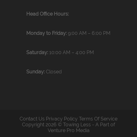
Head Office Hours:
Monday to Friday:
9:00 AM – 6:00 PM
Saturday:
10:00 AM – 4:00 PM
Sunday:
Closed
Contact Us
Privacy Policy
Terms Of Service
Copyright 2026 © Towing Less - A Part of
Venture Pro Media