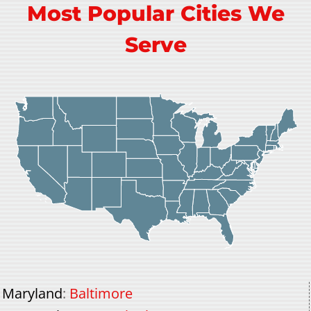
Most Popular Cities We
Serve
Maryland
:
Baltimore