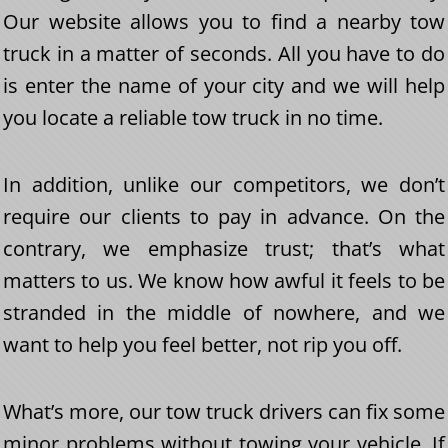
Our website allows you to find a nearby tow
truck in a matter of seconds. All you have to do
is enter the name of your city and we will help
you locate a reliable tow truck in no time.
In addition, unlike our competitors, we don’t
require our clients to pay in advance. On the
contrary, we emphasize trust; that’s what
matters to us. We know how awful it feels to be
stranded in the middle of nowhere, and we
want to help you feel better, not rip you off.
What’s more, our tow truck drivers can fix some
minor problems without towing your vehicle. If