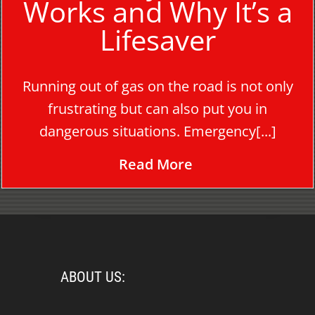
Works and Why It’s a
Lifesaver
Running out of gas on the road is not only
frustrating but can also put you in
dangerous situations. Emergency[...]
Read More
ABOUT US: