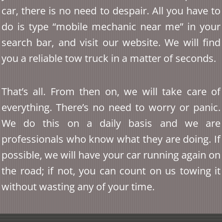
car, there is no need to despair. All you have to
do is type “mobile mechanic near me” in your
search bar, and visit our website. We will find
you a reliable tow truck in a matter of seconds.
That’s all. From then on, we will take care of
everything. There’s no need to worry or panic.
We do this on a daily basis and we are
professionals who know what they are doing. If
possible, we will have your car running again on
the road; if not, you can count on us towing it
without wasting any of your time.