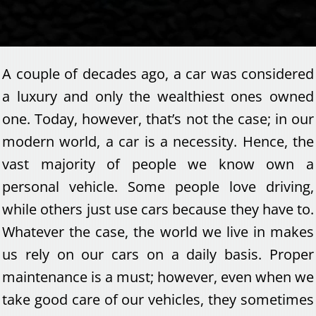
A couple of decades ago, a car was considered
a luxury and only the wealthiest ones owned
one. Today, however, that’s not the case; in our
modern world, a car is a necessity. Hence, the
vast majority of people we know own a
personal vehicle. Some people love driving,
while others just use cars because they have to.
Whatever the case, the world we live in makes
us rely on our cars on a daily basis. Proper
maintenance is a must; however, even when we
take good care of our vehicles, they sometimes