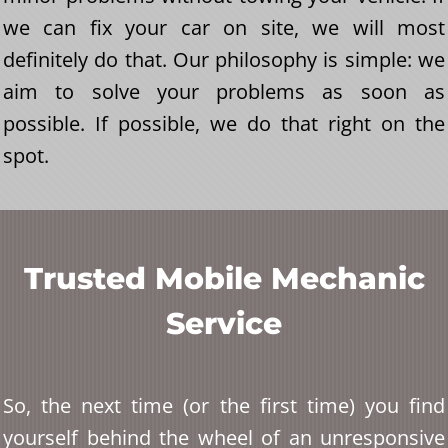
we can fix your car on site, we will most
definitely do that. Our philosophy is simple: we
aim to solve your problems as soon as
possible. If possible, we do that right on the
spot.
Trusted Mobile Mechanic
Service
So, the next time (or the first time) you find
yourself behind the wheel of an unresponsive