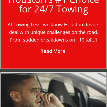
for 24/7 Towing
At Towing Less, we know Houston drivers
deal with unique challenges on the road.
From sudden breakdowns on I-10 to[...]
Read More