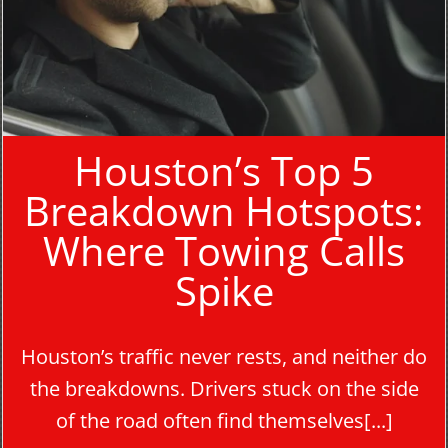
Houston’s Top 5
Breakdown Hotspots:
Where Towing Calls
Spike
Houston’s traffic never rests, and neither do
the breakdowns. Drivers stuck on the side
of the road often find themselves[...]