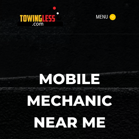
MENU
MOBILE
MECHANIC
NEAR ME