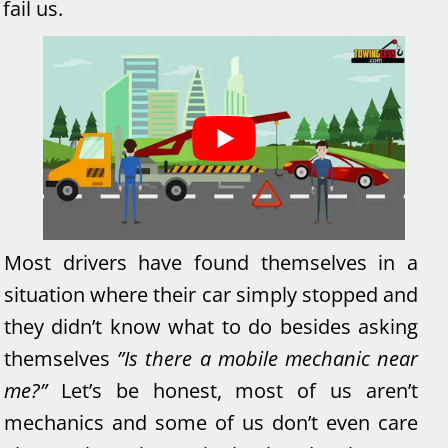
fail us.
Most drivers have found themselves in a
situation where their car simply stopped and
they didn’t know what to do besides asking
themselves
”Is there a mobile mechanic near
me?”
Let’s be honest, most of us aren’t
mechanics and some of us don’t even care