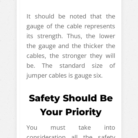
It should be noted that the
gauge of the cable represents
its strength. Thus, the lower
the gauge and the thicker the
cables, the stronger they will
be. The standard size of
jumper cables is gauge six.
Safety Should Be
Your Priority
You must take into
consideration all the safety