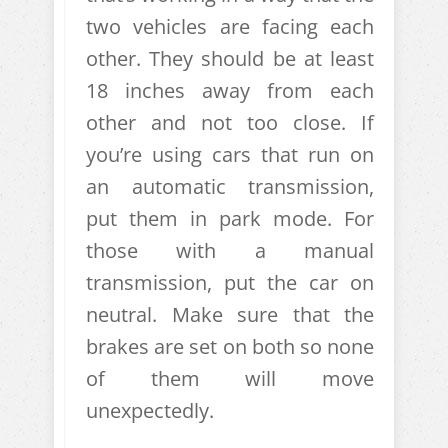
two vehicles are facing each
other. They should be at least
18 inches away from each
other and not too close. If
you’re using cars that run on
an automatic transmission,
put them in park mode. For
those with a manual
transmission, put the car on
neutral. Make sure that the
brakes are set on both so none
of them will move
unexpectedly.