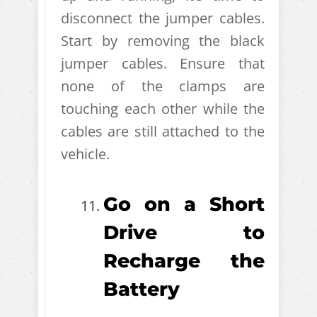
disconnect the jumper cables.
Start by removing the black
jumper cables. Ensure that
none of the clamps are
touching each other while the
cables are still attached to the
vehicle.
Go on a Short
Drive to
Recharge the
Battery