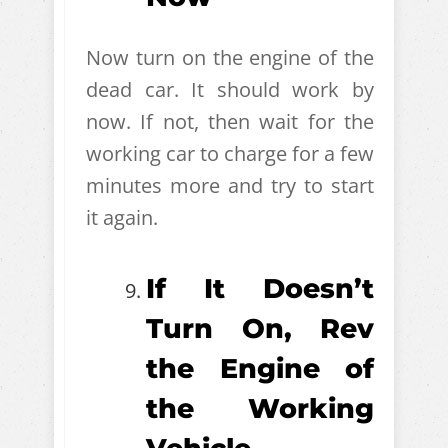
Now turn on the engine of the
dead car. It should work by
now. If not, then wait for the
working car to charge for a few
minutes more and try to start
it again.
If It Doesn’t
Turn On, Rev
the Engine of
the Working