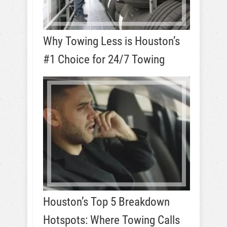
Why Towing Less is Houston’s
#1 Choice for 24/7 Towing
Houston’s Top 5 Breakdown
Hotspots: Where Towing Calls