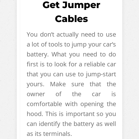
Get Jumper
Cables
You don’t actually need to use
a lot of tools to jump your car’s
battery. What you need to do
first is to look for a reliable car
that you can use to jump-start
yours. Make sure that the
owner of the car is
comfortable with opening the
hood. This is important so you
can identify the battery as well
as its terminals.