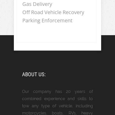
Gas Delivery
Off Road Vehicle Recovery
Parking Enforcement
ABOUT US:
Our company has 20 years of
combined experience and skills to
tow any type of vehicle, including
motorcycles, boats, RVs, heavy