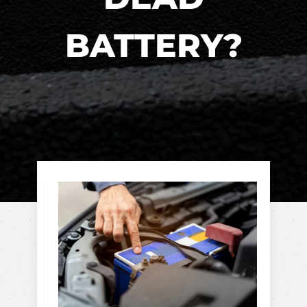
BATTERY?