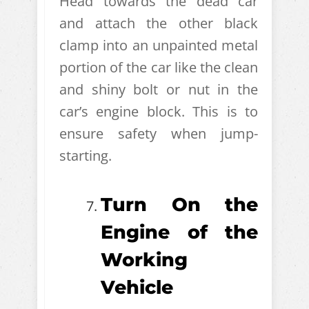
Head towards the dead car
and attach the other black
clamp into an unpainted metal
portion of the car like the clean
and shiny bolt or nut in the
car’s engine block. This is to
ensure safety when jump-
starting.
Turn On the
Engine of the
Working
Vehicle