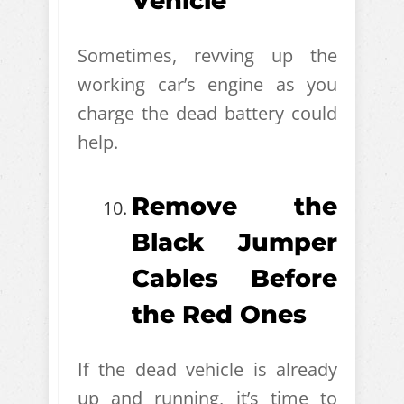
Vehicle
Sometimes, revving up the
working car’s engine as you
charge the dead battery could
help.
Remove the
Black Jumper
Cables Before
the Red Ones
If the dead vehicle is already
up and running, it’s time to