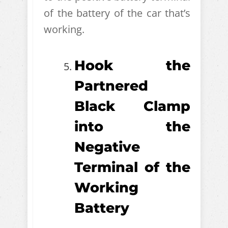
of the battery of the car that’s
working.
Hook the
Partnered
Black Clamp
into the
Negative
Terminal of the
Working
Battery