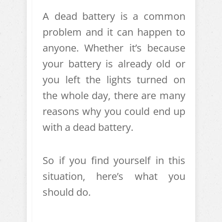
A dead battery is a common
problem and it can happen to
anyone. Whether it’s because
your battery is already old or
you left the lights turned on
the whole day, there are many
reasons why you could end up
with a dead battery.
So if you find yourself in this
situation, here’s what you
should do.