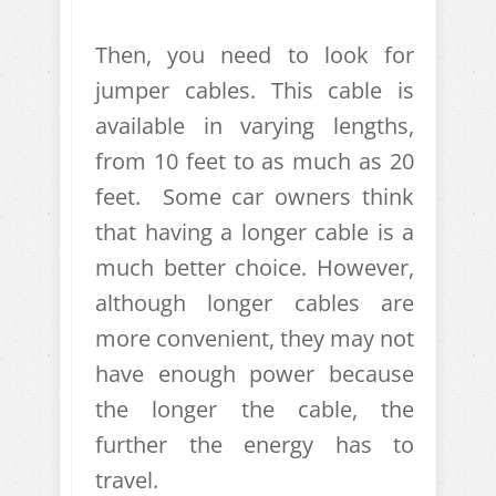
Then, you need to look for
jumper cables. This cable is
available in varying lengths,
from 10 feet to as much as 20
feet. Some car owners think
that having a longer cable is a
much better choice. However,
although longer cables are
more convenient, they may not
have enough power because
the longer the cable, the
further the energy has to
travel.