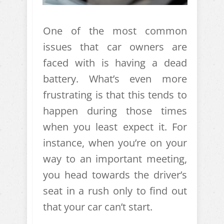
One of the most common
issues that car owners are
faced with is having a dead
battery. What’s even more
frustrating is that this tends to
happen during those times
when you least expect it. For
instance, when you’re on your
way to an important meeting,
you head towards the driver’s
seat in a rush only to find out
that your car can’t start.