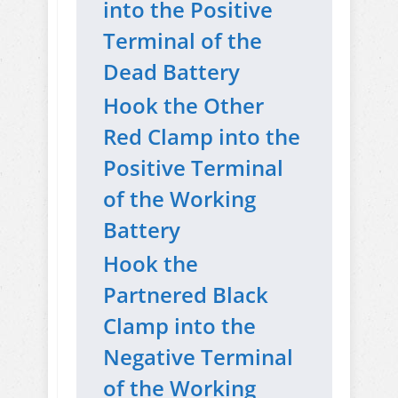
into the Positive
Terminal of the
Dead Battery
Hook the Other
Red Clamp into the
Positive Terminal
of the Working
Battery
Hook the
Partnered Black
Clamp into the
Negative Terminal
of the Working