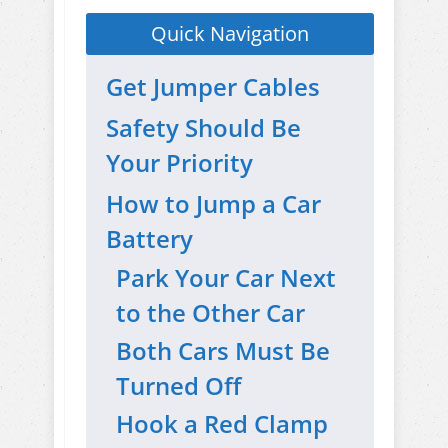
Quick Navigation
Get Jumper Cables
Safety Should Be
Your Priority
How to Jump a Car
Battery
Park Your Car Next
to the Other Car
Both Cars Must Be
Turned Off
Hook a Red Clamp