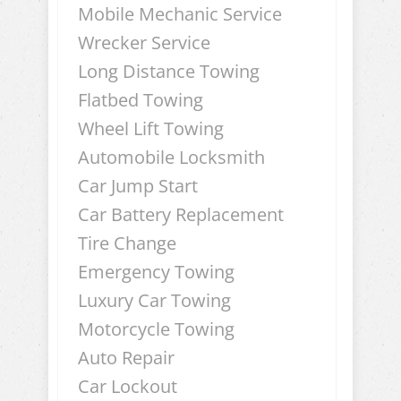
Mobile Mechanic Service
Wrecker Service
Long Distance Towing
Flatbed Towing
Wheel Lift Towing
Automobile Locksmith
Car Jump Start
Car Battery Replacement
Tire Change
Emergency Towing
Luxury Car Towing
Motorcycle Towing
Auto Repair
Car Lockout