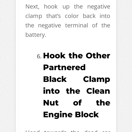
Next, hook up the negative
clamp that’s color back into
the negative terminal of the
battery.
Hook the Other
Partnered
Black Clamp
into the Clean
Nut of the
Engine Block