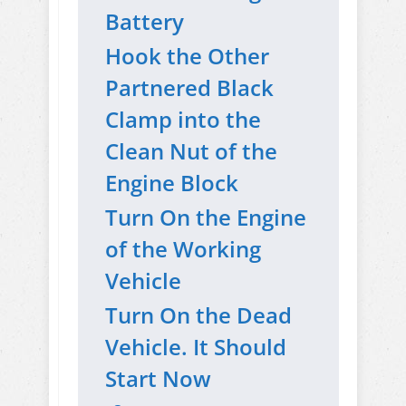
Battery
Hook the Other
Partnered Black
Clamp into the
Clean Nut of the
Engine Block
Turn On the Engine
of the Working
Vehicle
Turn On the Dead
Vehicle. It Should
Start Now