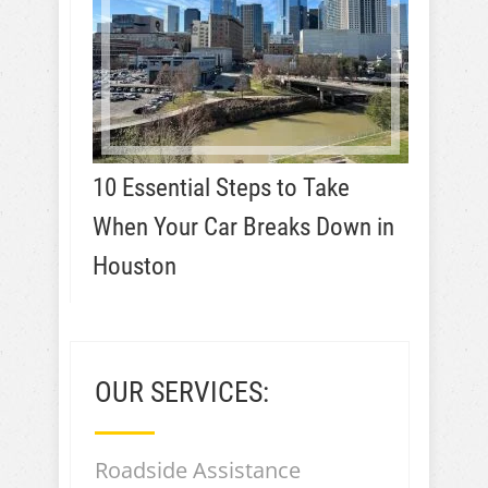
10 Essential Steps to Take
When Your Car Breaks Down in
Houston
OUR SERVICES:
Roadside Assistance