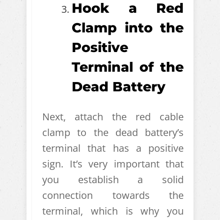
Hook a Red
Clamp into the
Positive
Terminal of the
Dead Battery
Next, attach the red cable
clamp to the dead battery’s
terminal that has a positive
sign. It’s very important that
you establish a solid
connection towards the
terminal, which is why you