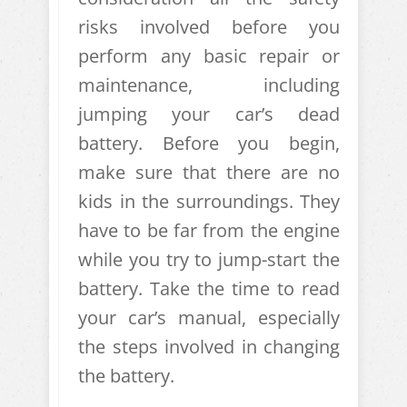
risks involved before you
perform any basic repair or
maintenance, including
jumping your car’s dead
battery. Before you begin,
make sure that there are no
kids in the surroundings. They
have to be far from the engine
while you try to jump-start the
battery. Take the time to read
your car’s manual, especially
the steps involved in changing
the battery.