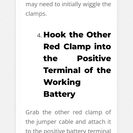
may need to initially wiggle the
clamps.
Hook the Other
Red Clamp into
the Positive
Terminal of the
Working
Battery
Grab the other red clamp of
the jumper cable and attach it
to the positive battery terminal