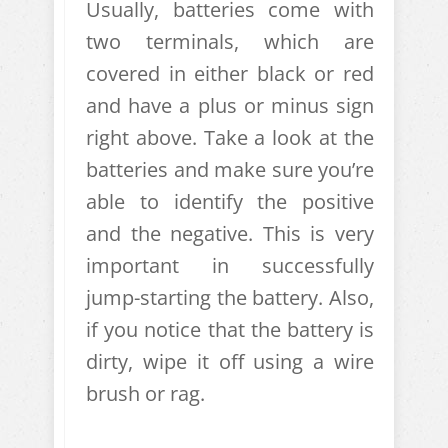
Usually, batteries come with
two terminals, which are
covered in either black or red
and have a plus or minus sign
right above. Take a look at the
batteries and make sure you’re
able to identify the positive
and the negative. This is very
important in successfully
jump-starting the battery. Also,
if you notice that the battery is
dirty, wipe it off using a wire
brush or rag.