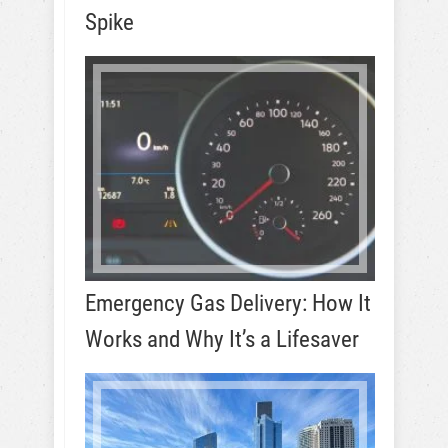
Spike
Emergency Gas Delivery: How It
Works and Why It’s a Lifesaver