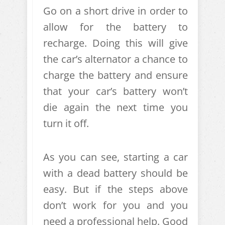
Go on a short drive in order to
allow for the battery to
recharge. Doing this will give
the car’s alternator a chance to
charge the battery and ensure
that your car’s battery won’t
die again the next time you
turn it off.
As you can see, starting a car
with a dead battery should be
easy. But if the steps above
don’t work for you and you
need a professional help. Good