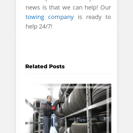
news is that we can help! Our
towing company
is ready to
help 24/7!
Related Posts