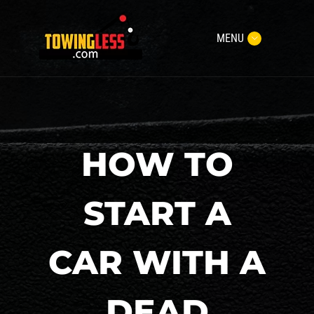
MENU
HOW TO
START A
CAR WITH A
DEAD