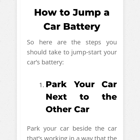
How to Jump a
Car Battery
So here are the steps you
should take to jump-start your
car’s battery:
Park Your Car
Next to the
Other Car
Park your car beside the car
that’s working in a way that the