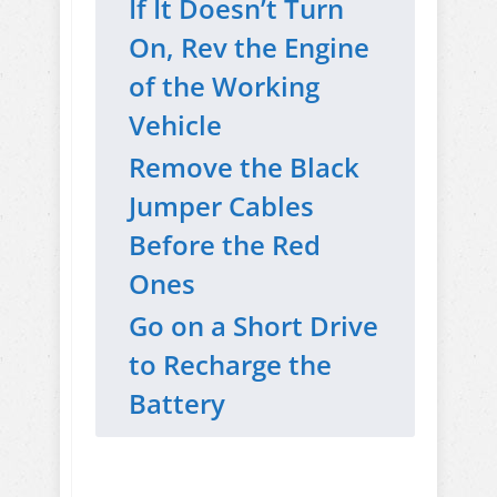
If It Doesn’t Turn
On, Rev the Engine
of the Working
Vehicle
Remove the Black
Jumper Cables
Before the Red
Ones
Go on a Short Drive
to Recharge the
Battery