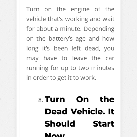
Turn on the engine of the
vehicle that’s working and wait
for about a minute. Depending
on the battery’s age and how
long it’s been left dead, you
may have to leave the car
running for up to two minutes
in order to get it to work.
Turn On the
Dead Vehicle. It
Should Start
Now