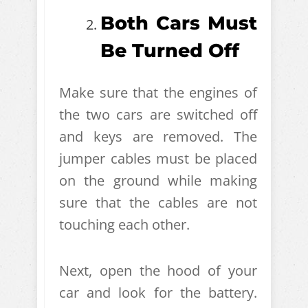
Both Cars Must
Be Turned Off
Make sure that the engines of
the two cars are switched off
and keys are removed. The
jumper cables must be placed
on the ground while making
sure that the cables are not
touching each other.
Next, open the hood of your
car and look for the battery.