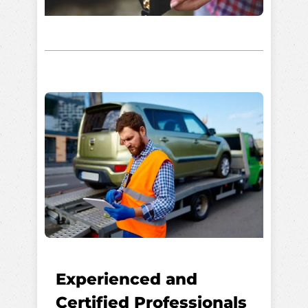
Experienced and
Certified Professionals