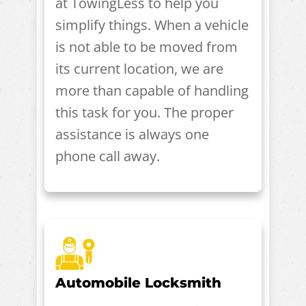
at TowingLess to help you
simplify things. When a vehicle
is not able to be moved from
its current location, we are
more than capable of handling
this task for you. The proper
assistance is always one
phone call away.
Automobile Locksmith