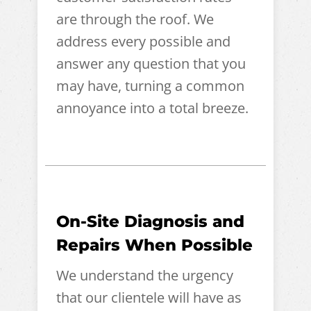
are through the roof. We
address every possible and
answer any question that you
may have, turning a common
annoyance into a total breeze.
On-Site Diagnosis and
Repairs When Possible
We understand the urgency
that our clientele will have as