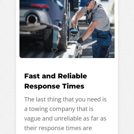
Fast and Reliable
Response Times
The last thing that you need is
a towing company that is
vague and unreliable as far as
their response times are