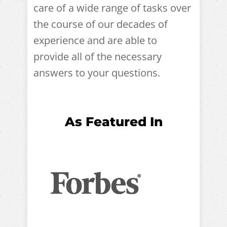
care of a wide range of tasks over
the course of our decades of
experience and are able to
provide all of the necessary
answers to your questions.
As Featured In