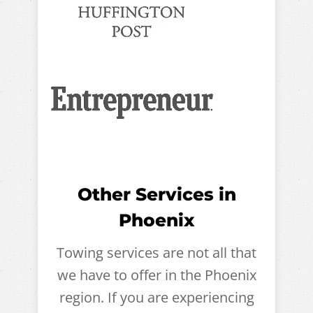
Other Services in
Phoenix
Towing services are not all that
we have to offer in the Phoenix
region. If you are experiencing