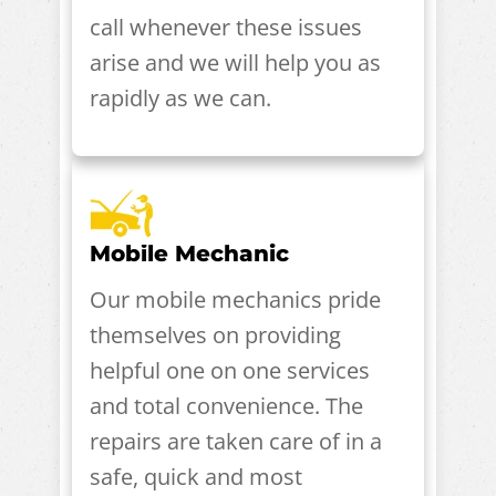
call whenever these issues
arise and we will help you as
rapidly as we can.
Mobile Mechanic
Our mobile mechanics pride
themselves on providing
helpful one on one services
and total convenience. The
repairs are taken care of in a
safe, quick and most