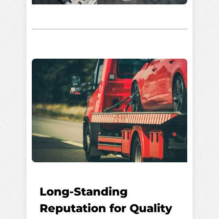
Long-Standing
Reputation for Quality