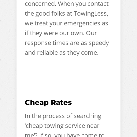
concerned. When you contact
the good folks at TowingLess,
we treat your emergencies as
if they were our own. Our
response times are as speedy
and reliable as they come.
Cheap Rates
In the process of searching
‘cheap towing service near
me’? If so, you have come to