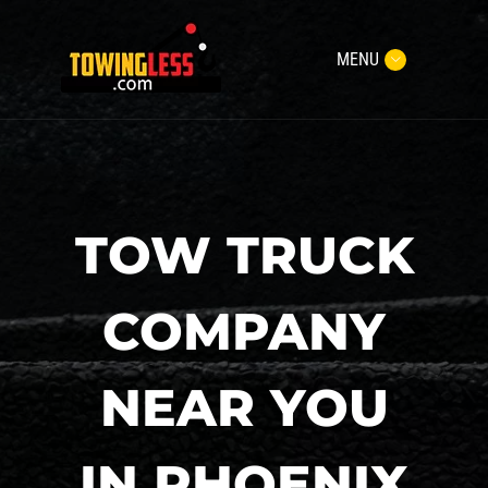
MENU
TOW TRUCK
COMPANY
NEAR YOU
IN PHOENIX