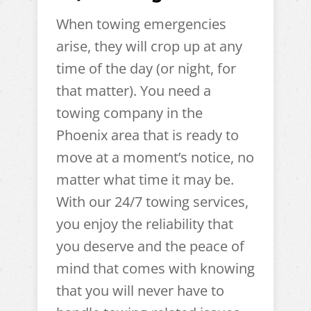
When towing emergencies
arise, they will crop up at any
time of the day (or night, for
that matter). You need a
towing company in the
Phoenix area that is ready to
move at a moment’s notice, no
matter what time it may be.
With our 24/7 towing services,
you enjoy the reliability that
you deserve and the peace of
mind that comes with knowing
that you will never have to