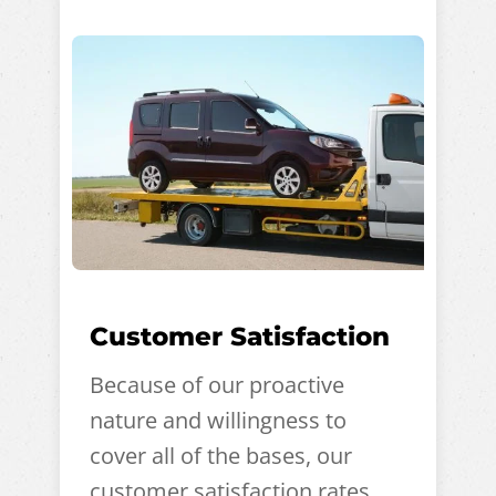
Customer Satisfaction
Because of our proactive
nature and willingness to
cover all of the bases, our
customer satisfaction rates