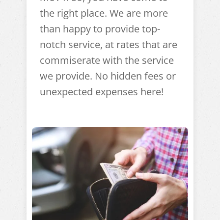
the right place. We are more
than happy to provide top-
notch service, at rates that are
commiserate with the service
we provide. No hidden fees or
unexpected expenses here!