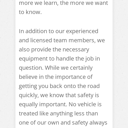
more we learn, the more we want
to know.
In addition to our experienced
and licensed team members, we
also provide the necessary
equipment to handle the job in
question. While we certainly
believe in the importance of
getting you back onto the road
quickly, we know that safety is
equally important. No vehicle is
treated like anything less than
one of our own and safety always