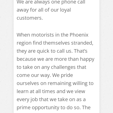
We are always one phone call
away for all of our loyal
customers.
When motorists in the Phoenix
region find themselves stranded,
they are quick to call us. That’s
because we are more than happy
to take on any challenges that
come our way. We pride
ourselves on remaining willing to
learn at all times and we view
every job that we take on as a
prime opportunity to do so. The