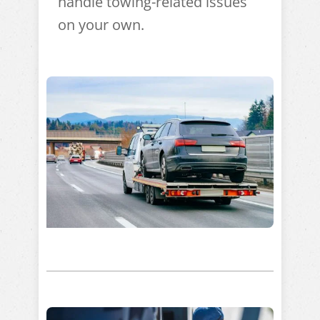
handle towing-related issues
on your own.