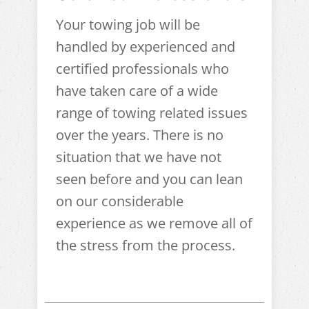
Your towing job will be
handled by experienced and
certified professionals who
have taken care of a wide
range of towing related issues
over the years. There is no
situation that we have not
seen before and you can lean
on our considerable
experience as we remove all of
the stress from the process.