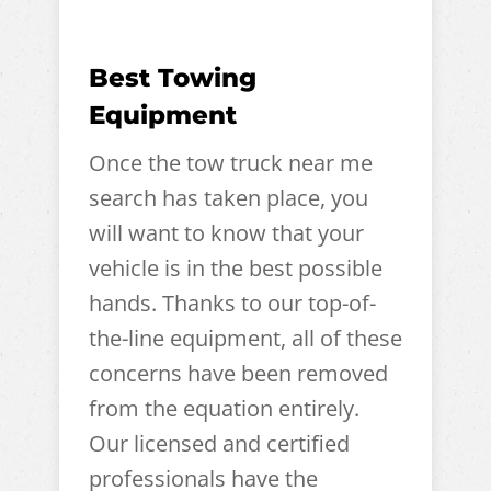
Best Towing
Equipment
Once the tow truck near me
search has taken place, you
will want to know that your
vehicle is in the best possible
hands. Thanks to our top-of-
the-line equipment, all of these
concerns have been removed
from the equation entirely.
Our licensed and certified
professionals have the