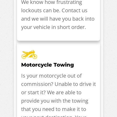
We know how frustrating
lockouts can be. Contact us
and we will have you back into
your vehicle in short order.
Motorcycle Towing
Is your motorcycle out of
commission? Unable to drive it
or start it? We are able to
provide you with the towing
that you need to make it to