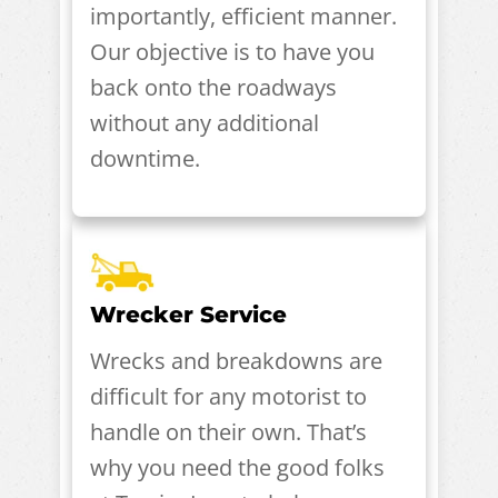
importantly, efficient manner.
Our objective is to have you
back onto the roadways
without any additional
downtime.
Wrecker Service
Wrecks and breakdowns are
difficult for any motorist to
handle on their own. That’s
why you need the good folks