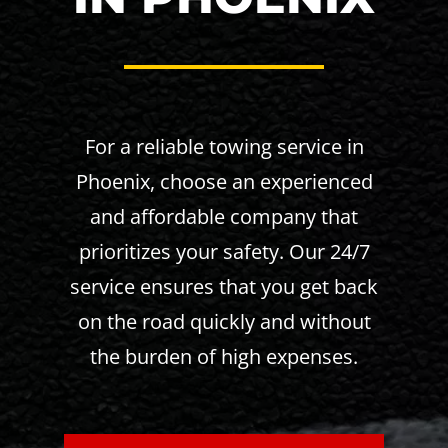
For a reliable towing service in
Phoenix, choose an experienced
and affordable company that
prioritizes your safety. Our 24/7
service ensures that you get back
on the road quickly and without
the burden of high expenses.