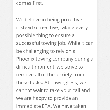
comes first.
We believe in being proactive
instead of reactive, taking every
possible thing to ensure a
successful towing job. While it can
be challenging to rely on a
Phoenix towing company during a
difficult moment, we strive to
remove all of the anxiety from
these tasks. At TowingLess, we
cannot wait to take your call and
we are happy to provide an
immediate ETA. We have taken