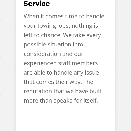
Service
When it comes time to handle
your towing jobs, nothing is
left to chance. We take every
possible situation into
consideration and our
experienced staff members
are able to handle any issue
that comes their way. The
reputation that we have built
more than speaks for itself.