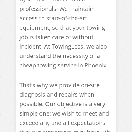
professionals. We maintain
access to state-of-the-art
equipment, so that your towing
job is taken care of without
incident. At TowingLess, we also
understand the necessity of a
cheap towing service in Phoenix.
That’s why we provide on-site
diagnosis and repairs when
possible. Our objective is a very
simple one: we wish to meet and
exceed any and all expectations