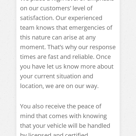
on our customers’ level of
satisfaction. Our experienced
team knows that emergencies of
this nature can arise at any
moment. That’s why our response
times are fast and reliable. Once
you have let us know more about
your current situation and
location, we are on our way.
You also receive the peace of
mind that comes with knowing
that your vehicle will be handled
by licensed and certified