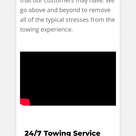
that our customers may have. We
go above and beyond to remove
all of the typical stresses from the
towing experience.
24/7 Towing Service