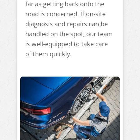
far as getting back onto the
road is concerned. If on-site
diagnosis and repairs can be
handled on the spot, our team
is well-equipped to take care
of them quickly.