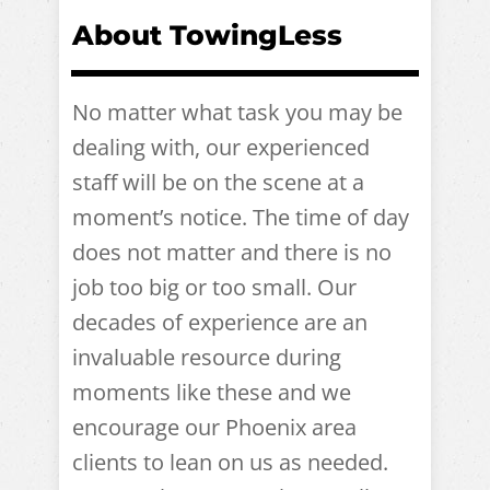
About TowingLess
No matter what task you may be
dealing with, our experienced
staff will be on the scene at a
moment’s notice. The time of day
does not matter and there is no
job too big or too small. Our
decades of experience are an
invaluable resource during
moments like these and we
encourage our Phoenix area
clients to lean on us as needed.