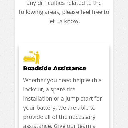
any difficulties related to the
following areas, please feel free to
let us know.
Roadside Assistance
Whether you need help with a
lockout, a spare tire
installation or a jump start for
your battery, we are able to
provide all of the necessary
assistance. Give our team a