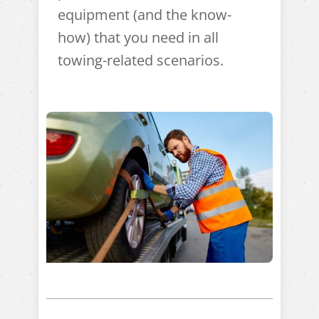
equipment (and the know-
how) that you need in all
towing-related scenarios.