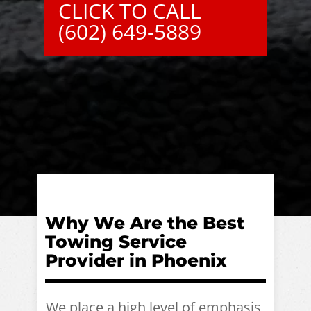
CLICK TO CALL
(602) 649-5889
Why We Are the Best
Towing Service
Provider in Phoenix
We place a high level of emphasis