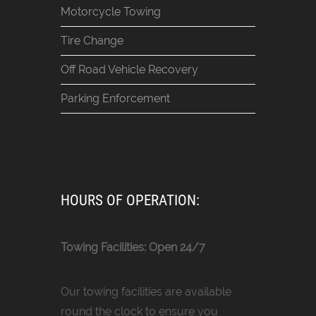
Motorcycle Towing
Tire Change
Off Road Vehicle Recovery
Parking Enforcement
HOURS OF OPERATION:
Towing Facilities: Open 24/7
Our towing facilities are available
round the clock to ensure you