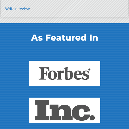
Write a review
As Featured In