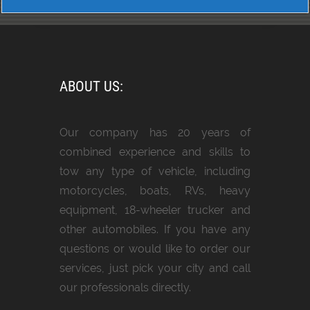
ABOUT US:
Our company has 20 years of
combined experience and skills to
tow any type of vehicle, including
motorcycles, boats, RVs, heavy
equipment, 18-wheeler trucker and
other automobiles. If you have any
questions or would like to order our
services, just pick your city and call
our professionals directly.