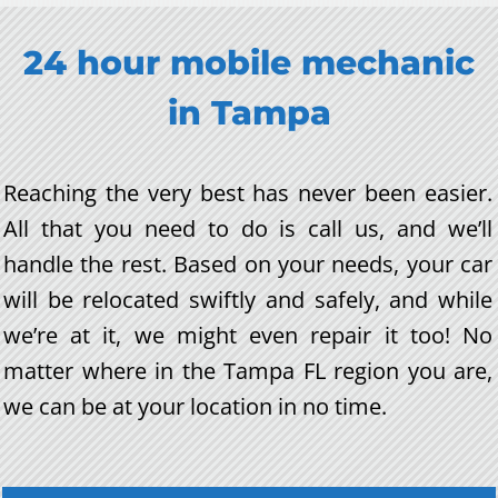
24 hour mobile mechanic
in
Tampa
Reaching the very best has never been easier.
All that you need to do is call us, and we’ll
handle the rest. Based on your needs, your car
will be relocated swiftly and safely, and while
we’re at it, we might even repair it too! No
matter where in the Tampa FL region you are,
we can be at your location in no time.