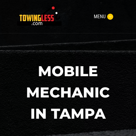
MENU
MOBILE
MECHANIC
IN TAMPA