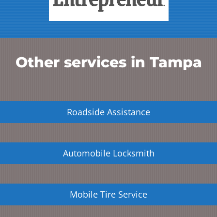
Other services in
Tampa
Roadside Assistance
Automobile Locksmith
Mobile Tire Service