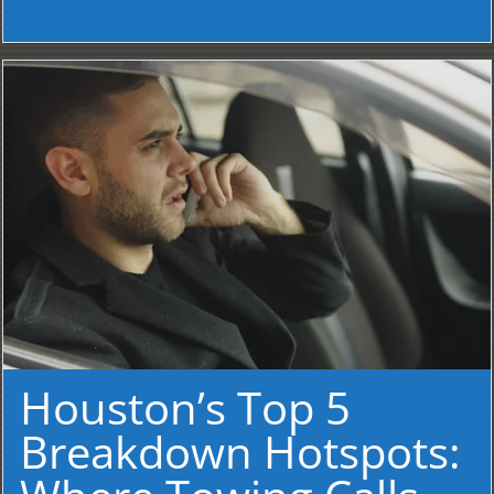
Houston’s Top 5
Breakdown Hotspots: