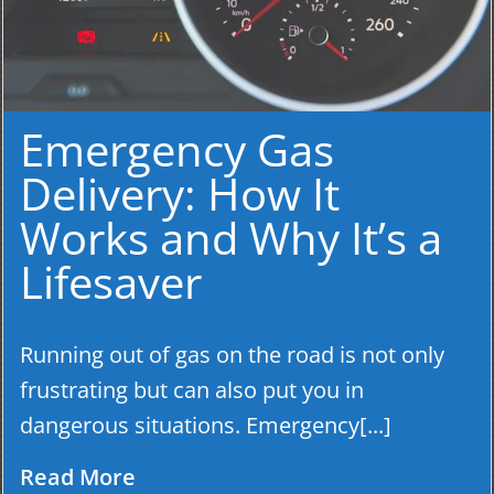
Emergency Gas
Delivery: How It
Works and Why It’s a
Lifesaver
Running out of gas on the road is not only
frustrating but can also put you in
dangerous situations. Emergency[...]
Read More