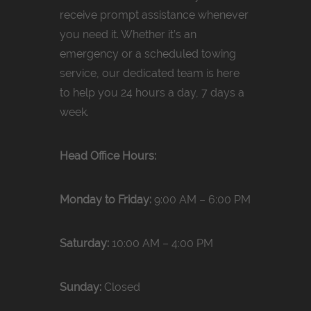
receive prompt assistance whenever
you need it. Whether it’s an
emergency or a scheduled towing
service, our dedicated team is here
to help you 24 hours a day, 7 days a
week.
Head Office Hours:
Monday to Friday:
9:00 AM – 6:00 PM
Saturday:
10:00 AM – 4:00 PM
Sunday:
Closed