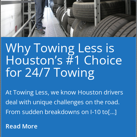
Why Towing Less is
Houston’s #1 Choice
for 24/7 Towing
At Towing Less, we know Houston drivers
deal with unique challenges on the road.
From sudden breakdowns on I-10 to[...]
Read More