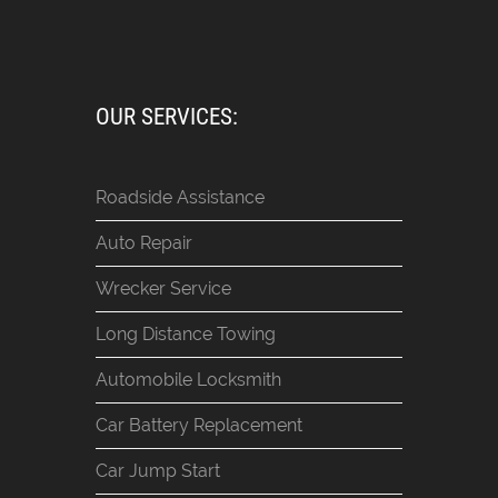
OUR SERVICES:
Roadside Assistance
Auto Repair
Wrecker Service
Long Distance Towing
Automobile Locksmith
Car Battery Replacement
Car Jump Start