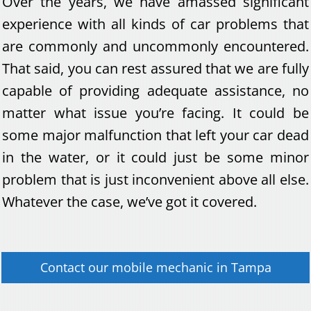
Over the years, we have amassed significant
experience with all kinds of car problems that
are commonly and uncommonly encountered.
That said, you can rest assured that we are fully
capable of providing adequate assistance, no
matter what issue you’re facing. It could be
some major malfunction that left your car dead
in the water, or it could just be some minor
problem that is just inconvenient above all else.
Whatever the case, we’ve got it covered.
Contact our
mobile mechanic
in
Tampa