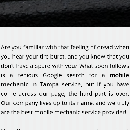
Are you familiar with that feeling of dread when
you hear your tire burst, and you know that you
don’t have a spare with you? What soon follows
is a tedious Google search for a
mobile
mechanic in Tampa
service, but if you have
come across our page, the hard part is over.
Our company lives up to its name, and we truly
are the best mobile mechanic service provider!