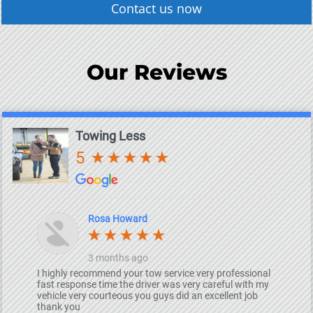
Contact us now
Our Reviews
Towing Less
5
Rosa Howard
3 months ago
I highly recommend your tow service very professional
fast response time the driver was very careful with my
vehicle very courteous you guys did an excellent job
thank you