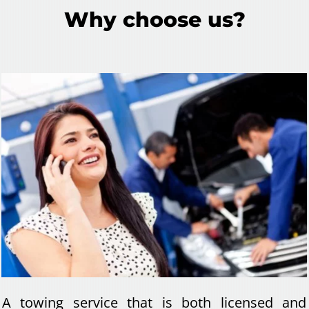
Why choose us?
A towing service that is both licensed and