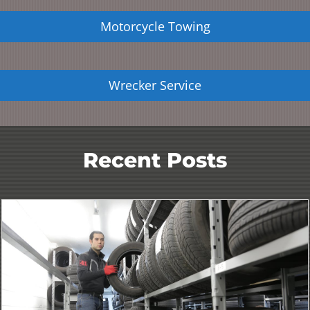
Motorcycle Towing
Wrecker Service
Recent Posts