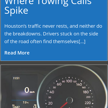
Where Towing Calls
Spike
Houston’s traffic never rests, and neither do
the breakdowns. Drivers stuck on the side
of the road often find themselves[...]
Read More