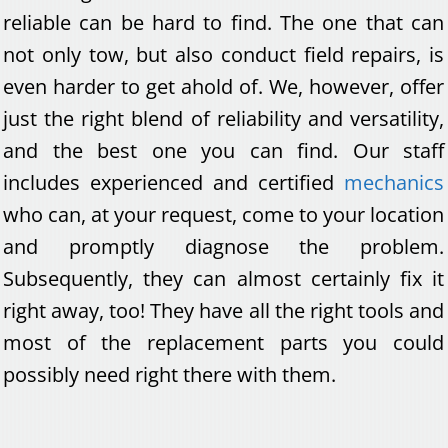
reliable can be hard to find. The one that can
not only tow, but also conduct field repairs, is
even harder to get ahold of. We, however, offer
just the right blend of reliability and versatility,
and the best one you can find. Our staff
includes experienced and certified
mechanics
who can, at your request, come to your location
and promptly diagnose the problem.
Subsequently, they can almost certainly fix it
right away, too! They have all the right tools and
most of the replacement parts you could
possibly need right there with them.