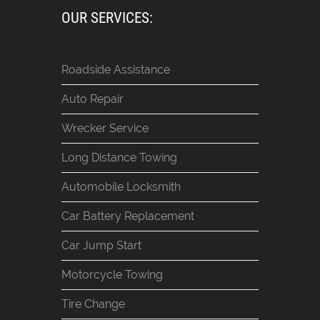
OUR SERVICES:
Roadside Assistance
Auto Repair
Wrecker Service
Long Distance Towing
Automobile Locksmith
Car Battery Replacement
Car Jump Start
Motorcycle Towing
Tire Change