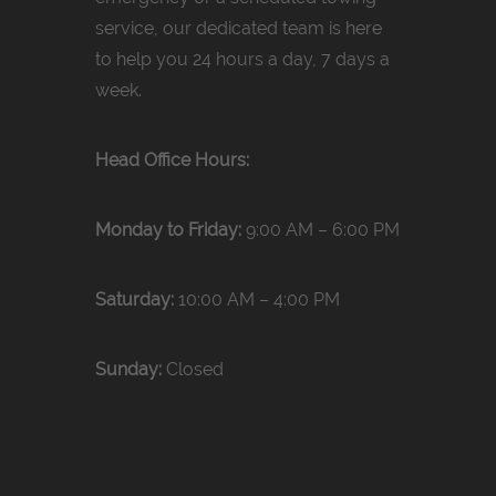
service, our dedicated team is here
to help you 24 hours a day, 7 days a
week.
Head Office Hours:
Monday to Friday:
9:00 AM – 6:00 PM
Saturday:
10:00 AM – 4:00 PM
Sunday:
Closed