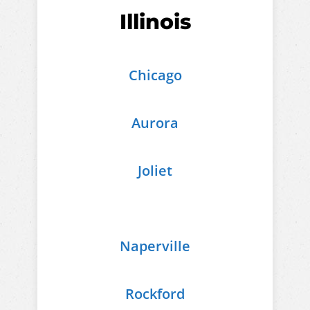
Illinois
Chicago
Aurora
Joliet
Naperville
Rockford