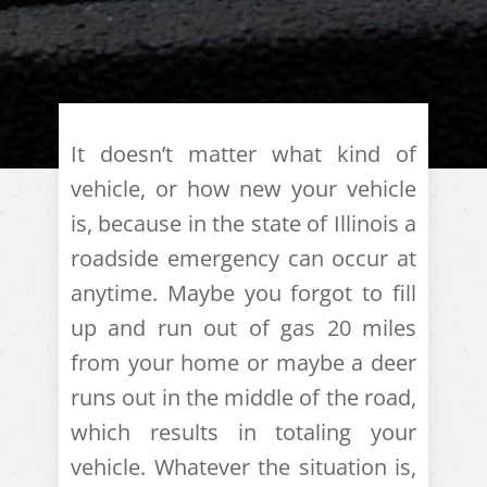
It doesn’t matter what kind of
vehicle, or how new your vehicle
is, because in the state of Illinois a
roadside emergency can occur at
anytime. Maybe you forgot to fill
up and run out of gas 20 miles
from your home or maybe a deer
runs out in the middle of the road,
which results in totaling your
vehicle. Whatever the situation is,