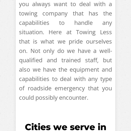
you always want to deal with a
towing company that has the
capabilities to handle any
situation. Here at Towing Less
that is what we pride ourselves
on. Not only do we have a well-
qualified and trained staff, but
also we have the equipment and
capabilities to deal with any type
of roadside emergency that you
could possibly encounter.
Cities we serve in