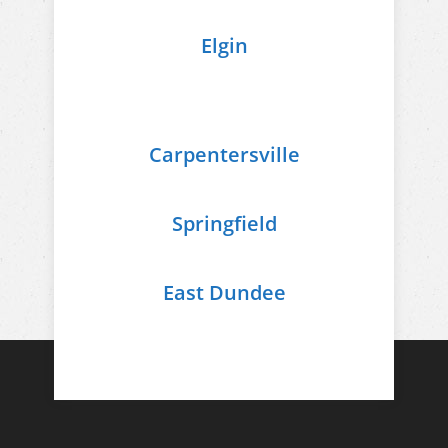
Elgin
Carpentersville
Springfield
East Dundee