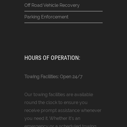
Off Road Vehicle Recovery
Parking Enforcement
HOURS OF OPERATION:
Towing Facilities: Open 24/7
Our towing facilities are available
round the clock to ensure you
receive prompt assistance whenever
you need it. Whether it’s an
emergency or a scheduled towing