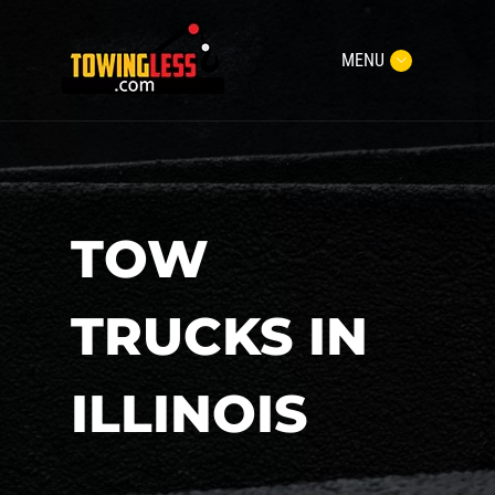
MENU
TOW
TRUCKS IN
ILLINOIS