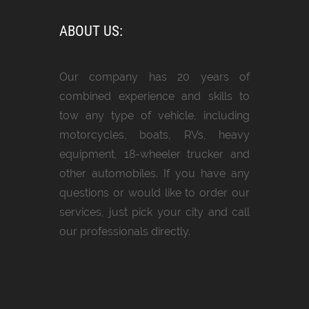
ABOUT US:
Our company has 20 years of
combined experience and skills to
tow any type of vehicle, including
motorcycles, boats, RVs, heavy
equipment, 18-wheeler trucker and
other automobiles. If you have any
questions or would like to order our
services, just pick your city and call
our professionals directly.