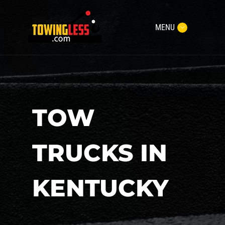
MENU
TOW
TRUCKS IN
KENTUCKY