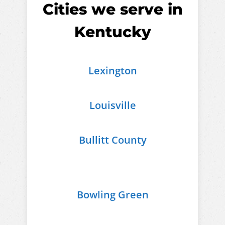
Cities we serve in
Kentucky
Lexington
Louisville
Bullitt County
Bowling Green