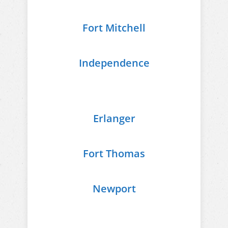
Fort Mitchell
Independence
Erlanger
Fort Thomas
Newport