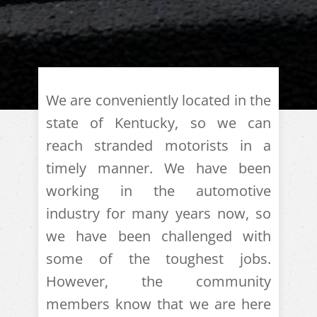
We are conveniently located in the
state of Kentucky, so we can
reach stranded motorists in a
timely manner. We have been
working in the automotive
industry for many years now, so
we have been challenged with
some of the toughest jobs.
However, the community
members know that we are here