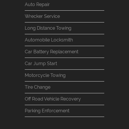
Auto Repair
Wrecker Service
Long Distance Towing
Automobile Locksmith
Car Battery Replacement
Car Jump Start
Motorcycle Towing
Tire Change
Off Road Vehicle Recovery
Parking Enforcement