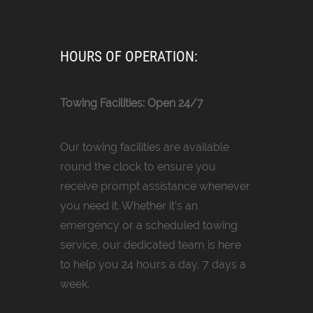
HOURS OF OPERATION:
Towing Facilities: Open 24/7
Our towing facilities are available
round the clock to ensure you
receive prompt assistance whenever
you need it. Whether it’s an
emergency or a scheduled towing
service, our dedicated team is here
to help you 24 hours a day, 7 days a
week.