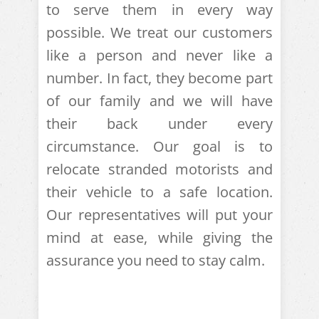
to serve them in every way
possible. We treat our customers
like a person and never like a
number. In fact, they become part
of our family and we will have
their back under every
circumstance. Our goal is to
relocate stranded motorists and
their vehicle to a safe location.
Our representatives will put your
mind at ease, while giving the
assurance you need to stay calm.