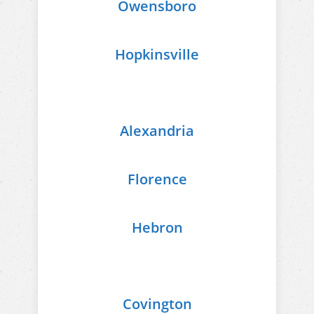
Owensboro
Hopkinsville
Alexandria
Florence
Hebron
Covington