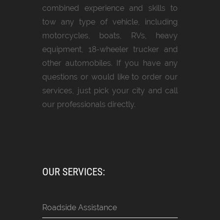
combined experience and skills to
tow any type of vehicle, including
motorcycles, boats, RVs, heavy
equipment, 18-wheeler trucker and
other automobiles. If you have any
questions or would like to order our
services, just pick your city and call
our professionals directly.
OUR SERVICES:
Roadside Assistance