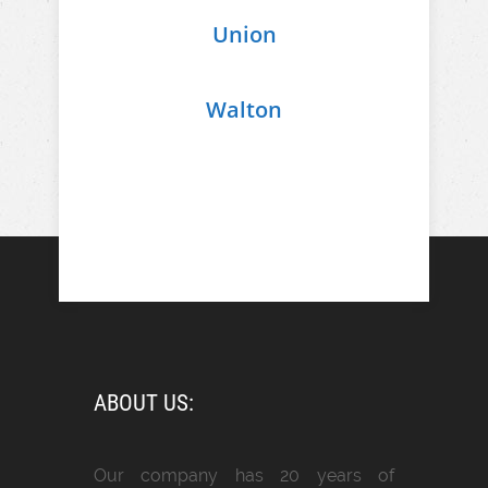
Union
Walton
ABOUT US:
Our company has 20 years of