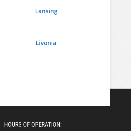
Lansing
Livonia
HOURS OF OPERATION: