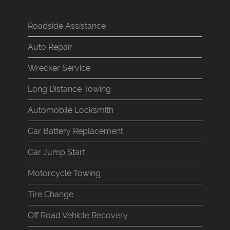
Roadside Assistance
Auto Repair
Wrecker Service
Long Distance Towing
Automobile Locksmith
Car Battery Replacement
Car Jump Start
Motorcycle Towing
Tire Change
Off Road Vehicle Recovery