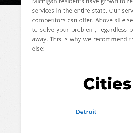
Michigan residents have grown to res
services in the entire state. Our s
competitors can offer. Above all else
to solve your problem, regardless 
away. This is why we recommend tha
else!
Citie
Detroit