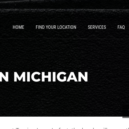
HOME
FIND YOUR LOCATION
SERVICES
FAQ
N MICHIGAN