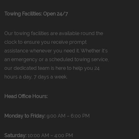
Towing Facilities: Open 24/7
Our towing facilities are available round the
clock to ensure you receive prompt
assistance whenever you need it. Whether it’s
an emergency or a scheduled towing service,
our dedicated team is here to help you 24
hours a day, 7 days a week.
Head Office Hours:
Monday to Friday:
9:00 AM – 6:00 PM
Saturday:
10:00 AM – 4:00 PM