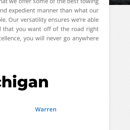
that we offer some of the best towing
t and expedient manner than what our
le. Our versatility ensures we’re able
that you want off of the road right
ellence, you will never go anywhere
chigan
Warren