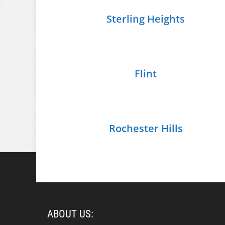
Sterling Heights
Flint
Rochester Hills
ABOUT US: