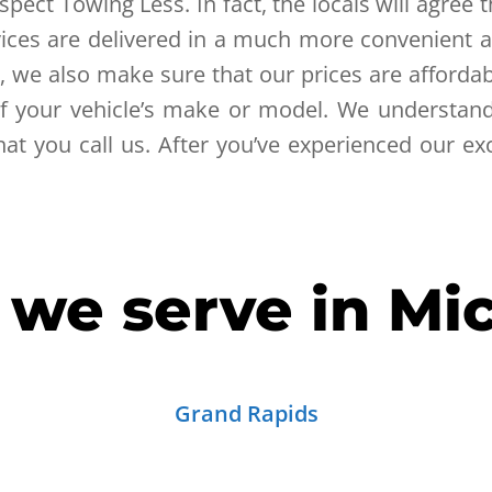
pect Towing Less. In fact, the locals will agree 
ervices are delivered in a much more convenien
, we also make sure that our prices are affordab
of your vehicle’s make or model. We understand 
t you call us. After you’ve experienced our exc
s we serve in Mi
Grand Rapids