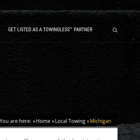
GET LISTED AS A TOWINGLESS™ PARTNER
You are here:
Home
Local Towing
Michigan