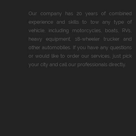
Our company has 20 years of combined
experience and skills to tow any type of
vehicle, including motorcycles, boats, RVs,
heavy equipment, 18-wheeler trucker and
other automobiles. If you have any questions
or would like to order our services, just pick
your city and call our professionals directly.