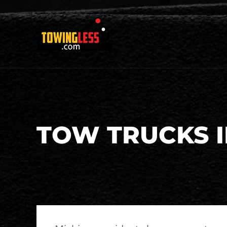
TOW TRUCKS I