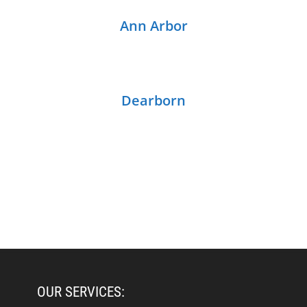
Ann Arbor
Dearborn
OUR SERVICES: