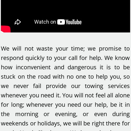
We will not waste your time; we promise to
respond quickly to your call for help. We know
how inconvenient and dangerous it is to be
stuck on the road with no one to help you, so
we never fail provide our towing services
whenever you need it. You will not feel all alone
for long; whenever you need our help, be it in
the morning or evening, or even during
weekends or holidays, we will be right there for