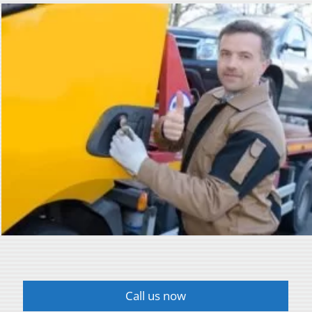
Call us now