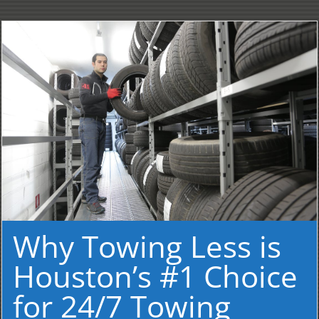
Why Towing Less is
Houston’s #1 Choice
for 24/7 Towing