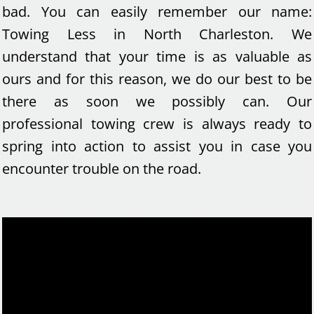
bad. You can easily remember our name:
Towing Less in North Charleston. We
understand that your time is as valuable as
ours and for this reason, we do our best to be
there as soon we possibly can. Our
professional towing crew is always ready to
spring into action to assist you in case you
encounter trouble on the road.