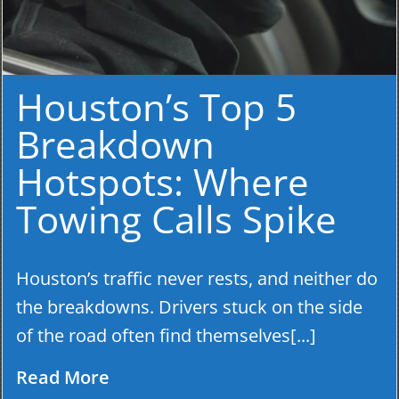
Houston’s Top 5
Breakdown
Hotspots: Where
Towing Calls Spike
Houston’s traffic never rests, and neither do
the breakdowns. Drivers stuck on the side
of the road often find themselves[...]
Read More