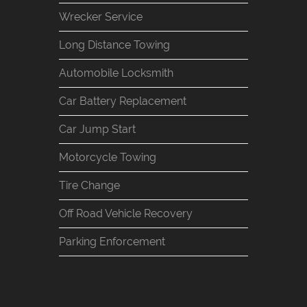
Wrecker Service
Long Distance Towing
Automobile Locksmith
Car Battery Replacement
Car Jump Start
Motorcycle Towing
Tire Change
Off Road Vehicle Recovery
Parking Enforcement