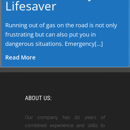
Lifesaver
Running out of gas on the road is not only
frustrating but can also put you in
dangerous situations. Emergency[...]
Read More
ABOUT US:
Our company has 20 years of
combined experience and skills to