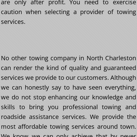
are only after profit. You need to exercise
caution when selecting a provider of towing
services.
No other towing company in North Charleston
can render the kind of quality and guaranteed
services we provide to our customers. Although
we can honestly say to have seen everything,
we do not stop enhancing our knowledge and
skills to bring you professional towing and
roadside assistance services. We provide the
most affordable towing services around town.
We know we can only achieve that by never