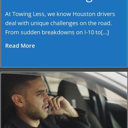
At Towing Less, we know Houston drivers
deal with unique challenges on the road.
From sudden breakdowns on I-10 to[...]
Read More