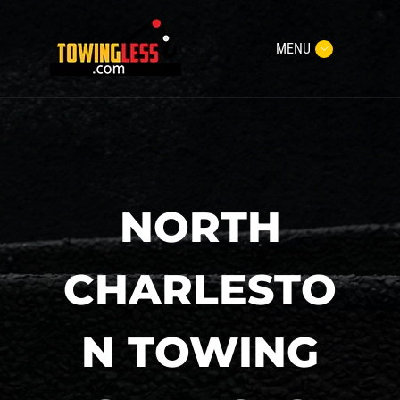
MENU
NORTH
CHARLESTO
N TOWING