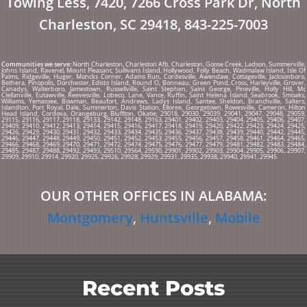
Towing Less, 7420, 7266 Cross Park Dr, North
Charleston, SC 29418, 843-225-7003
Communities we serve:
North Charleston, Charleston Afb, Charleston, Goose Creek, Ladson, Summerville,
Johns Island, Ravenel, Mount Pleasant, Sullivans Island, Hollywood, Folly Beach, Wadmalaw Island, Isle Of
Palms, Ridgeville, Huger, Moncks Corner, Adams Run, Cordesville, Awendaw, Cottageville, Jacksonboro,
Bethera, Pinopolis, Dorchester, Edisto Island, Round O, Bonneau, Green Pond, Cross, Harleyville, Grover,
Canadys, Walterboro, Jamestown, Russellville, Saint Stephen, Saint George, Pineville, Holly Hill, Mc
Clellanville, Eutawville, Reevesville, Lobeco, Lane, Vance, Ruffin, Saint Helena Island, Seabrook, Smoaks,
Williams, Yemassee, Bowman, Beaufort, Andrews, Ladys Island, Santee, Sheldon, Branchville, Salters,
Islandton, Port Royal, Dale, Summerton, Davis Station, Elloree, Georgetown, Rowesville, Cameron, Hilton
Head Island, Cordova, Orangeburg, Bluffton, Okatie, 29018, 29030, 29039, 29041, 29047, 29048, 29059,
29115, 29116, 29117, 29118, 29133, 29142, 29148, 29163, 29401, 29402, 29403, 29404, 29405, 29406, 29407,
29409, 29410, 29412, 29413, 29414, 29415, 29416, 29417, 29418, 29419, 29420, 29422, 29423, 29424, 29425,
29426, 29429, 29430, 29431, 29432, 29433, 29434, 29435, 29436, 29437, 29438, 29439, 29440, 29442, 29445,
29446, 29447, 29448, 29449, 29450, 29451, 29452, 29453, 29455, 29456, 29457, 29458, 29461, 29464, 29465,
29466, 29468, 29469, 29470, 29471, 29472, 29474, 29475, 29476, 29477, 29479, 29481, 29482, 29483, 29484,
29485, 29487, 29488, 29492, 29493, 29510, 29564, 29590, 29901, 29902, 29903, 29904, 29905, 29906, 29907,
29909, 29910, 29914, 29920, 29925, 29926, 29928, 29929, 29931, 29935, 29938, 29940, 29941, 29945
OUR OTHER OFFICES IN
ALABAMA:
Montgomery
,
Huntsville
,
Mobile
Recent Posts