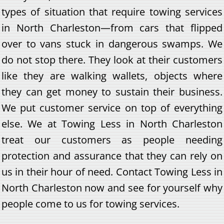
types of situation that require towing services
in North Charleston—from cars that flipped
over to vans stuck in dangerous swamps. We
do not stop there. They look at their customers
like they are walking wallets, objects where
they can get money to sustain their business.
We put customer service on top of everything
else. We at Towing Less in North Charleston
treat our customers as people needing
protection and assurance that they can rely on
us in their hour of need. Contact Towing Less in
North Charleston now and see for yourself why
people come to us for towing services.