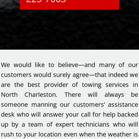
We would like to believe—and many of our
customers would surely agree—that indeed we
are the best provider of towing services in
North Charleston. There will always be
someone manning our customers’ assistance
desk who will answer your call for help backed
up by a team of expert technicians who will
rush to your location even when the weather is