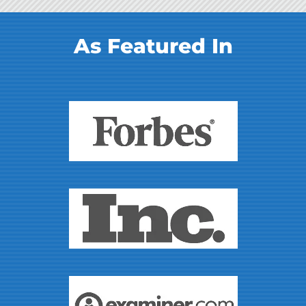
As Featured In