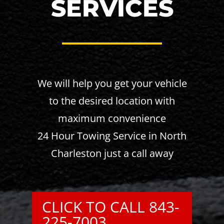
SERVICES
We will help you get your vehicle
to the desired location with
maximum convenience
24 Hour Towing Service in North
Charleston just a call away
CLICK TO CALL 843-
225-7003