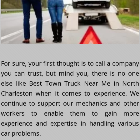
For sure, your first thought is to call a company
you can trust, but mind you, there is no one
else like Best Town Truck Near Me in North
Charleston when it comes to experience. We
continue to support our mechanics and other
workers to enable them to gain more
experience and expertise in handling various
car problems.