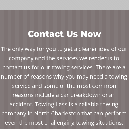
Contact Us Now
The only way for you to get a clearer idea of our
company and the services we render is to
contact us for our towing services. There are a
number of reasons why you may need a towing
service and some of the most common
reasons include a car breakdown or an
accident. Towing Less is a reliable towing
company in North Charleston that can perform
even the most challenging towing situations.