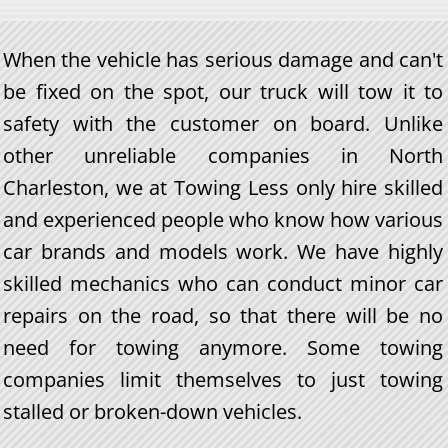
When the vehicle has serious damage and can't
be fixed on the spot, our truck will tow it to
safety with the customer on board. Unlike
other unreliable companies in North
Charleston, we at Towing Less only hire skilled
and experienced people who know how various
car brands and models work. We have highly
skilled mechanics who can conduct minor car
repairs on the road, so that there will be no
need for towing anymore. Some towing
companies limit themselves to just towing
stalled or broken-down vehicles.