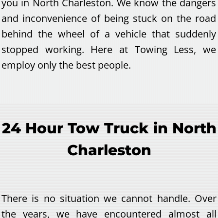
you in North Charleston. We know the dangers
and inconvenience of being stuck on the road
behind the wheel of a vehicle that suddenly
stopped working. Here at Towing Less, we
employ only the best people.
24 Hour Tow Truck in North
Charleston
There is no situation we cannot handle. Over
the years, we have encountered almost all