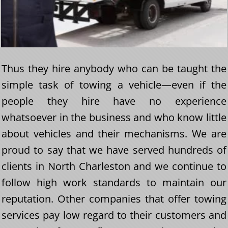
Thus they hire anybody who can be taught the
simple task of towing a vehicle—even if the
people they hire have no experience
whatsoever in the business and who know little
about vehicles and their mechanisms. We are
proud to say that we have served hundreds of
clients in North Charleston and we continue to
follow high work standards to maintain our
reputation. Other companies that offer towing
services pay low regard to their customers and