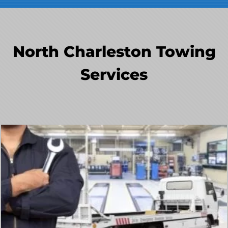
North Charleston Towing
Services