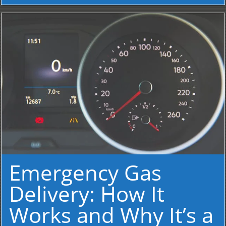
Emergency Gas
Delivery: How It
Works and Why It’s a