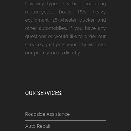
tow any type of vehicle, including
motorcycles, boats, RVs, heavy
equipment, 18-wheeler trucker and
other automobiles. If you have any
questions or would like to order our
services, just pick your city and call
our professionals directly.
OUR SERVICES:
Roadside Assistance
Auto Repair