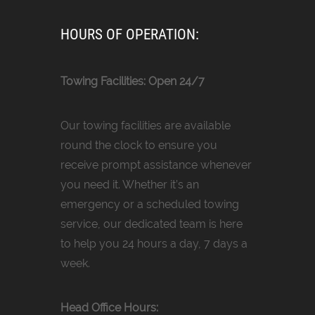
HOURS OF OPERATION:
Towing Facilities: Open 24/7
Our towing facilities are available
round the clock to ensure you
receive prompt assistance whenever
you need it. Whether it’s an
emergency or a scheduled towing
service, our dedicated team is here
to help you 24 hours a day, 7 days a
week.
Head Office Hours: