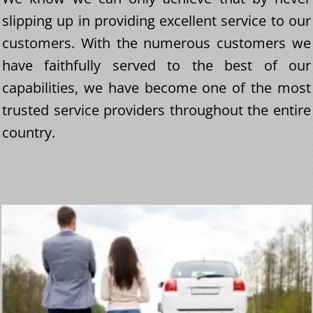
slipping up in providing excellent service to our
customers. With the numerous customers we
have faithfully served to the best of our
capabilities, we have become one of the most
trusted service providers throughout the entire
country.