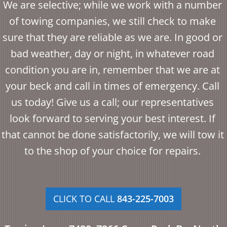
We are selective; while we work with a number
of towing companies, we still check to make
sure that they are reliable as we are. In good or
bad weather, day or night, in whatever road
condition you are in, remember that we are at
your beck and call in times of emergency. Call
us today! Give us a call; our representatives
look forward to serving your best interest. If
that cannot be done satisfactorily, we will tow it
to the shop of your choice for repairs.
CLICK TO CALL
843-225-7003