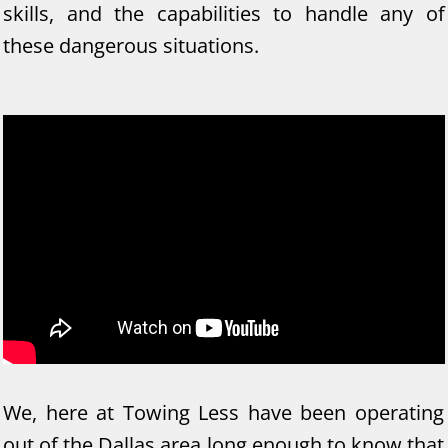
skills, and the capabilities to handle any of
these dangerous situations.
We, here at Towing Less have been operating
out of the Dallas area long enough to know that