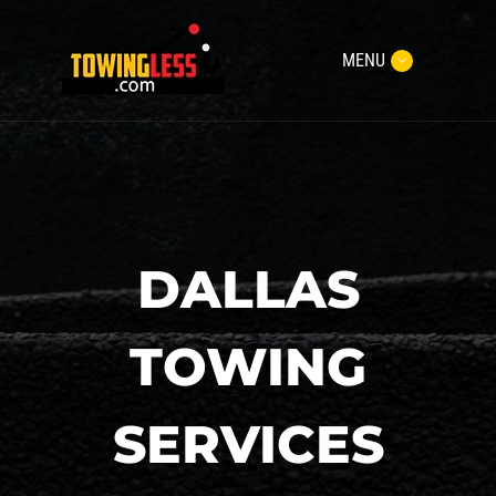
MENU
DALLAS
TOWING
SERVICES