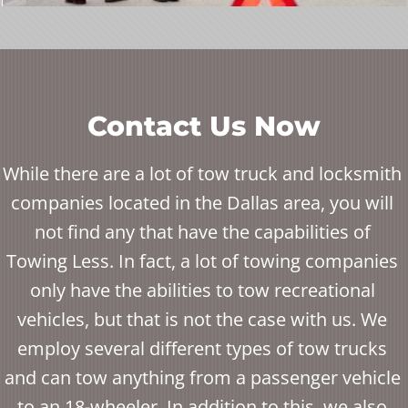
Contact Us Now
While there are a lot of tow truck and locksmith
companies located in the Dallas area, you will
not find any that have the capabilities of
Towing Less. In fact, a lot of towing companies
only have the abilities to tow recreational
vehicles, but that is not the case with us. We
employ several different types of tow trucks
and can tow anything from a passenger vehicle
to an 18-wheeler. In addition to this, we also