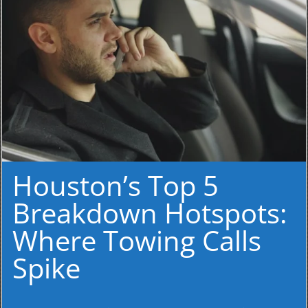
Houston’s Top 5
Breakdown Hotspots:
Where Towing Calls
Spike