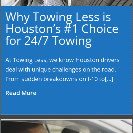
Why Towing Less is
Houston’s #1 Choice
for 24/7 Towing
At Towing Less, we know Houston drivers
deal with unique challenges on the road.
From sudden breakdowns on I-10 to[...]
Read More