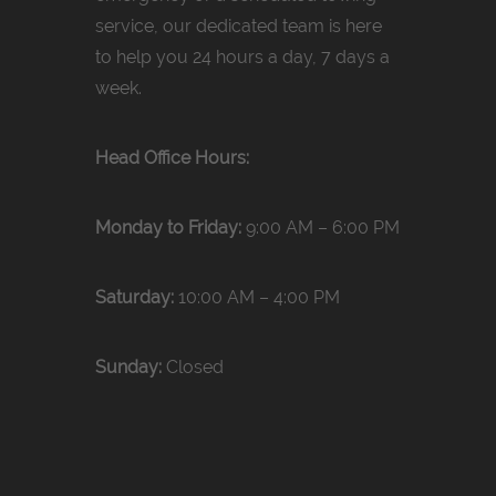
service, our dedicated team is here
to help you 24 hours a day, 7 days a
week.
Head Office Hours:
Monday to Friday:
9:00 AM – 6:00 PM
Saturday:
10:00 AM – 4:00 PM
Sunday:
Closed