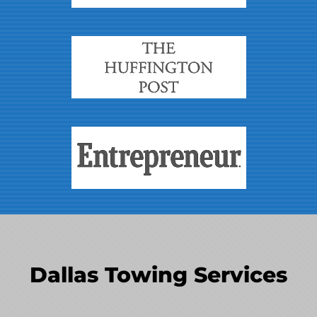
Dallas Towing Services