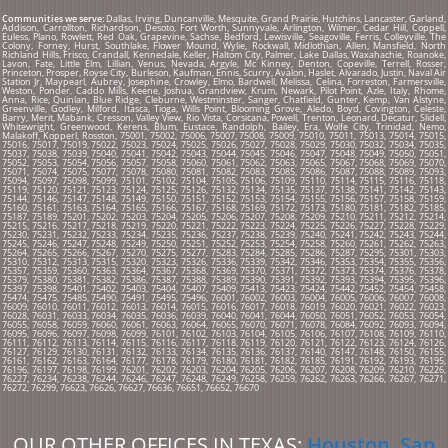
Communities we serve:
Dallas, Irving, Duncanville, Mesquite, Grand Prairie, Hutchins, Lancaster, Garland,
Addison, Carrollton, Richardson, Desoto, Fort Worth, Sunnyvale, Arlington, Wilmer, Cedar Hill, Coppell,
Euless, Plano, Rowlett, Red Oak, Grapevine, Sachse, Bedford, Lewisville, Seagoville, Ferris, Colleyville, The
Colony, Forney, Hurst, Southlake, Flower Mound, Wylie, Rockwall, Midlothian, Allen, Mansfield, North
Richland Hills, Frisco, Crandall, Kennedale, Keller, Haltom City, Palmer, Lake Dallas, Waxahachie, Roanoke,
Lavon, Fate, Little Elm, Lillian, Venus, Nevada, Argyle, Mc Kinney, Denton, Copeville, Terrell, Rosser,
Princeton, Prosper, Royse City, Burleson, Kaufman, Ennis, Scurry, Avalon, Haslet, Alvarado, Justin, Naval Air
Station Jr, Maypearl, Aubrey, Josephine, Crowley, Elmo, Bardwell, Melissa, Celina, Forreston, Farmersville,
Weston, Ponder, Caddo Mills, Keene, Joshua, Grandview, Krum, Newark, Pilot Point, Azle, Italy, Rhome,
Anna, Rice, Quinlan, Blue Ridge, Cleburne, Westminster, Sanger, Chatfield, Gunter, Kemp, Van Alstyne,
Greenville, Godley, Milford, Itasca, Tioga, Wills Point, Blooming Grove, Aledo, Boyd, Covington, Celeste,
Barry, Merit, Mabank, Cresson, Valley View, Rio Vista, Corsicana, Powell, Trenton, Leonard, Decatur, Slidell,
Whitewright, Greenwood, Kerens, Blum, Eustace, Randolph, Bailey, Era, Wolfe City, Trinidad, Nemo,
Malakoff, Kopperl, Rosston, 75001, 75002, 75006, 75007, 75008, 75009, 75010, 75011, 75013, 75014, 75015,
75016, 75017, 75019, 75022, 75023, 75024, 75025, 75026, 75027, 75028, 75029, 75030, 75032, 75034, 75035,
75037, 75038, 75039, 75040, 75041, 75042, 75043, 75044, 75045, 75046, 75047, 75048, 75049, 75050, 75051,
75052, 75053, 75054, 75056, 75057, 75058, 75060, 75061, 75062, 75063, 75065, 75067, 75068, 75069, 75070,
75071, 75074, 75075, 75077, 75078, 75080, 75081, 75082, 75083, 75085, 75086, 75087, 75088, 75089, 75093,
75094, 75097, 75098, 75099, 75101, 75102, 75104, 75105, 75106, 75109, 75110, 75114, 75115, 75116, 75118,
75119, 75120, 75121, 75123, 75124, 75125, 75126, 75132, 75134, 75135, 75137, 75138, 75141, 75142, 75143,
75144, 75146, 75147, 75148, 75149, 75150, 75151, 75152, 75153, 75154, 75155, 75156, 75157, 75158, 75159,
75160, 75161, 75163, 75164, 75165, 75166, 75167, 75168, 75169, 75172, 75173, 75180, 75181, 75182, 75185,
75187, 75189, 75201, 75202, 75203, 75204, 75205, 75206, 75207, 75208, 75209, 75210, 75211, 75212, 75214,
75215, 75216, 75217, 75218, 75219, 75220, 75221, 75222, 75223, 75224, 75225, 75226, 75227, 75228, 75229,
75230, 75231, 75232, 75233, 75234, 75235, 75236, 75237, 75238, 75239, 75240, 75241, 75242, 75243, 75244,
75245, 75246, 75247, 75248, 75249, 75250, 75251, 75252, 75253, 75254, 75258, 75260, 75261, 75262, 75263,
75264, 75265, 75266, 75267, 75270, 75275, 75277, 75283, 75284, 75285, 75286, 75287, 75295, 75301, 75303,
75310, 75312, 75313, 75315, 75320, 75323, 75326, 75336, 75339, 75342, 75346, 75353, 75354, 75355, 75356,
75357, 75359, 75360, 75363, 75364, 75367, 75368, 75369, 75370, 75371, 75372, 75373, 75374, 75376, 75378,
75379, 75380, 75381, 75382, 75386, 75387, 75388, 75389, 75390, 75391, 75392, 75393, 75394, 75395, 75396,
75397, 75398, 75401, 75402, 75403, 75404, 75407, 75409, 75413, 75423, 75424, 75442, 75452, 75454, 75458,
75474, 75475, 75485, 75490, 75491, 75495, 75496, 76001, 76002, 76003, 76004, 76005, 76006, 76007, 76008,
76009, 76010, 76011, 76012, 76013, 76014, 76015, 76016, 76017, 76018, 76019, 76020, 76021, 76022, 76023,
76028, 76031, 76033, 76034, 76035, 76036, 76039, 76040, 76041, 76044, 76050, 76051, 76052, 76053, 76054,
76055, 76058, 76059, 76060, 76061, 76063, 76064, 76065, 76070, 76071, 76078, 76084, 76092, 76093, 76094,
76095, 76096, 76097, 76098, 76099, 76101, 76102, 76103, 76104, 76105, 76106, 76107, 76108, 76109, 76110,
76111, 76112, 76113, 76114, 76115, 76116, 76117, 76118, 76119, 76120, 76121, 76122, 76123, 76124, 76126,
76127, 76129, 76130, 76131, 76132, 76133, 76134, 76135, 76136, 76137, 76140, 76147, 76148, 76150, 76155,
76161, 76162, 76163, 76164, 76177, 76178, 76179, 76180, 76181, 76182, 76185, 76191, 76192, 76193, 76195,
76196, 76197, 76198, 76199, 76201, 76202, 76203, 76204, 76205, 76206, 76207, 76208, 76209, 76210, 76226,
76227, 76234, 76238, 76244, 76246, 76247, 76248, 76249, 76258, 76259, 76262, 76263, 76266, 76267, 76271,
76272, 76299, 76623, 76626, 76627, 76636, 76651, 76652, 76670
OUR OTHER OFFICES IN TEXAS:
Houston
,
San