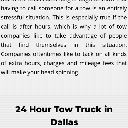
having to call someone for a tow is an entirely
stressful situation. This is especially true if the
call is after hours, which is why a lot of tow
companies like to take advantage of people
that find themselves in this situation.
Companies oftentimes like to tack on all kinds
of extra hours, charges and mileage fees that
will make your head spinning.
24 Hour Tow Truck in
Dallas