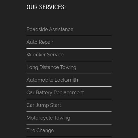
OUR SERVICES:
Roadside Assistance
Auto Repair
Wrecker Service
Long Distance Towing
Automobile Locksmith
Car Battery Replacement
Car Jump Start
Motorcycle Towing
Tire Change