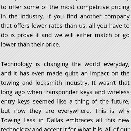
to offer some of the most competitive pricing
in the industry. If you find another company
that offers lower rates than us, all you have to
do is prove it and we will either match or go
lower than their price.
Technology is changing the world everyday,
and it has even made quite an impact on the
towing and locksmith industry. It wasn’t that
long ago when transponder keys and wireless
entry keys seemed like a thing of the future,
but now they are everywhere. This is why
Towing Less in Dallas embraces all this new
technology and accept it for what it is. All of our