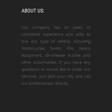
ABOUT US:
Our company has 20 years of
combined experience and skills to
tow any type of vehicle, including
motorcycles, boats, RVs, heavy
equipment, 18-wheeler trucker and
other automobiles. If you have any
questions or would like to order our
services, just pick your city and call
our professionals directly.