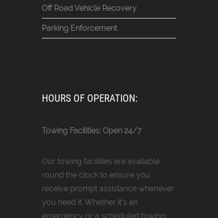
Off Road Vehicle Recovery
Parking Enforcement
HOURS OF OPERATION:
Towing Facilities: Open 24/7
Our towing facilities are available
round the clock to ensure you
receive prompt assistance whenever
you need it. Whether it’s an
emergency or a scheduled towing