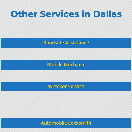
Other Services in Dallas
Roadside Assistance
Mobile Mechanic
Wrecker Service
Automobile Locksmith