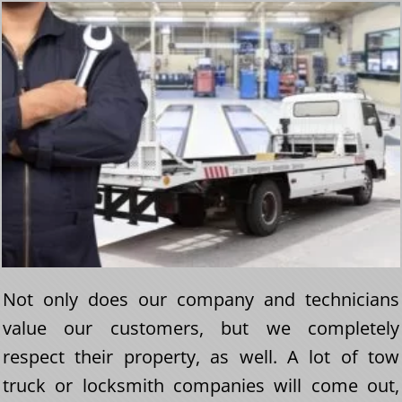
Not only does our company and technicians
value our customers, but we completely
respect their property, as well. A lot of tow
truck or locksmith companies will come out,