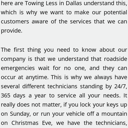
here are Towing Less in Dallas understand this,
which is why we want to make our potential
customers aware of the services that we can
provide.
The first thing you need to know about our
company is that we understand that roadside
emergencies wait for no one, and they can
occur at anytime. This is why we always have
several different technicians standing by 24/7,
365 days a year to service all your needs. It
really does not matter, if you lock your keys up
on Sunday, or run your vehicle off a mountain
on Christmas Eve, we have the technicians,