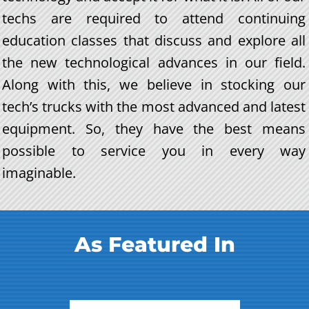
techs are required to attend continuing
education classes that discuss and explore all
the new technological advances in our field.
Along with this, we believe in stocking our
tech’s trucks with the most advanced and latest
equipment. So, they have the best means
possible to service you in every way
imaginable.
As Featured In