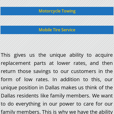
Motorcycle Towing
Mobile Tire Service
This gives us the unique ability to acquire
replacement parts at lower rates, and then
return those savings to our customers in the
form of low rates. In addition to this, our
unique position in Dallas makes us think of the
Dallas residents like family members. We want
to do everything in our power to care for our
family members. This is why we have the ability