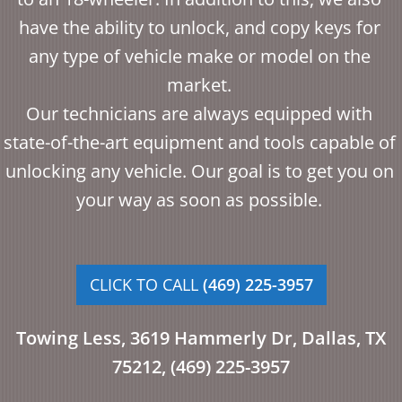
have the ability to unlock, and copy keys for
any type of vehicle make or model on the
market.
Our technicians are always equipped with
state-of-the-art equipment and tools capable of
unlocking any vehicle. Our goal is to get you on
your way as soon as possible.
CLICK TO CALL
(469) 225-3957
Towing Less,
3619 Hammerly Dr, Dallas, TX
75212,
(469) 225-3957