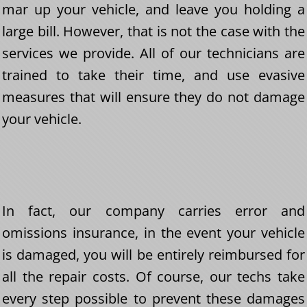
mar up your vehicle, and leave you holding a
large bill. However, that is not the case with the
services we provide. All of our technicians are
trained to take their time, and use evasive
measures that will ensure they do not damage
your vehicle.
In fact, our company carries error and
omissions insurance, in the event your vehicle
is damaged, you will be entirely reimbursed for
all the repair costs. Of course, our techs take
every step possible to prevent these damages