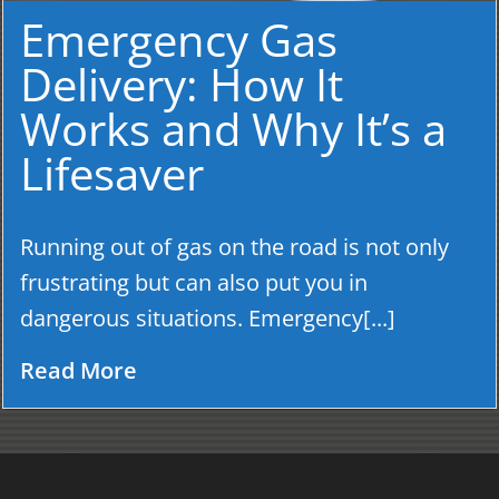
Emergency Gas
Delivery: How It
Works and Why It’s a
Lifesaver
Running out of gas on the road is not only
frustrating but can also put you in
dangerous situations. Emergency[...]
Read More