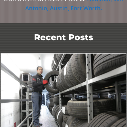
Antonio
,
Austin
,
Fort Worth
.
Recent Posts