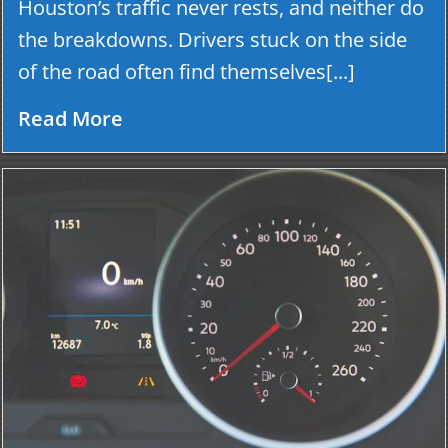
Houston’s traffic never rests, and neither do
the breakdowns. Drivers stuck on the side
of the road often find themselves[...]
Read More