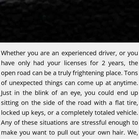
Whether you are an experienced driver, or you
have only had your licenses for 2 years, the
open road can be a truly frightening place. Tons
of unexpected things can come up at anytime.
Just in the blink of an eye, you could end up
sitting on the side of the road with a flat tire,
locked up keys, or a completely totaled vehicle.
Any of these situations are stressful enough to
make you want to pull out your own hair. We,