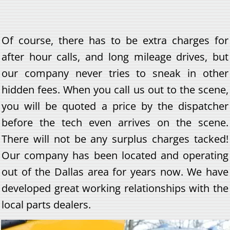
Of course, there has to be extra charges for
after hour calls, and long mileage drives, but
our company never tries to sneak in other
hidden fees. When you call us out to the scene,
you will be quoted a price by the dispatcher
before the tech even arrives on the scene.
There will not be any surplus charges tacked!
Our company has been located and operating
out of the Dallas area for years now. We have
developed great working relationships with the
local parts dealers.