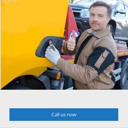
Call us now