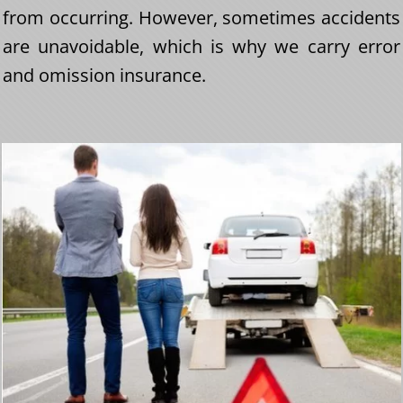
from occurring. However, sometimes accidents
are unavoidable, which is why we carry error
and omission insurance.