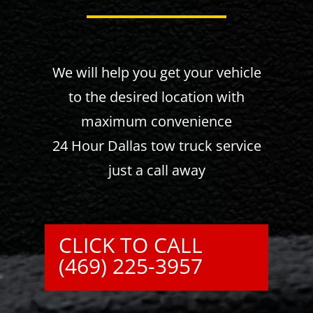
We will help you get your vehicle
to the desired location with
maximum convenience
24 Hour Dallas tow truck service
just a call away
CLICK TO CALL
(469) 225-3957