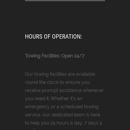
HOURS OF OPERATION:
Towing Facilities: Open 24/7
Our towing facilities are available
round the clock to ensure you
receive prompt assistance whenever
you need it. Whether it’s an
emergency or a scheduled towing
service, our dedicated team is here
to help you 24 hours a day, 7 days a