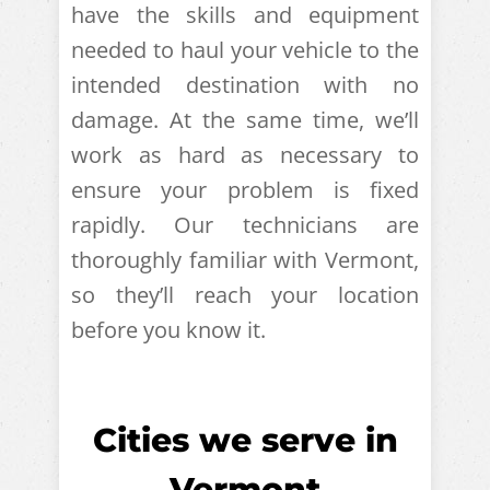
have the skills and equipment
needed to haul your vehicle to the
intended destination with no
damage. At the same time, we’ll
work as hard as necessary to
ensure your problem is fixed
rapidly. Our technicians are
thoroughly familiar with Vermont,
so they’ll reach your location
before you know it.
Cities we serve in
Vermont