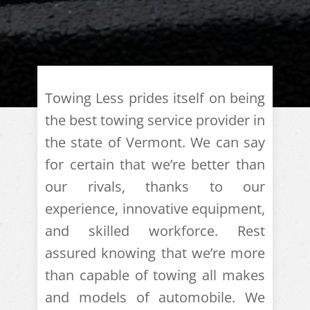
Towing Less prides itself on being
the best towing service provider in
the state of Vermont. We can say
for certain that we’re better than
our rivals, thanks to our
experience, innovative equipment,
and skilled workforce. Rest
assured knowing that we’re more
than capable of towing all makes
and models of automobile. We