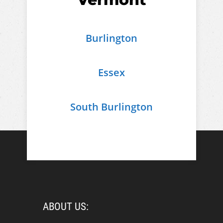
Burlington
Essex
South Burlington
ABOUT US: