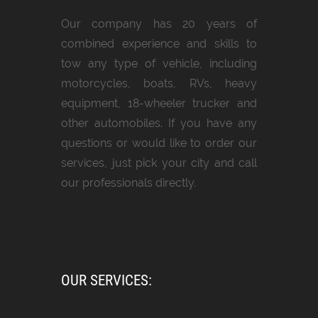
Our company has 20 years of
combined experience and skills to
tow any type of vehicle, including
motorcycles, boats, RVs, heavy
equipment, 18-wheeler trucker and
other automobiles. If you have any
questions or would like to order our
services, just pick your city and call
our professionals directly.
OUR SERVICES: