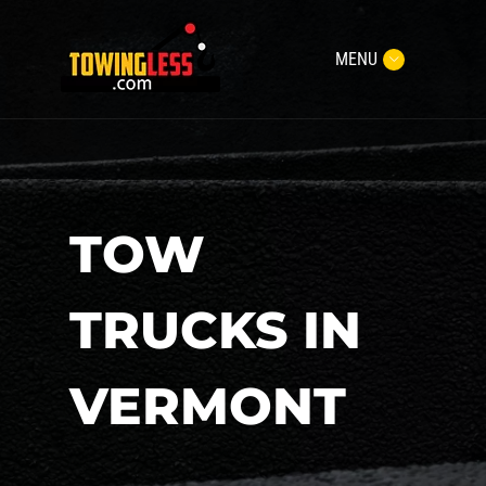
MENU
TOW
TRUCKS IN
VERMONT