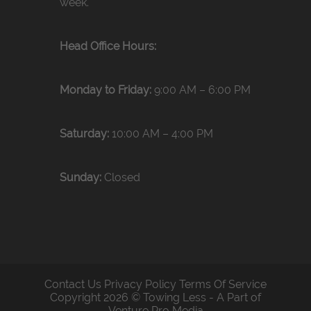
week.
Head Office Hours:
Monday to Friday:
9:00 AM – 6:00 PM
Saturday:
10:00 AM – 4:00 PM
Sunday:
Closed
Contact Us
Privacy Policy
Terms Of Service
Copyright 2026 © Towing Less - A Part of
Venture Pro Media