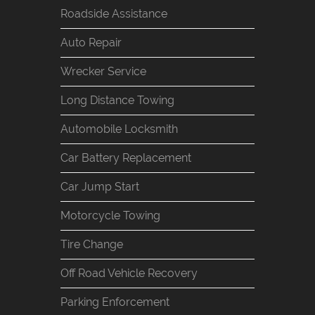
Roadside Assistance
Auto Repair
Wrecker Service
Long Distance Towing
Automobile Locksmith
Car Battery Replacement
Car Jump Start
Motorcycle Towing
Tire Change
Off Road Vehicle Recovery
Parking Enforcement