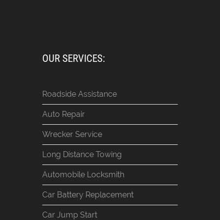
OUR SERVICES:
Roadside Assistance
Auto Repair
Wrecker Service
Long Distance Towing
Automobile Locksmith
Car Battery Replacement
Car Jump Start