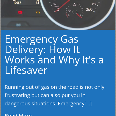
Emergency Gas
Delivery: How It
Works and Why It’s a
Lifesaver
Running out of gas on the road is not only
frustrating but can also put you in
dangerous situations. Emergency[...]
Read More