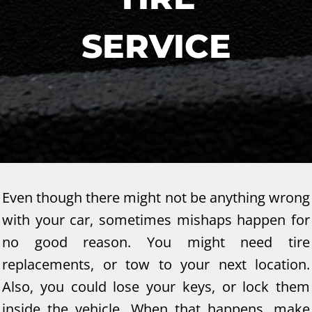
SERVICE
Even though there might not be anything wrong
with your car, sometimes mishaps happen for
no good reason. You might need tire
replacements, or tow to your next location.
Also, you could lose your keys, or lock them
inside the vehicle. When that happens, make