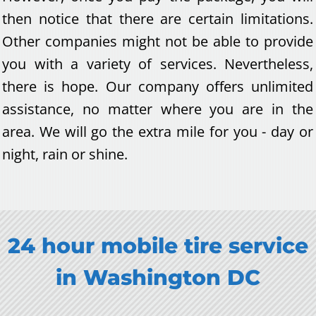
then notice that there are certain limitations.
Other companies might not be able to provide
you with a variety of services. Nevertheless,
there is hope. Our company offers unlimited
assistance, no matter where you are in the
area. We will go the extra mile for you - day or
night, rain or shine.
24 hour m
obile tire service
in
Washington DC