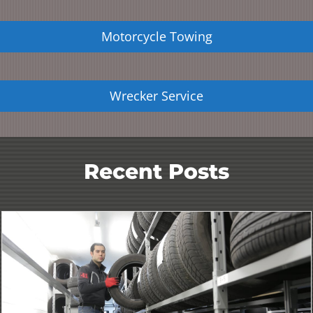
Motorcycle Towing
Wrecker Service
Recent Posts