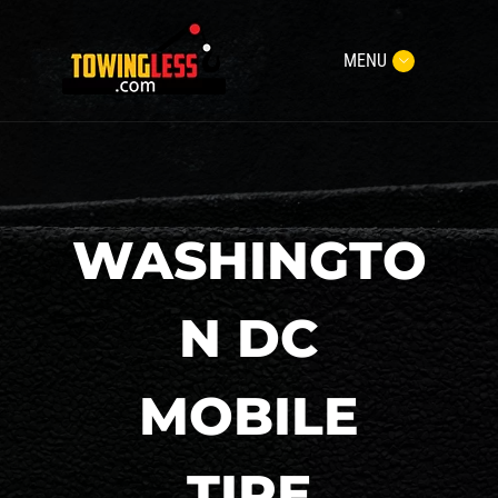
MENU
WASHINGTO
N DC
MOBILE
TIRE