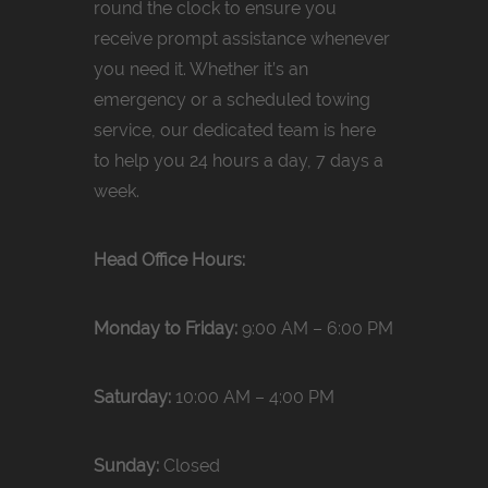
round the clock to ensure you
receive prompt assistance whenever
you need it. Whether it’s an
emergency or a scheduled towing
service, our dedicated team is here
to help you 24 hours a day, 7 days a
week.
Head Office Hours:
Monday to Friday:
9:00 AM – 6:00 PM
Saturday:
10:00 AM – 4:00 PM
Sunday:
Closed