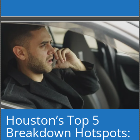
Houston’s Top 5
Breakdown Hotspots: