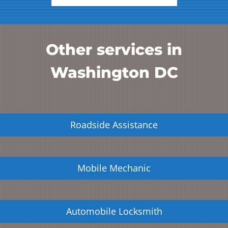
Other services in
Washington DC
Roadside Assistance
Mobile Mechanic
Automobile Locksmith