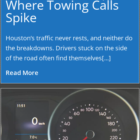
Where Towing Calls
Spike
Houston’s traffic never rests, and neither do
the breakdowns. Drivers stuck on the side
of the road often find themselves[...]
Read More