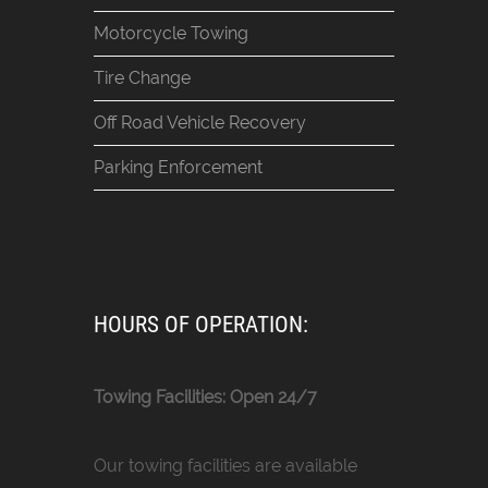
Motorcycle Towing
Tire Change
Off Road Vehicle Recovery
Parking Enforcement
HOURS OF OPERATION:
Towing Facilities: Open 24/7
Our towing facilities are available