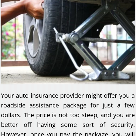
Your auto insurance provider might offer you a
roadside assistance package for just a few
dollars. The price is not too steep, and you are
better off having some sort of security.
However, once you pay the package, you will