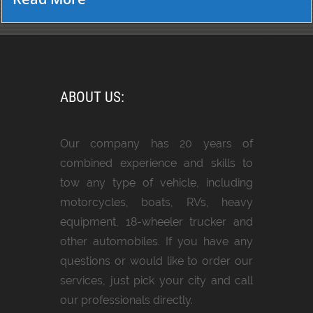
ABOUT US:
Our company has 20 years of
combined experience and skills to
tow any type of vehicle, including
motorcycles, boats, RVs, heavy
equipment, 18-wheeler trucker and
other automobiles. If you have any
questions or would like to order our
services, just pick your city and call
our professionals directly.