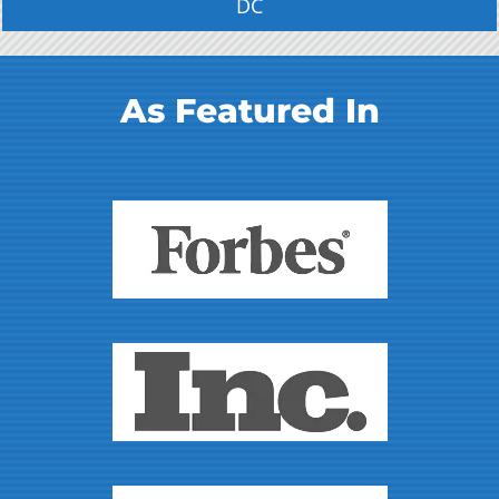
DC
As Featured In