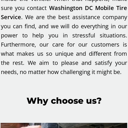
sure you contact
Washington DC Mobile Tire
Service
. We are the best assistance company
you can find, and we will do everything in our
power to help you in stressful situations.
Furthermore, our care for our customers is
what makes us so unique and different from
the rest. We aim to please and satisfy your
needs, no matter how challenging it might be.
Why choose us?