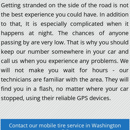
Getting stranded on the side of the road is not
the best experience you could have. In addition
to that, It is especially complicated when it
happens at night. The chances of anyone
passing by are very low. That is why you should
keep our number somewhere in your car and
call us when you experience any problems. We
will not make you wait for hours - our
technicians are familiar with the area. They will
find you in a flash, no matter where your car
stopped, using their reliable GPS devices.
Contact our
mobile tire service
in
Washington