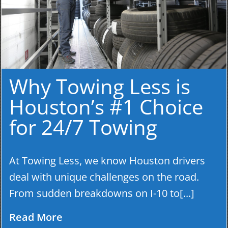
Why Towing Less is
Houston’s #1 Choice
for 24/7 Towing
At Towing Less, we know Houston drivers
deal with unique challenges on the road.
From sudden breakdowns on I-10 to[...]
Read More