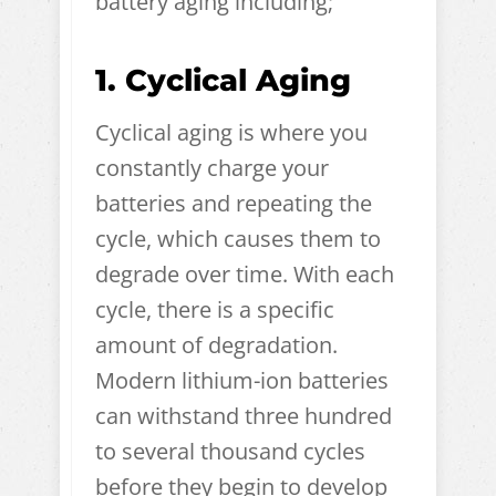
battery aging including;
1. Cyclical Aging
Cyclical aging is where you
constantly charge your
batteries and repeating the
cycle, which causes them to
degrade over time. With each
cycle, there is a specific
amount of degradation.
Modern lithium-ion batteries
can withstand three hundred
to several thousand cycles
before they begin to develop