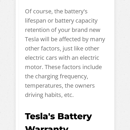
Of course, the battery's
lifespan or battery capacity
retention of your brand new
Tesla will be affected by many
other factors, just like other
electric cars with an electric
motor. These factors include
the charging frequency,
temperatures, the owners
driving habits, etc.
Tesla's Battery
Warranty