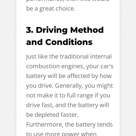
be a great choice.
3. Driving Method
and Conditions
Just like the traditional internal
combustion engines, your car's
battery will be affected by how
you drive. Generally, you might
not make it to full range if you
drive fast, and the battery will
be depleted faster.
Furthermore, the battery tends
to use more power when