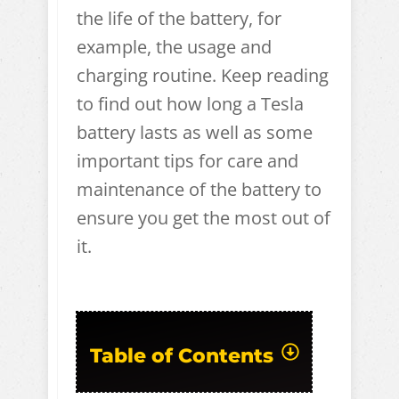
the life of the battery, for
example, the usage and
charging routine. Keep reading
to find out how long a Tesla
battery lasts as well as some
important tips for care and
maintenance of the battery to
ensure you get the most out of
it.
Table of Contents