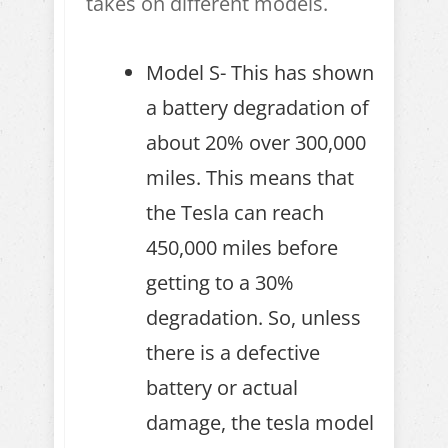
takes on different models.
Model S- This has shown
a battery degradation of
about 20% over 300,000
miles. This means that
the Tesla can reach
450,000 miles before
getting to a 30%
degradation. So, unless
there is a defective
battery or actual
damage, the tesla model