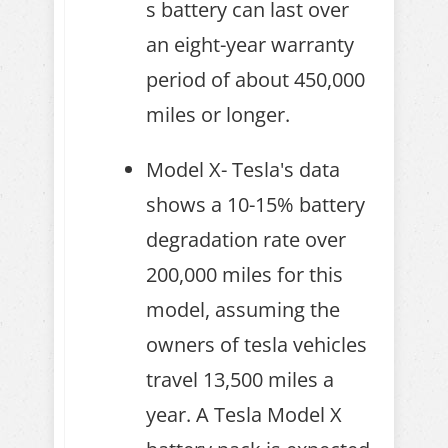
s battery can last over
an eight-year warranty
period of about 450,000
miles or longer.
Model X- Tesla's data
shows a 10-15% battery
degradation rate over
200,000 miles for this
model, assuming the
owners of tesla vehicles
travel 13,500 miles a
year. A Tesla Model X