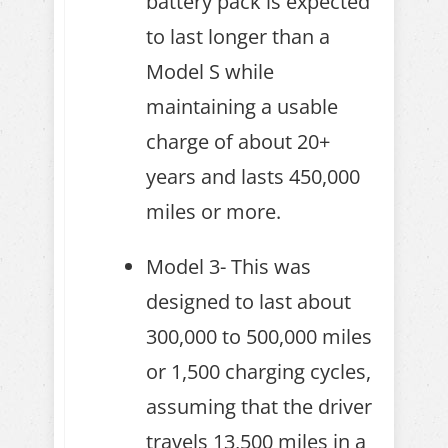
battery pack is expected
to last longer than a
Model S while
maintaining a usable
charge of about 20+
years and lasts 450,000
miles or more.
Model 3- This was
designed to last about
300,000 to 500,000 miles
or 1,500 charging cycles,
assuming that the driver
travels 13,500 miles in a