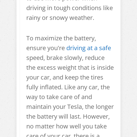
driving in tough conditions like
rainy or snowy weather.
To maximize the battery,
ensure you're
driving at a safe
speed, brake slowly, reduce
the excess weight that is inside
your car, and keep the tires
fully inflated. Like any car, the
way to take care of and
maintain your Tesla, the longer
the battery will last. However,
no matter how well you take
care of your car, there is a