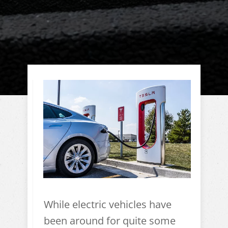
While electric vehicles have
been around for quite some