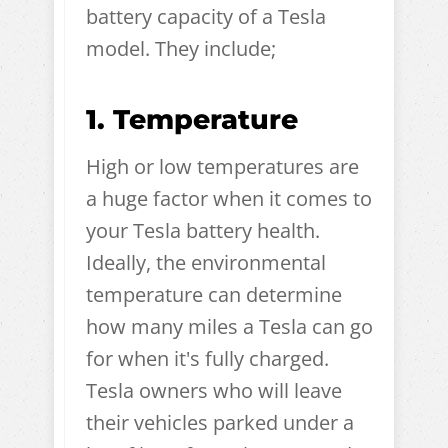
battery capacity of a Tesla
model. They include;
1. Temperature
High or low temperatures are
a huge factor when it comes to
your Tesla battery health.
Ideally, the environmental
temperature can determine
how many miles a Tesla can go
for when it's fully charged.
Tesla owners who will leave
their vehicles parked under a