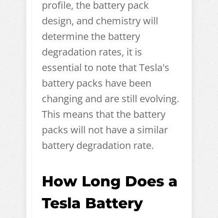
profile, the battery pack
design, and chemistry will
determine the battery
degradation rates, it is
essential to note that Tesla's
battery packs have been
changing and are still evolving.
This means that the battery
packs will not have a similar
battery degradation rate.
How Long Does a
Tesla Battery