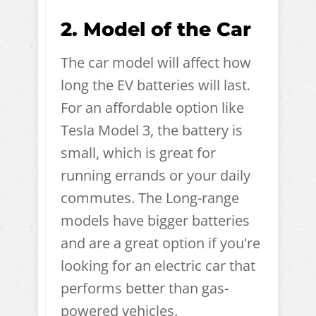
2. Model of the Car
The car model will affect how
long the EV batteries will last.
For an affordable option like
Tesla Model 3, the battery is
small, which is great for
running errands or your daily
commutes. The Long-range
models have bigger batteries
and are a great option if you're
looking for an electric car that
performs better than gas-
powered vehicles.