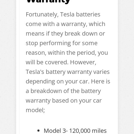
Fortunately, Tesla batteries
come with a warranty, which
means if they break down or
stop performing for some
reason, within the period, you
will be covered. However,
Tesla's battery warranty varies
depending on your car. Here is
a breakdown of the battery
warranty based on your car
model;
Model 3- 120,000 miles