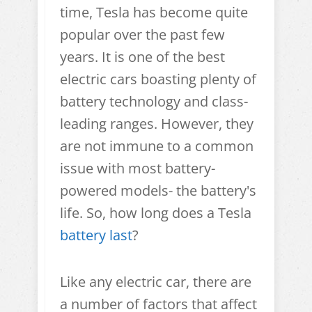
time, Tesla has become quite
popular over the past few
years. It is one of the best
electric cars boasting plenty of
battery technology and class-
leading ranges. However, they
are not immune to a common
issue with most battery-
powered models- the battery's
life. So, how long does a Tesla
battery last
?
Like any electric car, there are
a number of factors that affect