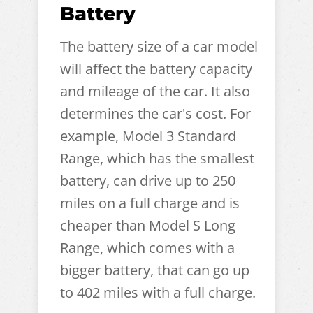
Battery
The battery size of a car model
will affect the battery capacity
and mileage of the car. It also
determines the car's cost. For
example, Model 3 Standard
Range, which has the smallest
battery, can drive up to 250
miles on a full charge and is
cheaper than Model S Long
Range, which comes with a
bigger battery, that can go up
to 402 miles with a full charge.