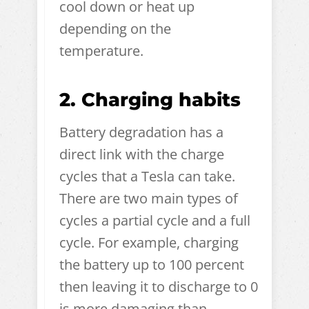
cool down or heat up
depending on the
temperature.
2. Charging habits
Battery degradation has a
direct link with the charge
cycles that a Tesla can take.
There are two main types of
cycles a partial cycle and a full
cycle. For example, charging
the battery up to 100 percent
then leaving it to discharge to 0
is more damaging than