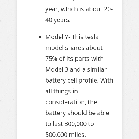
year, which is about 20-
40 years.
Model Y- This tesla
model shares about
75% of its parts with
Model 3 and a similar
battery cell profile. With
all things in
consideration, the
battery should be able
to last 300,000 to
500,000 miles.