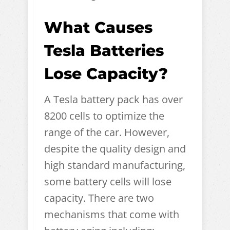
What Causes
Tesla Batteries
Lose Capacity?
A Tesla battery pack has over
8200 cells to optimize the
range of the car. However,
despite the quality design and
high standard manufacturing,
some battery cells will lose
capacity. There are two
mechanisms that come with