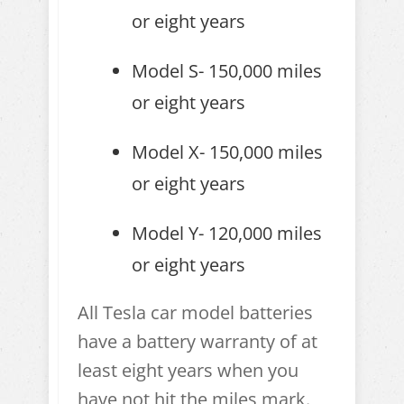
or eight years
Model S- 150,000 miles
or eight years
Model X- 150,000 miles
or eight years
Model Y- 120,000 miles
or eight years
All Tesla car model batteries
have a battery warranty of at
least eight years when you
have not hit the miles mark.