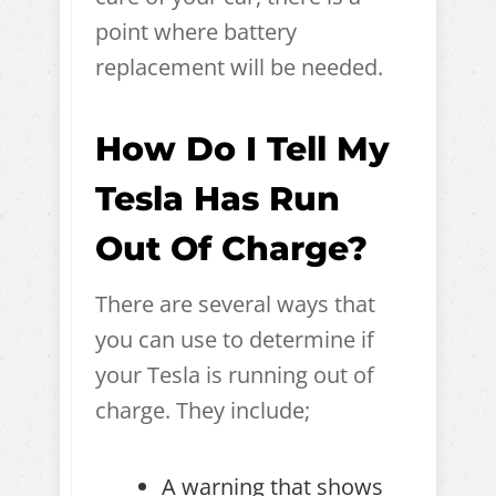
point where battery
replacement will be needed.
How Do I Tell My
Tesla Has Run
Out Of Charge?
There are several ways that
you can use to determine if
your Tesla is running out of
charge. They include;
A warning that shows