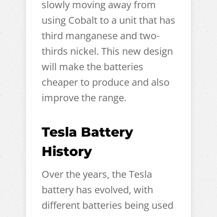
slowly moving away from
using Cobalt to a unit that has
third manganese and two-
thirds nickel. This new design
will make the batteries
cheaper to produce and also
improve the range.
Tesla Battery
History
Over the years, the Tesla
battery has evolved, with
different batteries being used