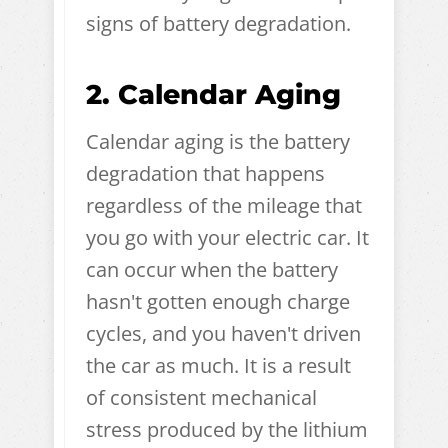
signs of battery degradation.
2. Calendar Aging
Calendar aging is the battery
degradation that happens
regardless of the mileage that
you go with your electric car. It
can occur when the battery
hasn't gotten enough charge
cycles, and you haven't driven
the car as much. It is a result
of consistent mechanical
stress produced by the lithium