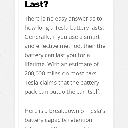
Last?
There is no easy answer as to
how long a Tesla battery lasts.
Generally, if you use a smart
and effective method, then the
battery can last you for a
lifetime. With an estimate of
200,000 miles on most cars,
Tesla claims that the battery
pack can outdo the car itself.
Here is a breakdown of Tesla's
battery capacity retention