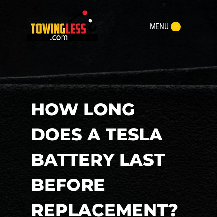
MENU
HOW LONG
DOES A TESLA
BATTERY LAST
BEFORE
REPLACEMENT?