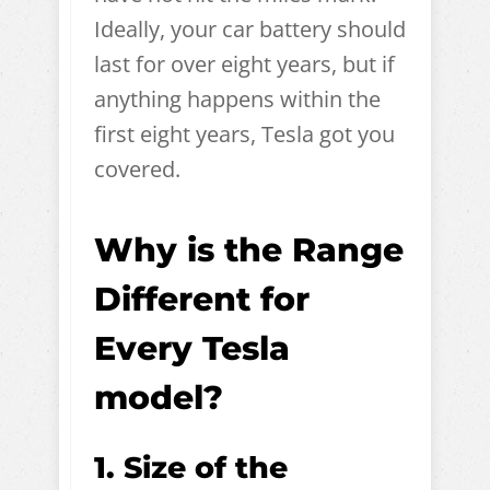
Ideally, your car battery should
last for over eight years, but if
anything happens within the
first eight years, Tesla got you
covered.
Why is the Range
Different for
Every Tesla
model?
1. Size of the