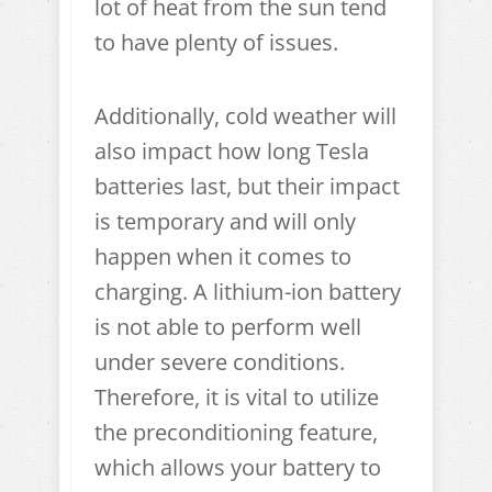
lot of heat from the sun tend
to have plenty of issues.
Additionally, cold weather will
also impact how long Tesla
batteries last, but their impact
is temporary and will only
happen when it comes to
charging. A lithium-ion battery
is not able to perform well
under severe conditions.
Therefore, it is vital to utilize
the preconditioning feature,
which allows your battery to