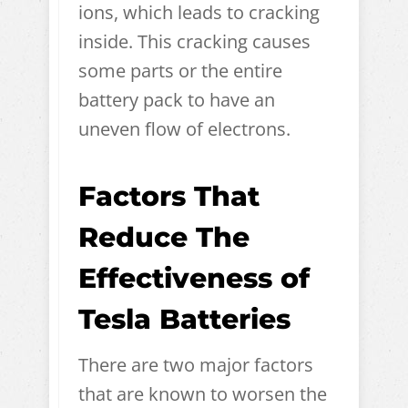
ions, which leads to cracking
inside. This cracking causes
some parts or the entire
battery pack to have an
uneven flow of electrons.
Factors That
Reduce The
Effectiveness of
Tesla Batteries
There are two major factors
that are known to worsen the