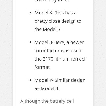
Model X- This has a
pretty close design to
the Model S
Model 3-Here, a newer
form factor was used-
the 2170 lithium-ion cell
format
Model Y- Similar design
as Model 3.
Although the battery cell