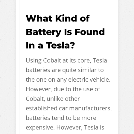
What Kind of
Battery Is Found
In a Tesla?
Using Cobalt at its core, Tesla
batteries are quite similar to
the one on any electric vehicle.
However, due to the use of
Cobalt, unlike other
established car manufacturers,
batteries tend to be more
expensive. However, Tesla is