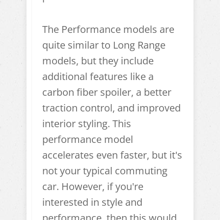
The Performance models are
quite similar to Long Range
models, but they include
additional features like a
carbon fiber spoiler, a better
traction control, and improved
interior styling. This
performance model
accelerates even faster, but it's
not your typical commuting
car. However, if you're
interested in style and
performance, then this would