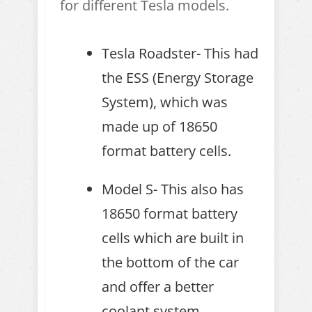
for different Tesla models.
Tesla Roadster- This had
the ESS (Energy Storage
System), which was
made up of 18650
format battery cells.
Model S- This also has
18650 format battery
cells which are built in
the bottom of the car
and offer a better
coolant system.