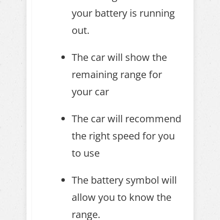
your battery is running
out.
The car will show the
remaining range for
your car
The car will recommend
the right speed for you
to use
The battery symbol will
allow you to know the
range.