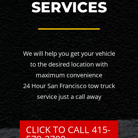
SERVICES
We will help you get your vehicle
to the desired location with
maximum convenience
24 Hour San Francisco tow truck
service just a call away
CLICK TO CALL 415-