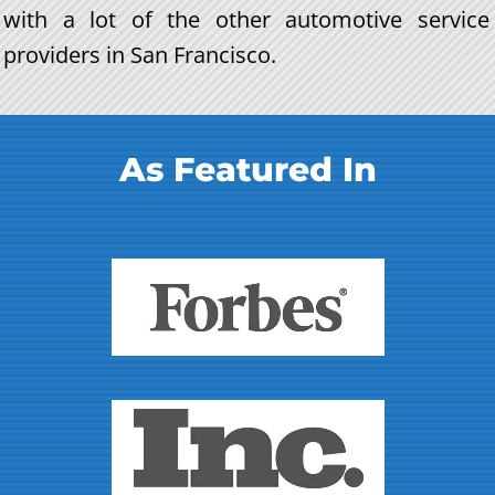
with a lot of the other automotive service
providers in San Francisco.
As Featured In