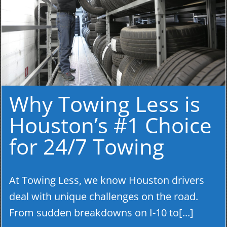
Why Towing Less is
Houston’s #1 Choice
for 24/7 Towing
At Towing Less, we know Houston drivers
deal with unique challenges on the road.
From sudden breakdowns on I-10 to[...]