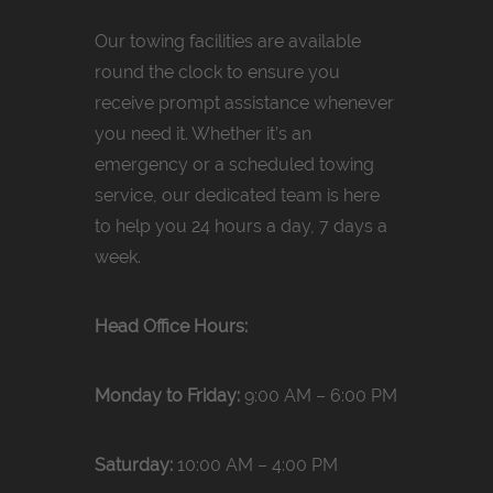
Our towing facilities are available
round the clock to ensure you
receive prompt assistance whenever
you need it. Whether it’s an
emergency or a scheduled towing
service, our dedicated team is here
to help you 24 hours a day, 7 days a
week.
Head Office Hours:
Monday to Friday:
9:00 AM – 6:00 PM
Saturday:
10:00 AM – 4:00 PM