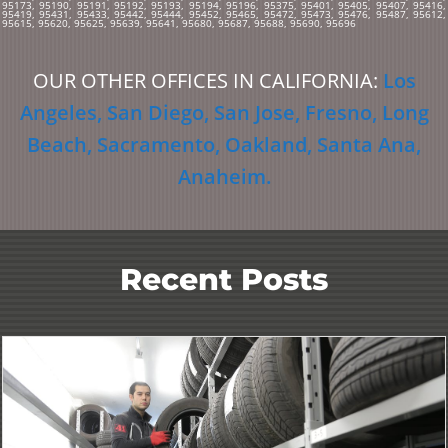
95173, 95190, 95191, 95192, 95193, 95194, 95196, 95375, 95401, 95405, 95407, 95416,
95419, 95431, 95433, 95442, 95444, 95452, 95465, 95472, 95473, 95476, 95487, 95612,
95615, 95620, 95625, 95639, 95641, 95680, 95687, 95688, 95690, 95696
OUR OTHER OFFICES IN CALIFORNIA:
Los
Angeles
,
San Diego
,
San Jose
,
Fresno
,
Long
Beach
,
Sacramento
,
Oakland
,
Santa Ana
,
Anaheim
.
Recent Posts