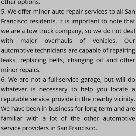
other options.
5. We offer minor auto repair services to all San
Francisco residents. It is important to note that
we are a tow truck company, so we do not deal
with major overhauls of vehicles. Our
automotive technicians are capable of repairing
leaks, replacing belts, changing oil and other
minor repairs.
6. We are not a full-service garage, but will do
whatever is necessary to help you locate a
reputable service provide in the nearby vicinity.
We have been in business for long-term and are
familiar with a lot of the other automotive
service providers in San Francisco.