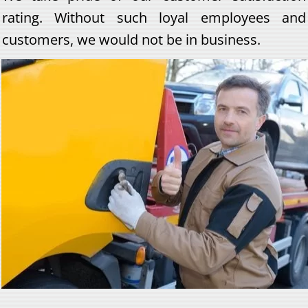
rating. Without such loyal employees and
customers, we would not be in business.