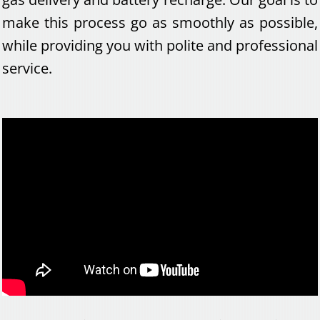
make this process go as smoothly as possible,
while providing you with polite and professional
service.