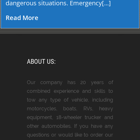
dangerous situations. Emergency[...]
Read More
ABOUT US:
Our company has 20 years of
combined experience and skills to
tow any type of vehicle, including
motorcycles, boats, RVs, heavy
equipment, 18-wheeler trucker and
other automobiles. If you have any
questions or would like to order our