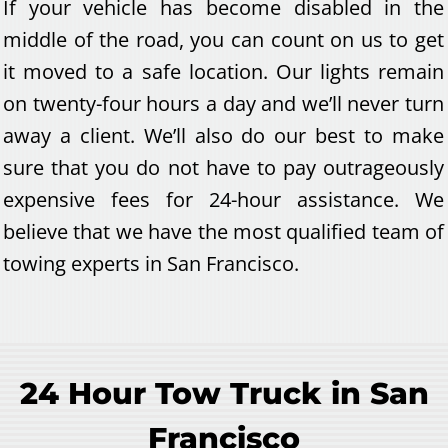
If your vehicle has become disabled in the
middle of the road, you can count on us to get
it moved to a safe location. Our lights remain
on twenty-four hours a day and we’ll never turn
away a client. We’ll also do our best to make
sure that you do not have to pay outrageously
expensive fees for 24-hour assistance. We
believe that we have the most qualified team of
towing experts in San Francisco.
24 Hour Tow Truck in San
Francisco