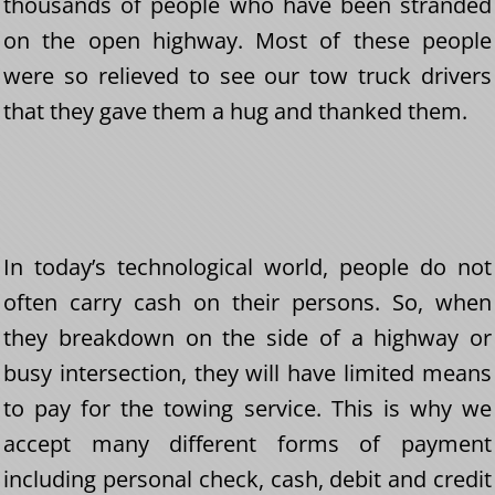
thousands of people who have been stranded
on the open highway. Most of these people
were so relieved to see our tow truck drivers
that they gave them a hug and thanked them.
In today’s technological world, people do not
often carry cash on their persons. So, when
they breakdown on the side of a highway or
busy intersection, they will have limited means
to pay for the towing service. This is why we
accept many different forms of payment
including personal check, cash, debit and credit