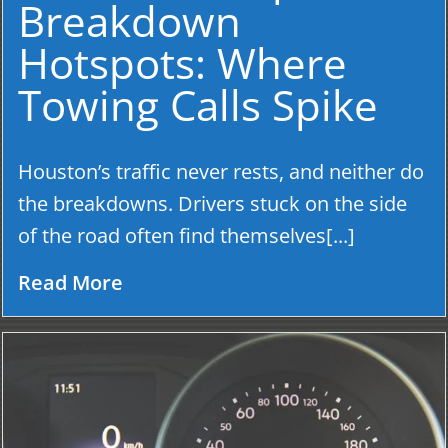
Breakdown
Hotspots: Where
Towing Calls Spike
Houston’s traffic never rests, and neither do
the breakdowns. Drivers stuck on the side
of the road often find themselves[...]
Read More