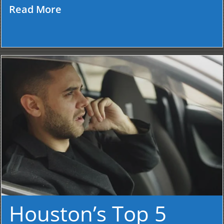
Read More
Houston’s Top 5