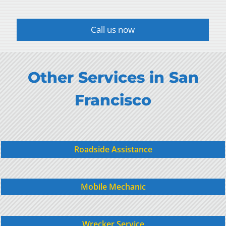
Call us now
Other Services in San
Francisco
Roadside Assistance
Mobile Mechanic
Wrecker Service