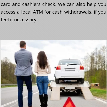
card and cashiers check. We can also help you
access a local ATM for cash withdrawals, if you
feel it necessary.