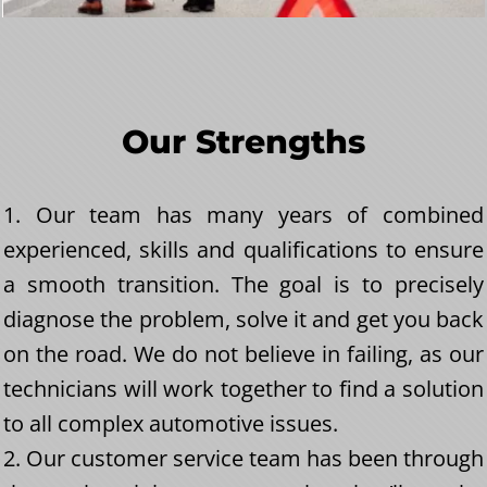
Our Strengths
1. Our team has many years of combined
experienced, skills and qualifications to ensure
a smooth transition. The goal is to precisely
diagnose the problem, solve it and get you back
on the road. We do not believe in failing, as our
technicians will work together to find a solution
to all complex automotive issues.
2. Our customer service team has been through