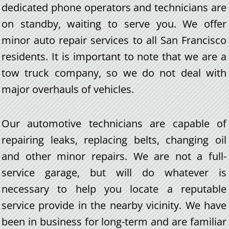
dedicated phone operators and technicians are
on standby, waiting to serve you. We offer
minor auto repair services to all San Francisco
residents. It is important to note that we are a
tow truck company, so we do not deal with
major overhauls of vehicles.
Our automotive technicians are capable of
repairing leaks, replacing belts, changing oil
and other minor repairs. We are not a full-
service garage, but will do whatever is
necessary to help you locate a reputable
service provide in the nearby vicinity. We have
been in business for long-term and are familiar