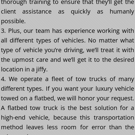
thorough training to ensure that they’ll get the
client assistance as quickly as humanly
possible.
3. Plus, our team has experience working with
all different types of vehicles. No matter what
type of vehicle you’re driving, we’ll treat it with
the upmost care and we’ll get it to the desired
location in a jiffy.
4. We operate a fleet of tow trucks of many
different types. If you want your luxury vehicle
towed on a flatbed, we will honor your request.
A flatbed tow truck is the best solution for a
high-end vehicle, because this transportation
method leaves less room for error than the