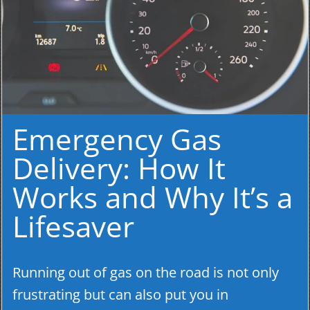
Emergency Gas
Delivery: How It
Works and Why It’s a
Lifesaver
Running out of gas on the road is not only
frustrating but can also put you in