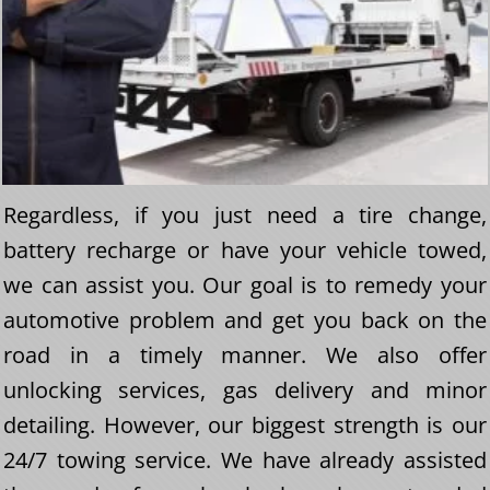
Regardless, if you just need a tire change,
battery recharge or have your vehicle towed,
we can assist you. Our goal is to remedy your
automotive problem and get you back on the
road in a timely manner. We also offer
unlocking services, gas delivery and minor
detailing. However, our biggest strength is our
24/7 towing service. We have already assisted