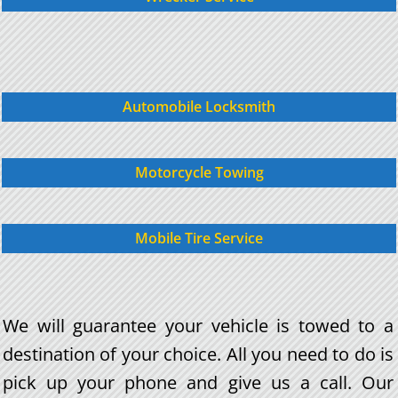
Automobile Locksmith
Motorcycle Towing
Mobile Tire Service
We will guarantee your vehicle is towed to a
destination of your choice. All you need to do is
pick up your phone and give us a call. Our