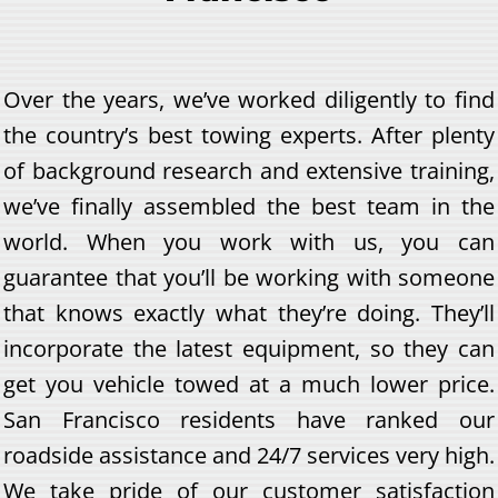
Over the years, we’ve worked diligently to find
the country’s best towing experts. After plenty
of background research and extensive training,
we’ve finally assembled the best team in the
world. When you work with us, you can
guarantee that you’ll be working with someone
that knows exactly what they’re doing. They’ll
incorporate the latest equipment, so they can
get you vehicle towed at a much lower price.
San Francisco residents have ranked our
roadside assistance and 24/7 services very high.
We take pride of our customer satisfaction