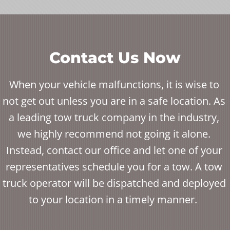
Contact Us Now
When your vehicle malfunctions, it is wise to
not get out unless you are in a safe location. As
a leading tow truck company in the industry,
we highly recommend not going it alone.
Instead, contact our office and let one of your
representatives schedule you for a tow. A tow
truck operator will be dispatched and deployed
to your location in a timely manner.