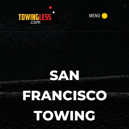
MENU
SAN
FRANCISCO
TOWING