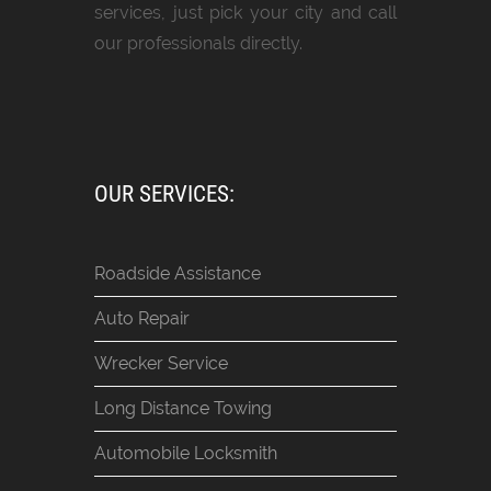
services, just pick your city and call
our professionals directly.
OUR SERVICES:
Roadside Assistance
Auto Repair
Wrecker Service
Long Distance Towing
Automobile Locksmith