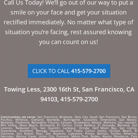
Call Us Today! We’ll go out of our way to put a
smile on your face and get your situation
rectified immediately. No matter what type of
situation you’re facing, rest assured knowing
you can count on us!
CLICK TO CALL
415-579-2700
Towing Less, 2300 16th St, San Francisco, CA
94103, 415-579-2700
Communities we serve:
San Francisco, Brisbane, Daly City, South San Francisco, San Bruno,
Pacifica, Millbrae, Oakland, Alameda, Burlingame, Sausalito, Emeryville, San Mateo,
Berkeley, Piedmont, Belvedere Tiburon, Canyon, Strawberry, Albany, Montara, San Leandro,
Mill Valley, Moss Beach, Richmond, El Cerrito, Corte Madera, El Granada, Belmont, San
Lorenzo, Redwood City, San Quentin, Larkspur, Orinda, Half Moon Bay, San Carlos,
Greenbrae, Kentfield, Moraga, Hayward, San Pablo, Castro Valley, Stinson Beach, El
Sobrante, San Rafael, Ross, San Anselmo, Lafayette, Pinole, Bolinas, Fairfax, Atherton,
Hercules, Walnut Creek, Union City, Fremont, Menlo Park, Rodeo, Alamo, Woodacre, Palo