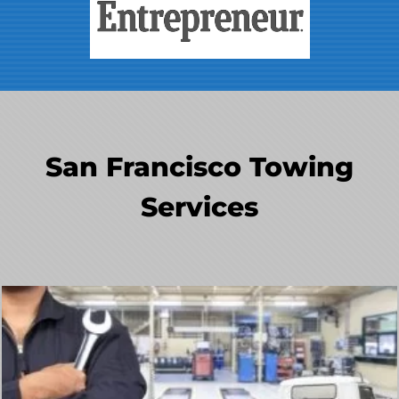
San Francisco Towing
Services