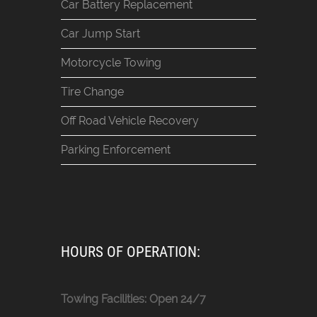
Car Battery Replacement
Car Jump Start
Motorcycle Towing
Tire Change
Off Road Vehicle Recovery
Parking Enforcement
HOURS OF OPERATION:
Towing Facilities: Open 24/7