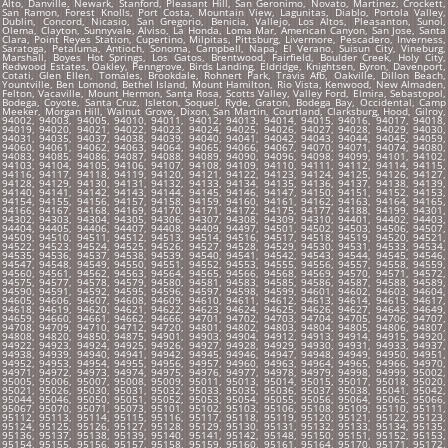
Alto, Danville, Newark, Stanford, Pleasant Hill, San Geronimo, Novato, Martinez, Crockett,
San Ramon, Forest Knolls, Port Costa, Mountain View, Lagunitas, Diablo, Portola Valley,
Dublin, Concord, Nicasio, San Gregorio, Benicia, Vallejo, Los Altos, Pleasanton, Sunol,
Olema, Clayton, Sunnyvale, Alviso, La Honda, Loma Mar, American Canyon, San Jose, Santa
Clara, Point Reyes Station, Cupertino, Milpitas, Pittsburg, Livermore, Pescadero, Inverness,
Saratoga, Petaluma, Antioch, Sonoma, Campbell, Napa, El Verano, Suisun City, Vineburg,
Marshall, Boyes Hot Springs, Los Gatos, Brentwood, Fairfield, Boulder Creek, Holy City,
Redwood Estates, Oakley, Penngrove, Birds Landing, Eldridge, Knightsen, Byron, Davenport,
Cotati, Glen Ellen, Tomales, Brookdale, Rohnert Park, Travis Afb, Oakville, Dillon Beach,
Yountville, Ben Lomond, Bethel Island, Mount Hamilton, Rio Vista, Kenwood, New Almaden,
Felton, Vacaville, Mount Hermon, Santa Rosa, Scotts Valley, Valley Ford, Elmira, Sebastopol,
Bodega, Coyote, Santa Cruz, Isleton, Soquel, Ryde, Graton, Bodega Bay, Occidental, Camp
Meeker, Morgan Hill, Walnut Grove, Dixon, San Martin, Courtland, Clarksburg, Hood, Gilroy,
94002, 94003, 94005, 94010, 94011, 94012, 94013, 94014, 94015, 94016, 94017, 94018,
94019, 94020, 94021, 94022, 94023, 94024, 94025, 94026, 94027, 94028, 94029, 94030,
94031, 94035, 94037, 94038, 94039, 94040, 94041, 94042, 94043, 94044, 94045, 94059,
94060, 94061, 94062, 94063, 94064, 94065, 94066, 94067, 94070, 94071, 94074, 94080,
94083, 94085, 94086, 94087, 94088, 94089, 94090, 94096, 94098, 94099, 94101, 94102,
94103, 94104, 94105, 94106, 94107, 94108, 94109, 94110, 94111, 94112, 94114, 94115,
94116, 94117, 94118, 94119, 94120, 94121, 94122, 94123, 94124, 94125, 94126, 94127,
94128, 94129, 94130, 94131, 94132, 94133, 94134, 94135, 94136, 94137, 94138, 94139,
94140, 94141, 94142, 94143, 94144, 94145, 94146, 94147, 94150, 94151, 94152, 94153,
94154, 94155, 94156, 94157, 94158, 94159, 94160, 94161, 94162, 94163, 94164, 94165,
94166, 94167, 94168, 94169, 94170, 94171, 94172, 94175, 94177, 94188, 94199, 94301,
94302, 94303, 94304, 94305, 94306, 94307, 94308, 94309, 94310, 94401, 94402, 94403,
94404, 94405, 94406, 94407, 94408, 94409, 94497, 94501, 94502, 94503, 94506, 94507,
94509, 94510, 94511, 94512, 94513, 94514, 94516, 94517, 94518, 94519, 94520, 94521,
94522, 94523, 94524, 94525, 94526, 94527, 94528, 94529, 94530, 94531, 94533, 94534,
94535, 94536, 94537, 94538, 94539, 94540, 94541, 94542, 94543, 94544, 94545, 94546,
94547, 94548, 94549, 94550, 94551, 94552, 94553, 94555, 94556, 94557, 94558, 94559,
94560, 94561, 94562, 94563, 94564, 94565, 94566, 94568, 94569, 94570, 94571, 94572,
94575, 94577, 94578, 94579, 94580, 94581, 94583, 94585, 94586, 94587, 94588, 94589,
94590, 94591, 94592, 94595, 94596, 94597, 94598, 94599, 94601, 94602, 94603, 94604,
94605, 94606, 94607, 94608, 94609, 94610, 94611, 94612, 94613, 94614, 94615, 94617,
94618, 94619, 94620, 94621, 94622, 94623, 94624, 94625, 94626, 94627, 94643, 94649,
94659, 94660, 94661, 94662, 94666, 94701, 94702, 94703, 94704, 94705, 94706, 94707,
94708, 94709, 94710, 94712, 94720, 94801, 94802, 94803, 94804, 94805, 94806, 94807,
94808, 94820, 94850, 94875, 94901, 94903, 94904, 94912, 94913, 94914, 94915, 94920,
94922, 94923, 94924, 94925, 94926, 94927, 94928, 94929, 94930, 94931, 94933, 94937,
94938, 94939, 94940, 94941, 94942, 94945, 94946, 94947, 94948, 94949, 94950, 94951,
94952, 94953, 94954, 94955, 94956, 94957, 94960, 94963, 94964, 94965, 94966, 94970,
94971, 94972, 94973, 94974, 94975, 94976, 94977, 94978, 94979, 94998, 94999, 95002,
95005, 95006, 95007, 95008, 95009, 95011, 95013, 95014, 95015, 95017, 95018, 95020,
95021, 95026, 95030, 95031, 95032, 95033, 95035, 95036, 95037, 95038, 95041, 95042,
95044, 95046, 95050, 95051, 95052, 95053, 95054, 95055, 95056, 95064, 95065, 95066,
95067, 95070, 95071, 95073, 95101, 95102, 95103, 95106, 95108, 95109, 95110, 95111,
95112, 95113, 95114, 95115, 95116, 95117, 95118, 95119, 95120, 95121, 95122, 95123,
95124, 95125, 95126, 95127, 95128, 95129, 95130, 95131, 95132, 95133, 95134, 95135,
95136, 95137, 95138, 95139, 95140, 95141, 95142, 95148, 95150, 95151, 95152, 95153,
95154, 95155, 95156, 95157, 95158, 95159, 95160, 95161, 95164, 95170, 95171, 95172,