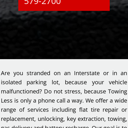
579-2700
Are you stranded on an Interstate or in an
isolated parking lot, because your vehicle
malfunctioned? Do not stress, because Towing
Less is only a phone call a way. We offer a wide
range of services including flat tire repair or
replacement, unlocking, key extraction, towing,
gas delivery and battery recharge. Our goal is to