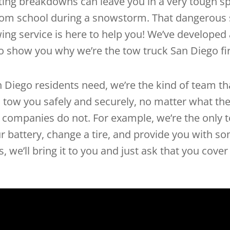
ting breakdowns can leave you in a very tough sp
from school during a snowstorm. That dangerous s
ing service is here to help you! We’ve developed a
o show you why we’re the tow truck San Diego fir
Diego residents need, we’re the kind of team that
 tow you safely and securely, no matter what the
g companies do not. For example, we’re the only
your battery, change a tire, and provide you with 
 we’ll bring it to you and just ask that you cover 