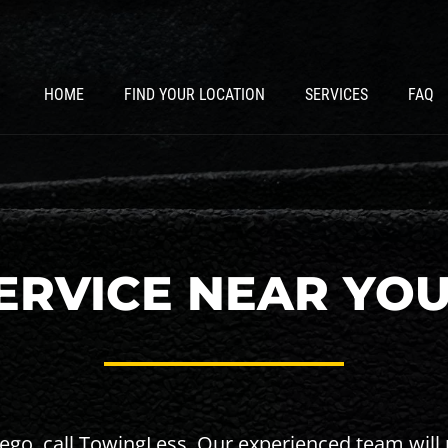
HOME
FIND YOUR LOCATION
SERVICES
FAQ
RVICE NEAR YOU
Diego, call TowingLess. Our experienced team will 