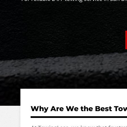
Why Are We the Best Tow