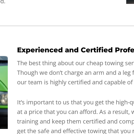
ed.
Experienced and Certified Profe
The best thing about our cheap towing servi
Though we don’t charge an arm and a leg 
our team is highly certified and capable of
It’s important to us that you get the high-
at a price that you can afford. As a result
training and keep them certified and comp
get the safe and effective towing that you 