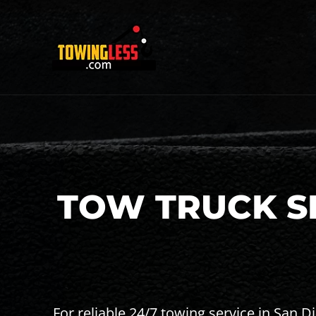
TOW TRUCK SE
For reliable 24/7 towing service in San 