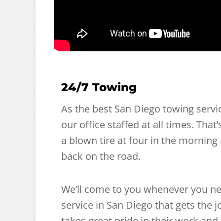
24/7 Towing
As the best San Diego towing servi
our office staffed at all times. That
a blown tire at four in the morning 
back on the road.
We’ll come to you whenever you ne
service in San Diego that gets the
takes great pride in their work and