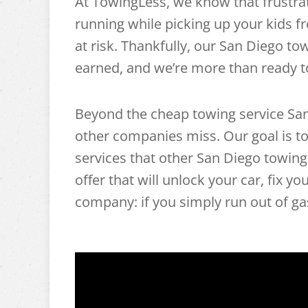
At TowingLess, we know that frustra
running while picking up your kids 
at risk. Thankfully, our San Diego tow
earned, and we’re more than ready t
Beyond the cheap towing service San 
other companies miss. Our goal is to
services that other San Diego towin
offer that will unlock your car, fix 
company: if you simply run out of gas,