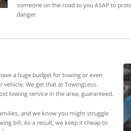
someone on the road to you ASAP to prote
danger.
have a huge budget for towing or even
r vehicle. We get that at TowingLess.
st towing service in the area, guaranteed.
families, and we know you might struggle
ing bill. As a result, we keep it cheap to