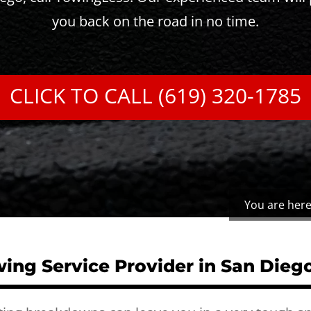
you back on the road in no time.
CLICK TO CALL (619) 320-1785
You are here
ing Service Provider in San Dieg