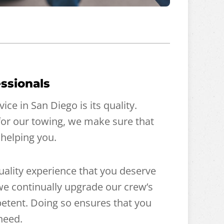
ssionals
ce in San Diego is its quality.
for our towing, we make sure that
 helping you.
quality experience that you deserve
, we continually upgrade our crew’s
etent. Doing so ensures that you
need.