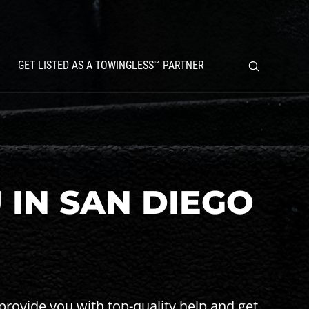
GET LISTED AS A TOWINGLESS™ PARTNER
 IN SAN DIEGO
provide you with top-quality help and get