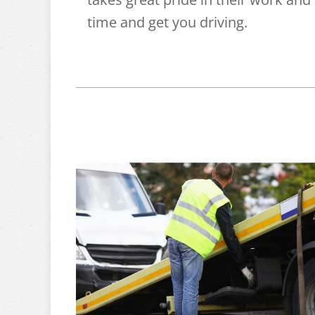
time and get you driving.