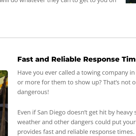
Fast and Reliable Response Ti
Have you ever called a towing company in
or more for them to show up? That’s not on
dangerous!
Even if San Diego doesn’t get hit by heavy
weather and other dangers could put your l
provides fast and reliable response times. 