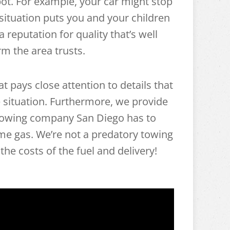
ot. For example, your car might stop
ituation puts you and your children
 reputation for quality that’s well
m the area trusts.
 pays close attention to details that
 situation. Furthermore, we provide
 towing company San Diego has to
some gas. We’re not a predatory towing
the costs of the fuel and delivery!