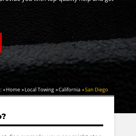
:
Home
Local Towing
California
San Diego
o?