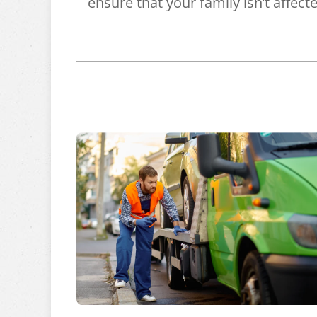
ensure that your family isn’t affect