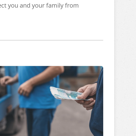
ct you and your family from