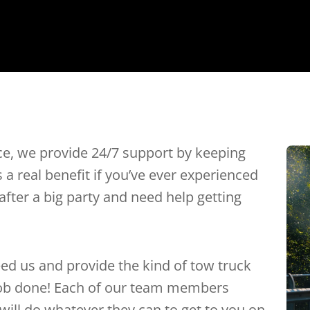
ce, we provide 24/7 support by keeping
’s a real benefit if you’ve ever experienced
after a big party and need help getting
ed us and provide the kind of tow truck
 job done! Each of our team members
 will do whatever they can to get to you on