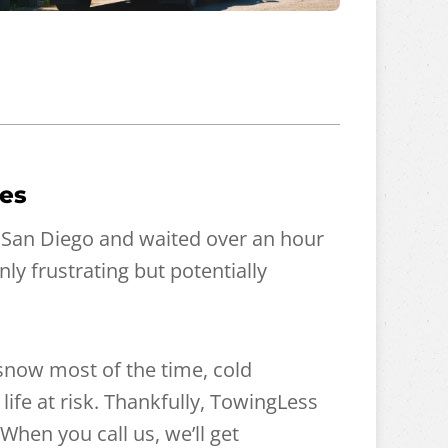
mes
 San Diego and waited over an hour
ly frustrating but potentially
 snow most of the time, cold
ife at risk. Thankfully, TowingLess
When you call us, we’ll get