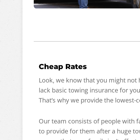
Cheap Rates
Look, we know that you might not 
lack basic towing insurance for you
That’s why we provide the lowest-co
Our team consists of people with 
to provide for them after a huge tow