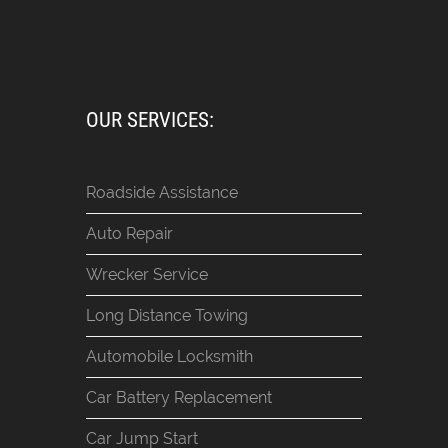
OUR SERVICES:
Roadside Assistance
Auto Repair
Wrecker Service
Long Distance Towing
Automobile Locksmith
Car Battery Replacement
Car Jump Start