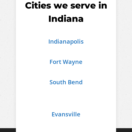
Cities we serve in
Indiana
Indianapolis
Fort Wayne
South Bend
Evansville