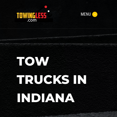
MENU
TOW
TRUCKS IN
INDIANA