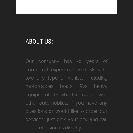
ABOUT US:
Our company has 20 years of
combined experience and skills to
tow any type of vehicle, including
motorcycles, boats, RVs, heavy
equipment, 18-wheeler trucker and
other automobiles. If you have any
questions or would like to order our
services, just pick your city and call
our professionals directly.