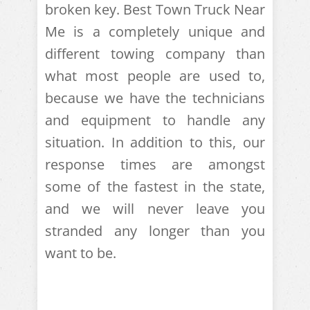
broken key. Best Town Truck Near
Me is a completely unique and
different towing company than
what most people are used to,
because we have the technicians
and equipment to handle any
situation. In addition to this, our
response times are amongst
some of the fastest in the state,
and we will never leave you
stranded any longer than you
want to be.