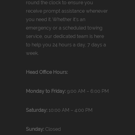
round the clock to ensure you
receive prompt assistance whenever
you need it. Whether it’s an
emergency or a scheduled towing
service, our dedicated team is here
to help you 24 hours a day, 7 days a
week.
Head Office Hours:
Monday to Friday:
9:00 AM – 6:00 PM
Saturday:
10:00 AM – 4:00 PM
Sunday:
Closed