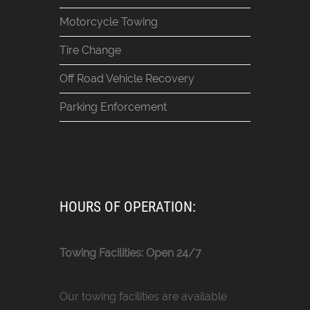
Motorcycle Towing
Tire Change
Off Road Vehicle Recovery
Parking Enforcement
HOURS OF OPERATION:
Towing Facilities: Open 24/7
Our towing facilities are available