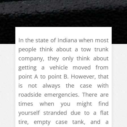
In the state of Indiana when most
people think about a tow trunk
company, they only think about
getting a vehicle moved from
point A to point B. However, that
is not always the case with
roadside emergencies. There are
times when you might find
yourself stranded due to a flat
tire, empty case tank, and a