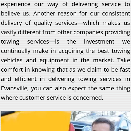
experience our way of delivering service to
believe us. Another reason for our consistent
delivery of quality services—which makes us
vastly different from other companies providing
towing services—is the investment we
continually make in acquiring the best towing
vehicles and equipment in the market. Take
comfort in knowing that as we claim to be fast
and efficient in delivering towing services in
Evansville, you can also expect the same thing
where customer service is concerned.