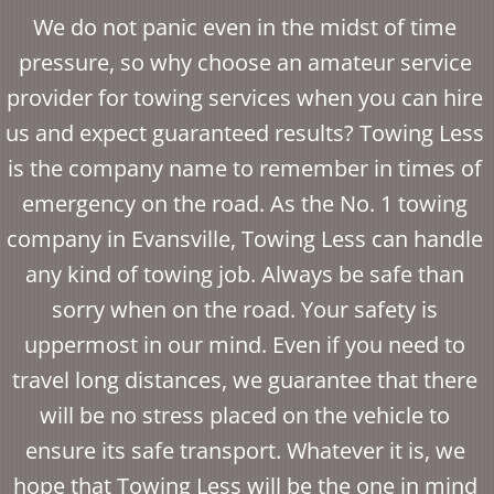
We do not panic even in the midst of time
pressure, so why choose an amateur service
provider for towing services when you can hire
us and expect guaranteed results? Towing Less
is the company name to remember in times of
emergency on the road. As the No. 1 towing
company in Evansville, Towing Less can handle
any kind of towing job. Always be safe than
sorry when on the road. Your safety is
uppermost in our mind. Even if you need to
travel long distances, we guarantee that there
will be no stress placed on the vehicle to
ensure its safe transport. Whatever it is, we
hope that Towing Less will be the one in mind