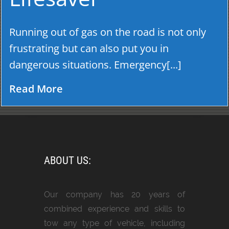
Running out of gas on the road is not only
frustrating but can also put you in
dangerous situations. Emergency[...]
Read More
ABOUT US:
Our company has 20 years of
combined experience and skills to
tow any type of vehicle, including