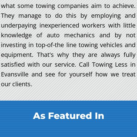
what some towing companies aim to achieve.
They manage to do this by employing and
underpaying inexperienced workers with little
knowledge of auto mechanics and by not
investing in top-of-the line towing vehicles and
equipment. That's why they are always fully
satisfied with our service. Call Towing Less in
Evansville and see for yourself how we treat
our clients.
As Featured In