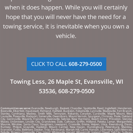
when it does happen. While you will certainly
hope that you will never have the need for a
towing service, it is inevitable when you own a
vehicle.
CLICK TO CALL
608-279-0500
Towing Less, 26 Maple St, Evansville, WI
53536, 608-279-0500
Communities we serve:
Evansville, Newburgh, Baskett, Chandler, Spottsville, Reed, Inglefield, Henderson,
Boonville, Elberfeld, Haubstadt, Richland, Hatfield, Buckskin, Folsomville, Lynnville, Wadesville, Fort Branch,
Stanley, Cynthiana, Mackey, Smith Mills, Tennyson, Robards, Corydon, Curdsville, Maple Mount, West
Louisville, Poseyville, Rockport, Somerville, Owensboro, Mount Vernon, Spurgeon, Chrisney, Poole, Oakland
City, Gentryville, Waverly, Francisco, Owensville, Sebree, New Harmony, Beech Grove, Princeton, Stendal,
Maceo, Uniontown, Lincoln City, Grandview, Dale, Calhoun, Griffin, Holland, Patoka, Lamar, Morganfield,
Maunie, Winslow, Santa Claus, Slaughters, Lewisport, Crossville, Emma, Velpen, Utica, Keensburg, Dixon,
Rumsey, Philpot, Grayville, Hazleton, Mount Carmel, New Haven, Huntingburg, Petersburg, Manitou,
Evanston, Fulda, Bellmont, Decker, Troy, Ferdinand, Mariah Hill, Carmi, Hanson, Livermore, Saint Meinrad,
Pellville, Browns, Hawesville, Clay, Island, Whitesville, Herald, Wheatcroft, Ireland, Otwell, Tell City, Sullivan,