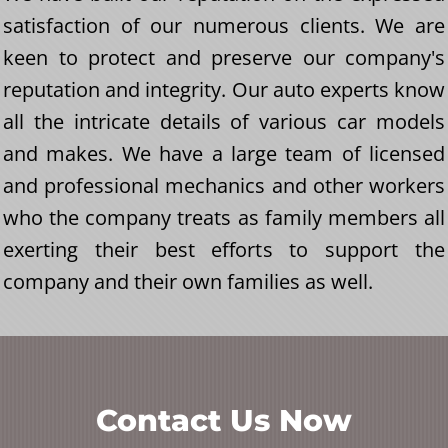
satisfaction of our numerous clients. We are
keen to protect and preserve our company's
reputation and integrity. Our auto experts know
all the intricate details of various car models
and makes. We have a large team of licensed
and professional mechanics and other workers
who the company treats as family members all
exerting their best efforts to support the
company and their own families as well.
Contact Us Now