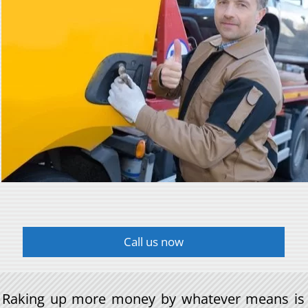
Call us now
Raking up more money by whatever means is