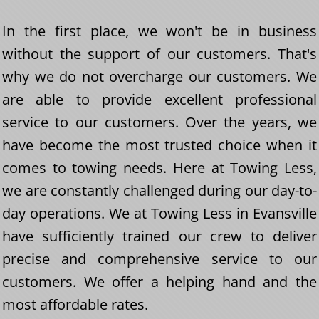
In the first place, we won't be in business
without the support of our customers. That's
why we do not overcharge our customers. We
are able to provide excellent professional
service to our customers. Over the years, we
have become the most trusted choice when it
comes to towing needs. Here at Towing Less,
we are constantly challenged during our day-to-
day operations. We at Towing Less in Evansville
have sufficiently trained our crew to deliver
precise and comprehensive service to our
customers. We offer a helping hand and the
most affordable rates.