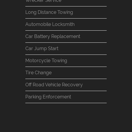
Wrecker Service
Long Distance Towing
Automobile Locksmith
Car Battery Replacement
Car Jump Start
Motorcycle Towing
Tire Change
Off Road Vehicle Recovery
Parking Enforcement