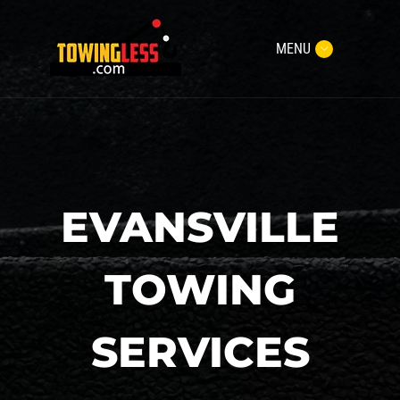
MENU
EVANSVILLE
TOWING
SERVICES