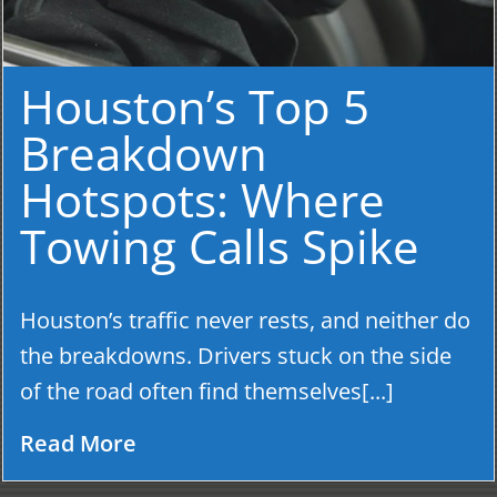
Houston’s Top 5
Breakdown
Hotspots: Where
Towing Calls Spike
Houston’s traffic never rests, and neither do
the breakdowns. Drivers stuck on the side
of the road often find themselves[...]
Read More