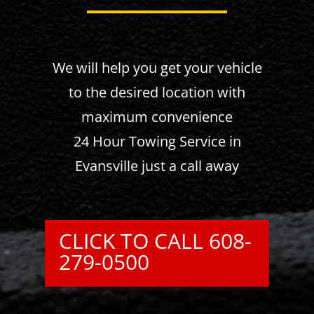
We will help you get your vehicle
to the desired location with
maximum convenience
24 Hour Towing Service in
Evansville just a call away
CLICK TO CALL 608-
279-0500