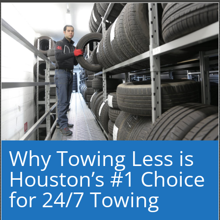
Why Towing Less is
Houston’s #1 Choice
for 24/7 Towing