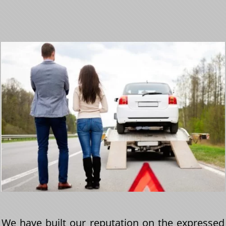
We have built our reputation on the expressed