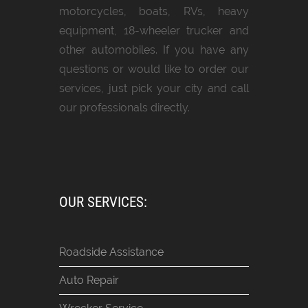
motorcycles, boats, RVs, heavy
equipment, 18-wheeler trucker and
other automobiles. If you have any
questions or would like to order our
services, just pick your city and call
our professionals directly.
OUR SERVICES:
Roadside Assistance
Auto Repair