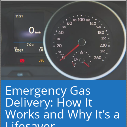
Emergency Gas
Delivery: How It
Works and Why It’s a
Lifesaver