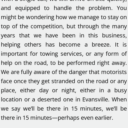
and equipped to handle the problem. You
might be wondering how we manage to stay on
top of the competition, but through the many
years that we have been in this business,
helping others has become a breeze. It is
important for towing services, or any form of
help on the road, to be performed right away.
We are fully aware of the danger that motorists
face once they get stranded on the road or any
place, either day or night, either in a busy
location or a deserted one in Evansville. When
we say we’ll be there in 15 minutes, we’ll be
there in 15 minutes—perhaps even earlier.