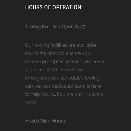
HOURS OF OPERATION:
Towing Facilities: Open 24/7
Our towing facilities are available
round the clock to ensure you
receive prompt assistance whenever
you need it. Whether it’s an
emergency or a scheduled towing
service, our dedicated team is here
to help you 24 hours a day, 7 days a
week.
Head Office Hours: