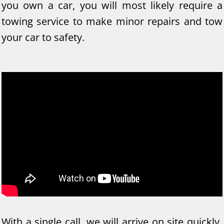
you own a car, you will most likely require a
towing service to make minor repairs and tow
your car to safety.
With a single call, we will arrive on site quickly,