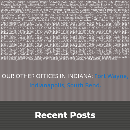
Sacramento, Sturgis, Allendale, Jasper, Shawneetown, Albion, Saint Anthony, Monroe City, Providence,
Reynolds Station, Nebo, Bone Gap, Cannelton, Ridgway, Bristow, Saint Francisville, Blackford, Madisonville,
Omaha, Norris City, Burnt Prairie, Bremen, Centertown, Ellery, Hartford, Schnellville, Junction, Cloverport,
South Carrollton, Golden Gate, Enfield, Wheatland, West Salem, Dundee, Vincennes, Fordsville, Birdseye,
Earlington, Mill Shoals, Celestine, Saint Croix, Rome, Branchville, Washington, Cave In Rock, Central City,
Springerton, Mc Henry, Rockport, Dubois, Barnhill, Cannelburg, Equality, Parkersburg, Beaver Dam,
Montgomery, Eckerty, Calhoun, Olaton, Mount Erie, Rosine, Elizabethtown, Marion, Fairfield, Tolu, Horse
Branch, Crayne, Cromwell, French Lick, Geff, Rosiclare, Shoals, Aberdeen, West Baden Springs, Salem,
Noble, Brooklyn, Clay City, 40111, 42033, 42064, 42078, 42084, 42201, 42209, 42301, 42302, 42303, 42304,
42320, 42322, 42325, 42327, 42328, 42330, 42333, 42334, 42338, 42343, 42347, 42348, 42349, 42350, 42351,
42352, 42354, 42355, 42356, 42361, 42364, 42366, 42368, 42369, 42370, 42371, 42372, 42374, 42375, 42376,
42377, 42378, 42402, 42403, 42404, 42406, 42409, 42410, 42413, 42419, 42420, 42431, 42436, 42437, 42441,
42444, 42450, 42451, 42452, 42455, 42456, 42457, 42458, 42459, 42460, 42461, 42462, 42463, 47116, 47432,
47469, 47501, 47513, 47514, 47515, 47519, 47520, 47521, 47523, 47524, 47527, 47531, 47532, 47536, 47537,
47541, 47542, 47545, 47546, 47547, 47549, 47550, 47552, 47556, 47557, 47558, 47564, 47567, 47574, 47575,
47576, 47577, 47579, 47580, 47581, 47584, 47585, 47586, 47588, 47590, 47591, 47597, 47598, 47601, 47610,
47611, 47612, 47613, 47614, 47615, 47616, 47617, 47618, 47619, 47620, 47629, 47630, 47631, 47633, 47634,
47635, 47637, 47638, 47639, 47640, 47647, 47648, 47649, 47654, 47660, 47665, 47666, 47670, 47683, 47701,
47702, 47703, 47704, 47705, 47706, 47708, 47710, 47711, 47712, 47713, 47714, 47715, 47716, 47719, 47720,
47721, 47722, 47724, 47725, 47727, 47728, 47730, 47731, 47732, 47733, 47734, 47735, 47736, 47737, 47739,
47740, 47741, 47744, 47747, 47750, 62410, 62419, 62446, 62452, 62460, 62476, 62806, 62809, 62811, 62815,
62818, 62820, 62821, 62824, 62827, 62833, 62834, 62835, 62837, 62842, 62843, 62844, 62845, 62852, 62861,
62862, 62863, 62867, 62868, 62869, 62871, 62887, 62919, 62931, 62934, 62954, 62979, 62982, 62984
OUR OTHER OFFICES IN INDIANA:
Fort Wayne
,
Indianapolis
,
South Bend
.
Recent Posts