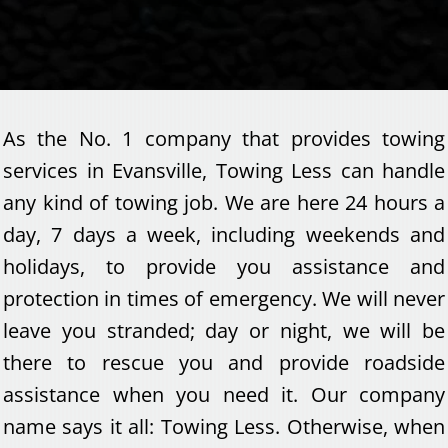
As the No. 1 company that provides towing
services in Evansville, Towing Less can handle
any kind of towing job. We are here 24 hours a
day, 7 days a week, including weekends and
holidays, to provide you assistance and
protection in times of emergency. We will never
leave you stranded; day or night, we will be
there to rescue you and provide roadside
assistance when you need it. Our company
name says it all: Towing Less. Otherwise, when