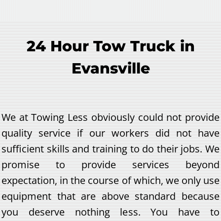
24 Hour Tow Truck in
Evansville
We at Towing Less obviously could not provide
quality service if our workers did not have
sufficient skills and training to do their jobs. We
promise to provide services beyond
expectation, in the course of which, we only use
equipment that are above standard because
you deserve nothing less. You have to