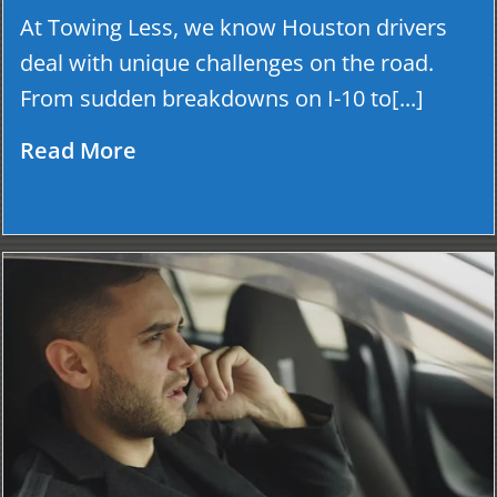
At Towing Less, we know Houston drivers
deal with unique challenges on the road.
From sudden breakdowns on I-10 to[...]
Read More