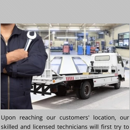
Upon reaching our customers' location, our
skilled and licensed technicians will first try to