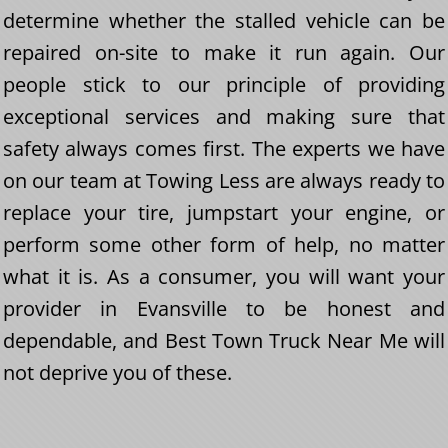
determine whether the stalled vehicle can be
repaired on-site to make it run again. Our
people stick to our principle of providing
exceptional services and making sure that
safety always comes first. The experts we have
on our team at Towing Less are always ready to
replace your tire, jumpstart your engine, or
perform some other form of help, no matter
what it is. As a consumer, you will want your
provider in Evansville to be honest and
dependable, and Best Town Truck Near Me will
not deprive you of these.