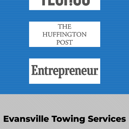
Evansville Towing Services