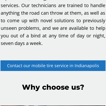
services. Our technicians are trained to handle
anything the road can throw at them, as well as
to come up with novel solutions to previously
unseen problems, and we are available to help
you out of a bind at any time of day or night,
seven days a week.
Contact our
mobile tire service
in
Indianapolis
Why choose us?