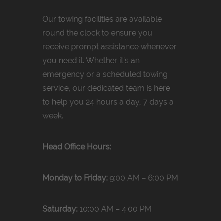
Our towing facilities are available
round the clock to ensure you
receive prompt assistance whenever
you need it. Whether it’s an
emergency or a scheduled towing
service, our dedicated team is here
to help you 24 hours a day, 7 days a
week.
Head Office Hours:
Monday to Friday:
9:00 AM – 6:00 PM
Saturday:
10:00 AM – 4:00 PM