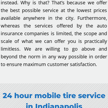
instead. Why is that? That’s because we offer
the best possible service at the lowest prices
available anywhere in the city. Furthermore,
whereas the services offered by the auto
insurance companies is limited, the scope and
scale of what we can offer you is practically
limitless. We are willing to go above and
beyond the norm in any way possible in order
to ensure maximum customer satisfaction.
24 hour mobile tire service
in
Indianapolis