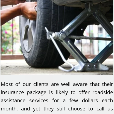
Most of our clients are well aware that their
insurance package is likely to offer roadside
assistance services for a few dollars each
month, and yet they still choose to call us