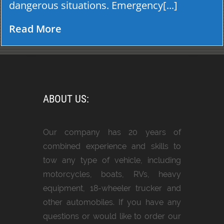
dangerous situations. Emergency[...]
Read More
ABOUT US:
Our company has 20 years of
combined experience and skills to
tow any type of vehicle, including
motorcycles, boats, RVs, heavy
equipment, 18-wheeler trucker and
other automobiles. If you have any
questions or would like to order our