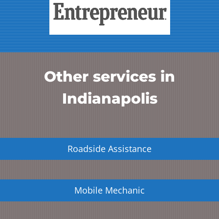
Other services in
Indianapolis
Roadside Assistance
Mobile Mechanic