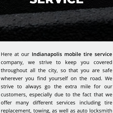
Here at our
Indianapolis mobile tire service
company, we strive to keep you covered
throughout all the city, so that you are safe
wherever you find yourself on the road. We
strive to always go the extra mile for our
customers, especially due to the fact that we
offer many different services including tire
replacement, towing, as well as auto locksmith