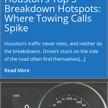
Breakdown Hotspots:
Where Towing Calls
Spike
Houston’s traffic never rests, and neither do
the breakdowns. Drivers stuck on the side
of the road often find themselves[...]
Read More