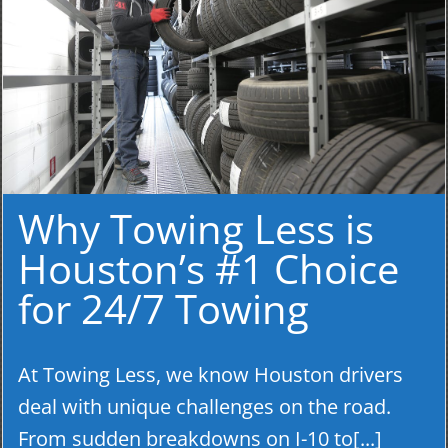
Why Towing Less is
Houston’s #1 Choice
for 24/7 Towing
At Towing Less, we know Houston drivers
deal with unique challenges on the road.
From sudden breakdowns on I-10 to[...]