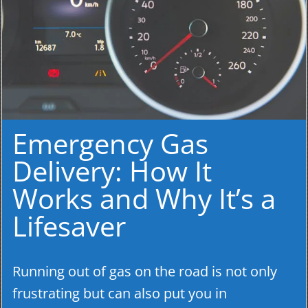
Emergency Gas
Delivery: How It
Works and Why It’s a
Lifesaver
Running out of gas on the road is not only
frustrating but can also put you in