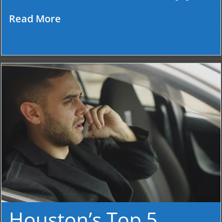
Read More
Houston’s Top 5