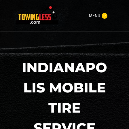
MENU
INDIANAPO
LIS MOBILE
TIRE
SERVICE