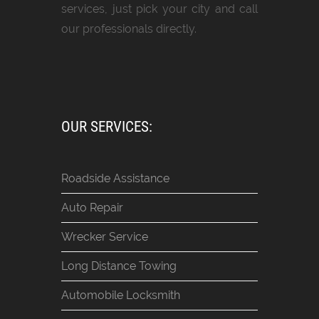
services, just pick your city and call
our professionals directly.
OUR SERVICES:
Roadside Assistance
Auto Repair
Wrecker Service
Long Distance Towing
Automobile Locksmith