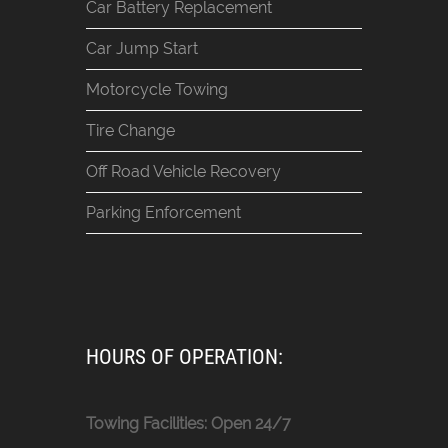
Car Battery Replacement
Car Jump Start
Motorcycle Towing
Tire Change
Off Road Vehicle Recovery
Parking Enforcement
HOURS OF OPERATION:
Towing Facilities: Open 24/7