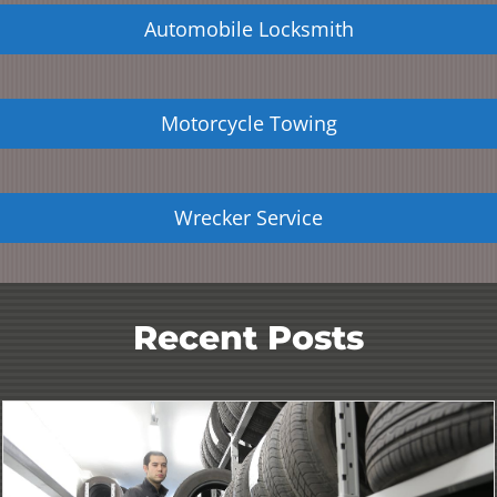
Automobile Locksmith
Motorcycle Towing
Wrecker Service
Recent Posts