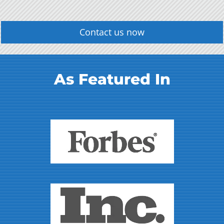
Contact us now
As Featured In