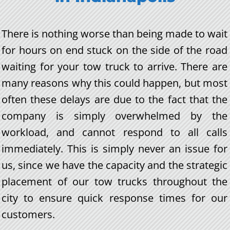
There is nothing worse than being made to wait
for hours on end stuck on the side of the road
waiting for your tow truck to arrive. There are
many reasons why this could happen, but most
often these delays are due to the fact that the
company is simply overwhelmed by the
workload, and cannot respond to all calls
immediately. This is simply never an issue for
us, since we have the capacity and the strategic
placement of our tow trucks throughout the
city to ensure quick response times for our
customers.