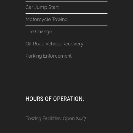
Car Jump Start
Motorcycle Towing
Tire Change
Off Road Vehicle Recovery
Parking Enforcement
HOURS OF OPERATION:
Towing Facilities: Open 24/7