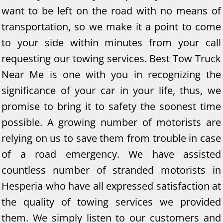
want to be left on the road with no means of
transportation, so we make it a point to come
to your side within minutes from your call
requesting our towing services. Best Tow Truck
Near Me is one with you in recognizing the
significance of your car in your life, thus, we
promise to bring it to safety the soonest time
possible. A growing number of motorists are
relying on us to save them from trouble in case
of a road emergency. We have assisted
countless number of stranded motorists in
Hesperia who have all expressed satisfaction at
the quality of towing services we provided
them. We simply listen to our customers and