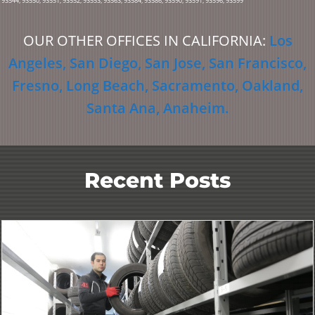
93544, 93550, 93551, 93552, 93553, 93563, 93584, 93586, 93590, 93591, 93596, 93599
OUR OTHER OFFICES IN CALIFORNIA:
Los
Angeles
,
San Diego
,
San Jose
,
San Francisco
,
Fresno
,
Long Beach
,
Sacramento
,
Oakland
,
Santa Ana
,
Anaheim
.
Recent Posts