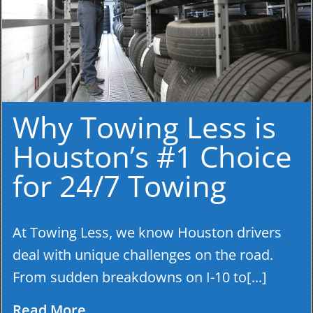
Why Towing Less is
Houston’s #1 Choice
for 24/7 Towing
At Towing Less, we know Houston drivers
deal with unique challenges on the road.
From sudden breakdowns on I-10 to[...]
Read More