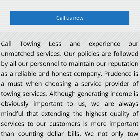
Call us now
Call Towing Less and experience our
unmatched services. Our policies are followed
by all our personnel to maintain our reputation
as a reliable and honest company. Prudence is
a must when choosing a service provider of
towing services. Although generating income is
obviously important to us, we are always
mindful that extending the highest quality of
services to our customers is more important
than counting dollar bills. We not only tow