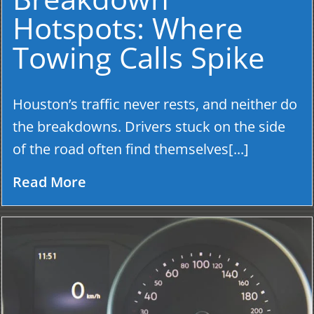
Hotspots: Where
Towing Calls Spike
Houston’s traffic never rests, and neither do
the breakdowns. Drivers stuck on the side
of the road often find themselves[...]
Read More