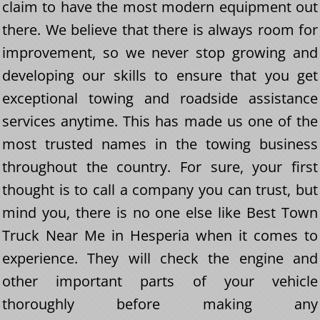
claim to have the most modern equipment out
there. We believe that there is always room for
improvement, so we never stop growing and
developing our skills to ensure that you get
exceptional towing and roadside assistance
services anytime. This has made us one of the
most trusted names in the towing business
throughout the country. For sure, your first
thought is to call a company you can trust, but
mind you, there is no one else like Best Town
Truck Near Me in Hesperia when it comes to
experience. They will check the engine and
other important parts of your vehicle
thoroughly before making any