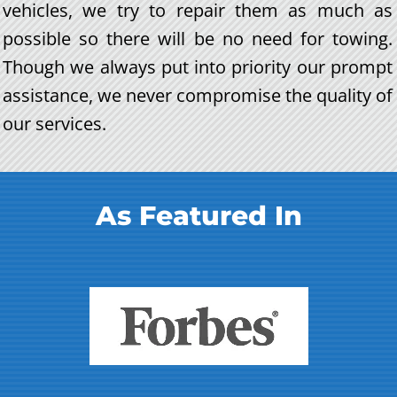
vehicles, we try to repair them as much as
possible so there will be no need for towing.
Though we always put into priority our prompt
assistance, we never compromise the quality of
our services.
As Featured In