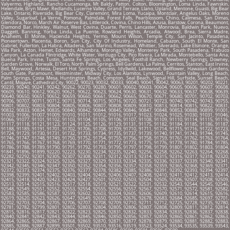
Valyermo, Highland, Rancho Cucamonga, Mt Baldy, Patton, Colton, Bloomington, Loma Linda, Fawnskin,
Helendale, Bryn Mawr, Redlands, Lucerne Valley, Grand Terrace, Llano, Upland, Mentone, Guasti, Big Bear
Lake, Ontario, Riverside, Big Bear City, Claremont, Mira Loma, Yucaipa, Montclair, Angelus Oaks, Moreno
Valley, Sugarloaf, La Verne, Pomona, Palmdale, Forest Falls, Pearblossom, Chino, Calimesa, San Dimas,
Glendora, Norco, March Air Reserve Bas, Littlerock, Covina, Chino Hills, Azusa, Barstow, Corona, Beaumont,
Diamond Bar, Hinkley, Walnut, West Covina, Duarte, Perris, Lancaster, Monrovia, Baldwin Park, Nuevo,
Daggett, Banning, Yorba Linda, La Puente, Rowland Heights, Arcadia, Atwood, Brea, Sierra Madre,
Anaheim, El Monte, Hacienda Heights, Yermo, Mount Wilson, Temple City, San Jacinto, Pasadena,
Pioneertown, Placentia, Boron, Sun City, City Of Industry, Homeland, Cabazon, South El Monte, San
Gabriel, Fullerton, La Habra, Altadena, San Marino, Rosemead, Whittier, Silverado, Lake Elsinore, Orange,
Villa Park, Acton, Hemet, Edwards, Alhambra, Morongo Valley, Monterey Park, South Pasadena, Trabuco
Canyon, La Canada Flintridge, White Water, Verdugo City, Pico Rivera, La Mirada, Montebello, Santa Ana,
Buena Park, Irvine, Tustin, Santa Fe Springs, Los Angeles, Foothill Ranch, Newberry Springs, Downey,
Garden Grove, Norwalk, El Toro, North Palm Springs, Bell Gardens, La Palma, Cerritos, Stanton, East Irvine,
Bell, Maywood, Artesia, Desert Hot Springs, Cypress, Idyllwild, Lakewood, Bellflower, Hawaiian Gardens,
South Gate, Paramount, Westminster, Midway City, Los Alamitos, Lynwood, Fountain Valley, Long Beach,
Palm Springs, Costa Mesa, Huntington Beach, Compton, Seal Beach, Signal Hill, Surfside, Sunset Beach,
Cantil, Mojave, Cathedral City, 90022, 90023, 90032, 90033, 90040, 90041, 90042, 90063, 90201, 90202, 90221,
90239, 90240, 90241, 90242, 90262, 90270, 90280, 90601, 90602, 90603, 90604, 90605, 90606, 90607, 90608,
90609, 90610, 90612, 90620, 90621, 90622, 90623, 90624, 90630, 90631, 90632, 90633, 90637, 90638, 90639,
90640, 90650, 90651, 90652, 90659, 90660, 90661, 90662, 90665, 90670, 90671, 90680, 90701, 90702, 90703,
90706, 90707, 90711, 90712, 90713, 90714, 90715, 90716, 90720, 90721, 90723, 90740, 90742, 90743, 90755,
90801, 90802, 90803, 90804, 90805, 90806, 90807, 90808, 90809, 90810, 90813, 90814, 90815, 90822, 90831,
90832, 90833, 90834, 90835, 90840, 90842, 90844, 90845, 90846, 90847, 90848, 90853, 90888, 90899, 91001,
91003, 91006, 91007, 91009, 91010, 91011, 91012, 91016, 91017, 91023, 91024, 91025, 91030, 91031, 91046,
91066, 91077, 91101, 91102, 91103, 91104, 91105, 91106, 91107, 91108, 91109, 91110, 91114, 91115, 91116,
91117, 91118, 91121, 91123, 91124, 91125, 91126, 91129, 91131, 91175, 91182, 91184, 91185, 91186, 91187,
91188, 91189, 91191, 91701, 91702, 91706, 91708, 91709, 91710, 91711, 91714, 91715, 91716, 91722, 91723,
91724, 91729, 91730, 91731, 91732, 91733, 91734, 91735, 91737, 91739, 91740, 91741, 91743, 91744, 91745,
91746, 91747, 91748, 91749, 91750, 91752, 91754, 91755, 91756, 91758, 91759, 91761, 91762, 91763, 91764,
91765, 91766, 91767, 91768, 91769, 91770, 91771, 91772, 91773, 91775, 91776, 91778, 91780, 91784, 91785,
91786, 91788, 91789, 91790, 91791, 91792, 91793, 91795, 91797, 91798, 91799, 91801, 91802, 91803, 91804,
91841, 91896, 91899, 92220, 92223, 92230, 92234, 92235, 92240, 92256, 92258, 92262, 92263, 92264, 92268,
92282, 92292, 92301, 92305, 92307, 92308, 92311, 92312, 92313, 92314, 92315, 92316, 92317, 92318, 92320,
92321, 92322, 92324, 92325, 92326, 92327, 92329, 92333, 92334, 92335, 92336, 92337, 92339, 92340, 92341,
92342, 92345, 92346, 92347, 92350, 92352, 92354, 92356, 92357, 92358, 92359, 92365, 92368, 92369, 92371,
92372, 92373, 92374, 92375, 92376, 92377, 92378, 92382, 92385, 92386, 92391, 92392, 92393, 92394, 92397,
92398, 92399, 92401, 92402, 92403, 92404, 92405, 92406, 92407, 92408, 92410, 92411, 92412, 92413, 92414,
92415, 92418, 92420, 92423, 92424, 92427, 92501, 92502, 92503, 92504, 92505, 92506, 92507, 92508, 92509,
92513, 92514, 92515, 92516, 92517, 92518, 92519, 92521, 92522, 92531, 92532, 92543, 92544, 92545, 92546,
92548, 92549, 92551, 92552, 92553, 92554, 92555, 92556, 92557, 92567, 92570, 92571, 92572, 92581, 92582,
92583, 92585, 92586, 92587, 92599, 92602, 92603, 92604, 92605, 92606, 92609, 92610, 92614, 92615, 92616,
92619, 92620, 92623, 92626, 92647, 92649, 92650, 92655, 92676, 92678, 92683, 92684, 92685, 92697, 92701,
92702, 92703, 92704, 92705, 92706, 92707, 92708, 92709, 92710, 92711, 92712, 92725, 92728, 92735, 92780,
92781, 92782, 92799, 92801, 92802, 92803, 92804, 92805, 92806, 92807, 92808, 92809, 92811, 92812, 92814,
92815, 92816, 92817, 92821, 92822, 92823, 92825, 92831, 92832, 92833, 92834, 92835, 92836, 92837, 92838,
92840, 92841, 92842, 92843, 92844, 92845, 92846, 92850, 92856, 92857, 92859, 92860, 92861, 92862, 92863,
92864, 92865, 92866, 92867, 92868, 92869, 92870, 92871, 92877, 92878, 92879, 92880, 92881, 92882, 92883,
92885, 92886, 92887, 92899, 93501, 93502, 93510, 93516, 93519, 93523, 93524, 93534, 93535, 93539, 93543,