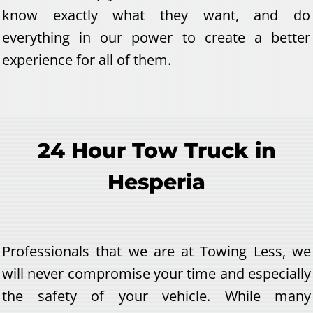
know exactly what they want, and do
everything in our power to create a better
experience for all of them.
24 Hour Tow Truck in
Hesperia
Professionals that we are at Towing Less, we
will never compromise your time and especially
the safety of your vehicle. While many