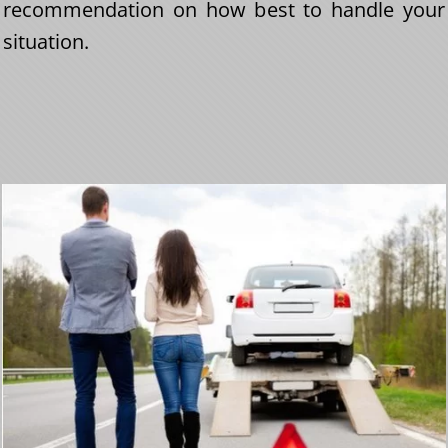
recommendation on how best to handle your
situation.