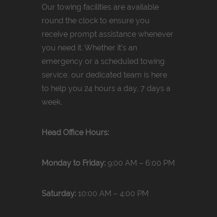
Our towing facilities are available
round the clock to ensure you
receive prompt assistance whenever
you need it. Whether it’s an
emergency or a scheduled towing
service, our dedicated team is here
to help you 24 hours a day, 7 days a
week.
Head Office Hours:
Monday to Friday:
9:00 AM – 6:00 PM
Saturday:
10:00 AM – 4:00 PM