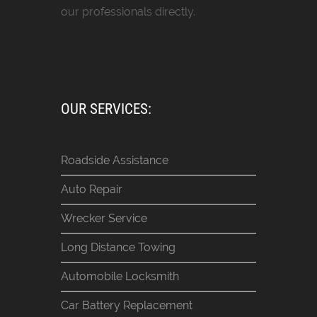
our professionals directly.
OUR SERVICES:
Roadside Assistance
Auto Repair
Wrecker Service
Long Distance Towing
Automobile Locksmith
Car Battery Replacement