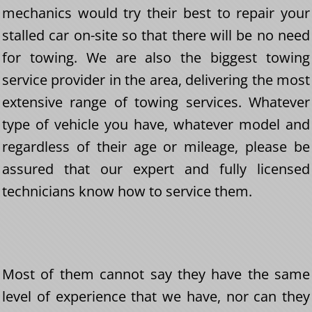
mechanics would try their best to repair your
stalled car on-site so that there will be no need
for towing. We are also the biggest towing
service provider in the area, delivering the most
extensive range of towing services. Whatever
type of vehicle you have, whatever model and
regardless of their age or mileage, please be
assured that our expert and fully licensed
technicians know how to service them.
Most of them cannot say they have the same
level of experience that we have, nor can they