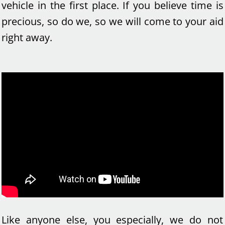
vehicle in the first place. If you believe time is
precious, so do we, so we will come to your aid
right away.
Like anyone else, you especially, we do not