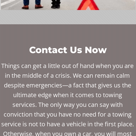
Contact Us Now
Things can get a little out of hand when you are
in the middle of a crisis. We can remain calm
despite emergencies—a fact that gives us the
ultimate edge when it comes to towing
services. The only way you can say with
conviction that you have no need for a towing
service is not to have a vehicle in the first place.
Otherwise, when you own a car, you will most