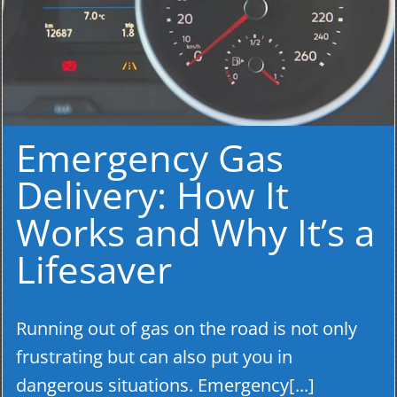
Emergency Gas
Delivery: How It
Works and Why It’s a
Lifesaver
Running out of gas on the road is not only
frustrating but can also put you in
dangerous situations. Emergency[...]