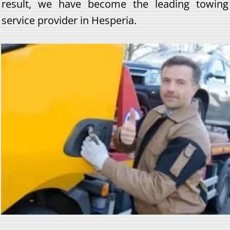
result, we have become the leading towing
service provider in Hesperia.