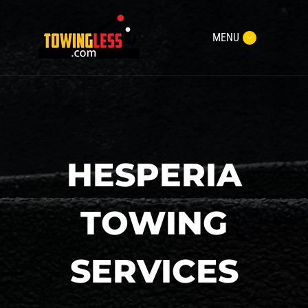
MENU
HESPERIA
TOWING
SERVICES