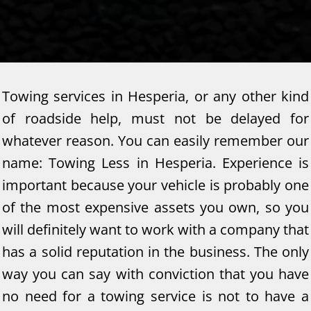
Towing services in Hesperia, or any other kind
of roadside help, must not be delayed for
whatever reason. You can easily remember our
name: Towing Less in Hesperia. Experience is
important because your vehicle is probably one
of the most expensive assets you own, so you
will definitely want to work with a company that
has a solid reputation in the business. The only
way you can say with conviction that you have
no need for a towing service is not to have a