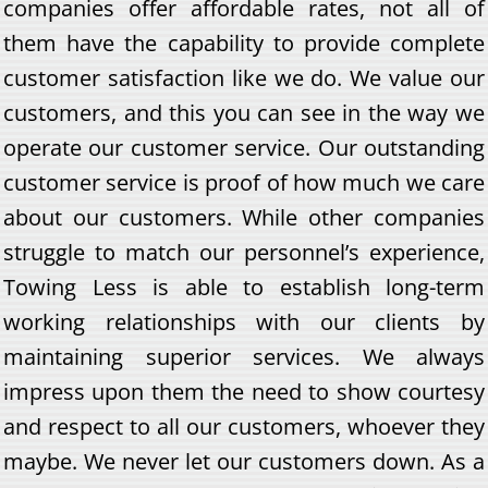
companies offer affordable rates, not all of
them have the capability to provide complete
customer satisfaction like we do. We value our
customers, and this you can see in the way we
operate our customer service. Our outstanding
customer service is proof of how much we care
about our customers. While other companies
struggle to match our personnel’s experience,
Towing Less is able to establish long-term
working relationships with our clients by
maintaining superior services. We always
impress upon them the need to show courtesy
and respect to all our customers, whoever they
maybe. We never let our customers down. As a