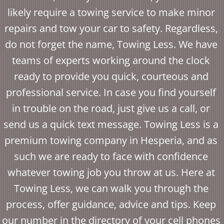
likely require a towing service to make minor
repairs and tow your car to safety. Regardless,
do not forget the name, Towing Less. We have
teams of experts working around the clock
ready to provide you quick, courteous and
professional service. In case you find yourself
in trouble on the road, just give us a call, or
send us a quick text message. Towing Less is a
premium towing company in Hesperia, and as
such we are ready to face with confidence
whatever towing job you throw at us. Here at
Towing Less, we can walk you through the
process, offer guidance, advice and tips. Keep
our number in the directory of your cell phones