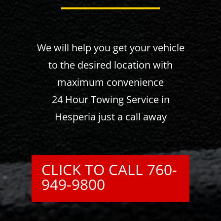
We will help you get your vehicle
to the desired location with
maximum convenience
24 Hour Towing Service in
Hesperia just a call away
CLICK TO CALL 760-
949-9800