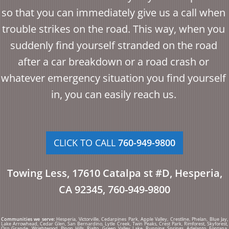
so that you can immediately give us a call when
trouble strikes on the road. This way, when you
suddenly find yourself stranded on the road
after a car breakdown or a road crash or
whatever emergency situation you find yourself
in, you can easily reach us.
CLICK TO CALL
760-949-9800
Towing Less, 17610 Catalpa st #D, Hesperia,
CA 92345, 760-949-9800
Communities we serve:
Hesperia, Victorville, Cedarpines Park, Apple Valley, Crestline, Phelan, Blue Jay,
Lake Arrowhead, Cedar Glen, San Bernardino, Lytle Creek, Twin Peaks, Crest Park, Rimforest, Skyforest,
Oro Grande, Wrightwood, Pinon Hills, Rialto, Green Valley Lake, Running Springs, Adelanto, Fontana,