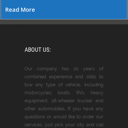
Read More
ABOUT US:
Our company has 20 years of
combined experience and skills to
tow any type of vehicle, including
motorcycles, boats, RVs, heavy
equipment, 18-wheeler trucker and
other automobiles. If you have any
questions or would like to order our
services, just pick your city and call