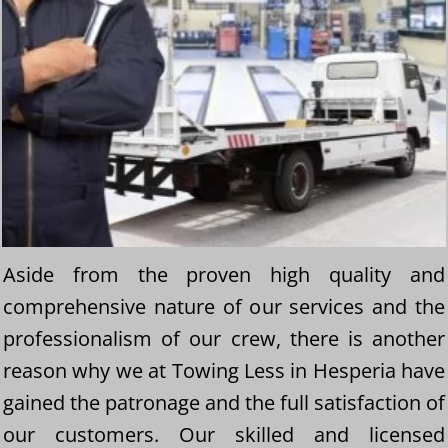
Aside from the proven high quality and
comprehensive nature of our services and the
professionalism of our crew, there is another
reason why we at Towing Less in Hesperia have
gained the patronage and the full satisfaction of
our customers. Our skilled and licensed