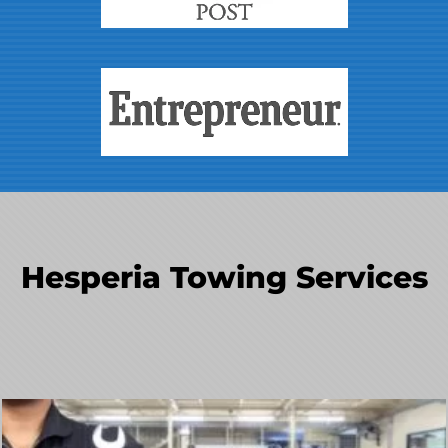
Hesperia Towing Services