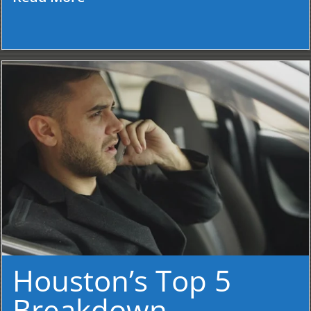
Houston’s Top 5
Breakdown