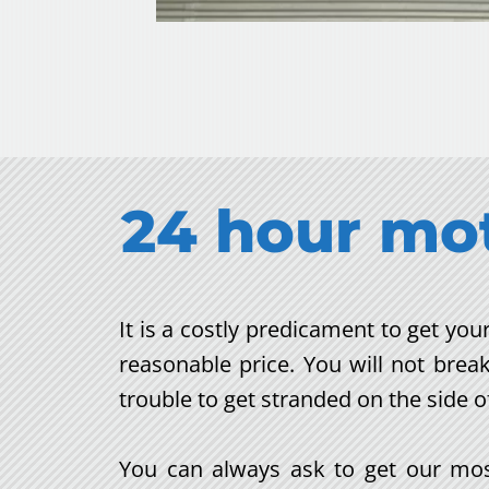
24 hour m
o
It is a costly predicament to get y
reasonable price. You will not brea
trouble to get stranded on the side o
You can always ask to get our most