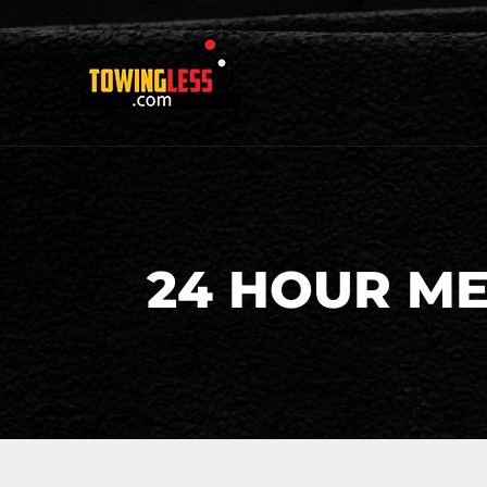
24 HOUR M