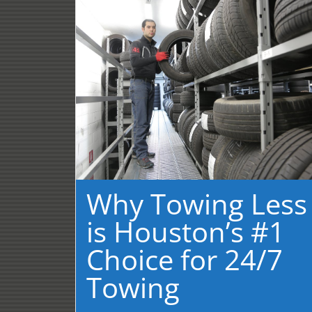
Why Towing Less
is Houston’s #1
Choice for 24/7
Towing