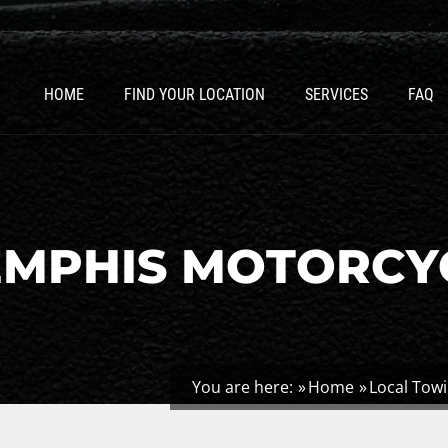
HOME
FIND YOUR LOCATION
SERVICES
FAQ
EMPHIS MOTORCY
You are here:
Home
Local Tow