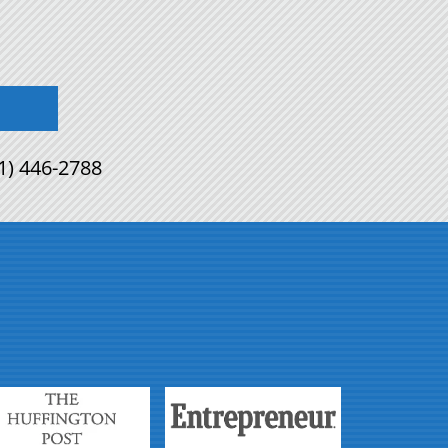
1) 446-2788