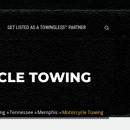
GET LISTED AS A TOWINGLESS™ PARTNER
CLE TOWING
ing
Tennessee
Memphis
Motorcycle Towing