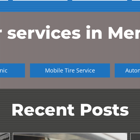
 services in
Me
nic
Mobile Tire Service
Auto
Recent Posts