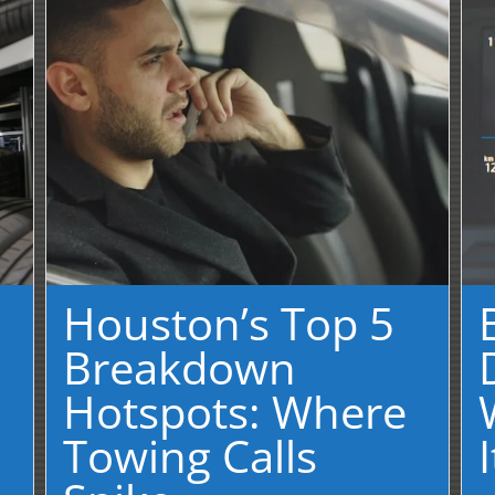
Houston’s Top 5
Breakdown
Hotspots: Where
Towing Calls