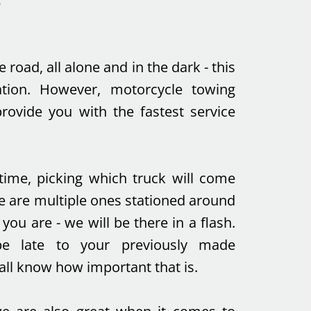
e road, all alone and in the dark - this
uation. However, motorcycle towing
rovide you with the fastest service
ime, picking which truck will come
re are multiple ones stationed around
ou are - we will be there in a flash.
e late to your previously made
ll know how important that is.