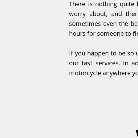
There is nothing quite 
worry about, and ther
sometimes even the bes
hours for someone to fi
If you happen to be so 
our fast services. In 
motorcycle anywhere you