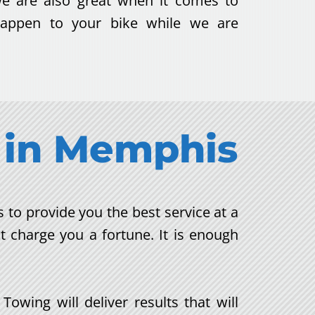
we are also great when it comes to
 happen to your bike while we are
in
Memphis
to provide you the best service at a
t charge you a fortune. It is enough
wing will deliver results that will