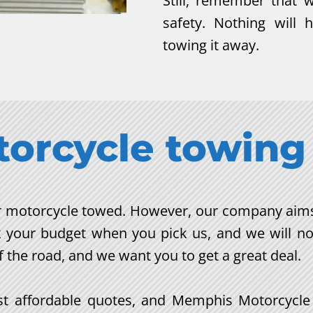
Still, remember that 
safety. Nothing will
towing it away.
torcycle towing
our motorcycle towed. However, our company aims 
k your budget when you pick us, and we will no
f the road, and we want you to get a great deal.
 affordable quotes, and Memphis Motorcycle To