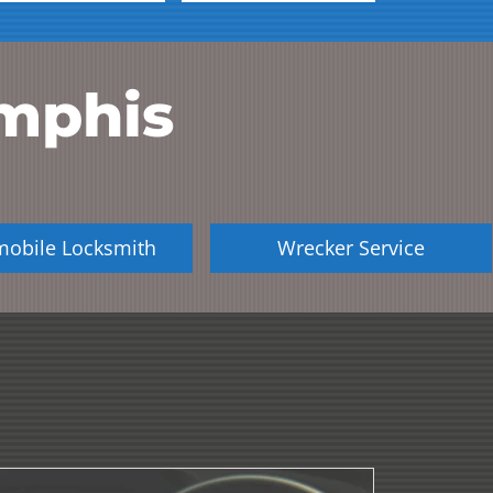
mphis
mobile Locksmith
Wrecker Service