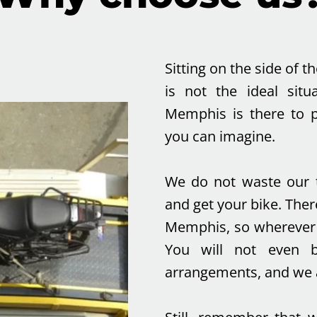
Sitting on the side of th
is not the ideal sit
Memphis is there to p
you can imagine.
We do not waste our t
and get your bike. The
Memphis, so wherever y
You will not even b
arrangements, and we a