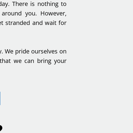
day. There is nothing to
g around you. However,
t stranded and wait for
y. We pride ourselves on
 that we can bring your
?