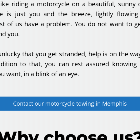
like riding a motorcycle on a beautiful, sunny 
e is just you and the breeze, lightly flowin
t of us have a problem. You do not want to ge
nd you.
unlucky that you get stranded, help is on the wa
addition to that, you can rest assured knowing
 want, in a blink of an eye.
Contact our
motorcycle towing
in
Memphis
Why choose us