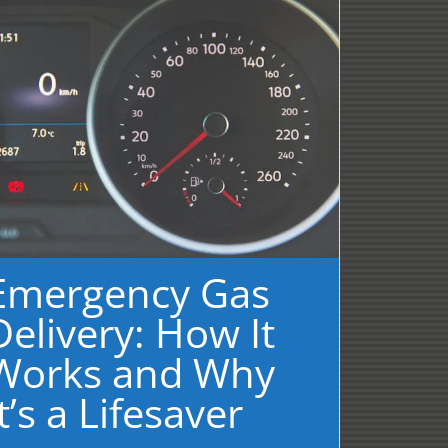
Emergency Gas
Delivery: How It
Works and Why
It’s a Lifesaver