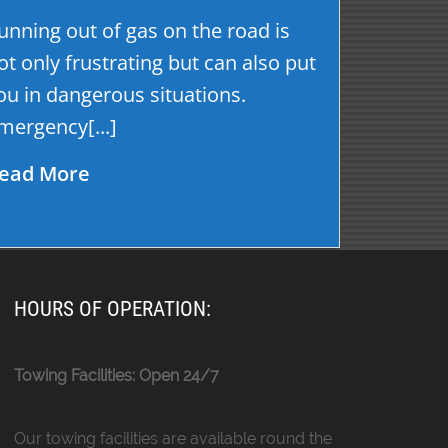
unning out of gas on the road is
ot only frustrating but can also put
ou in dangerous situations.
mergency[...]
ead More
HOURS OF OPERATION:
Towing Facilities: Open 24/7
Our towing facilities are available round the