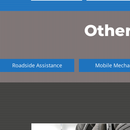
Other
Roadside Assistance
Mobile Mecha