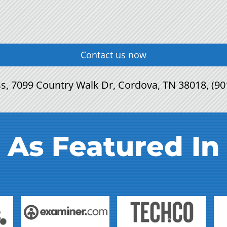
Contact us now
s, 7099 Country Walk Dr, Cordova, TN 38018, (90
As Featured In