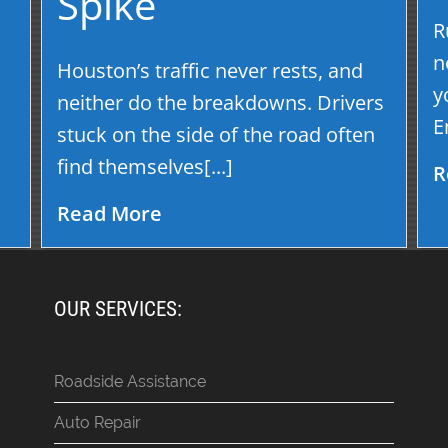
Spike
R
s
n
Houston’s traffic never rests, and
y
neither do the breakdowns. Drivers
E
stuck on the side of the road often
find themselves[...]
R
Read More
OUR SERVICES:
Roadside Assistance
Auto Repair