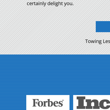
certainly delight you.
Towing Les