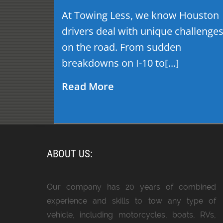
At Towing Less, we know Houston
drivers deal with unique challenge
on the road. From sudden
breakdowns on I-10 to[...]
Read More
ABOUT US:
Our company has 20 years of combined
experience and skills to tow any type of
vehicle, including motorcycles, boats, RVs,