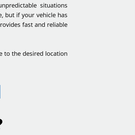
npredictable situations
 but if your vehicle has
vides fast and reliable
e to the desired location
?