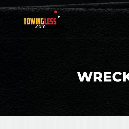
WRECK