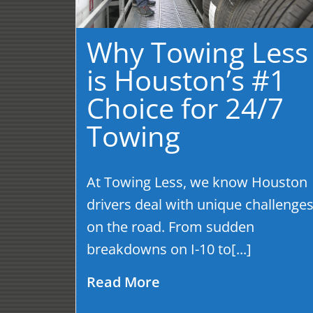
Why Towing Less
is Houston’s #1
Choice for 24/7
Towing
At Towing Less, we know Houston
drivers deal with unique challenge
on the road. From sudden
breakdowns on I-10 to[...]
Read More