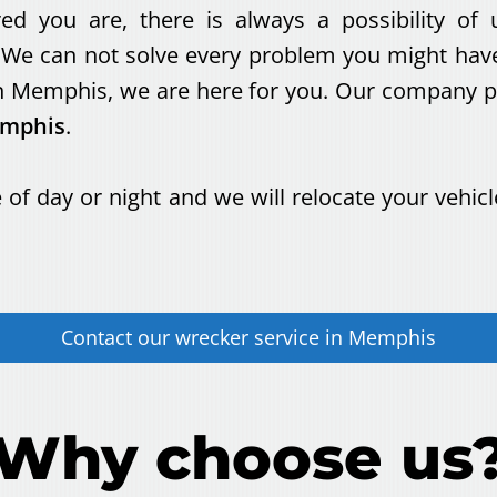
 you are, there is always a possibility of u
We can not solve every problem you might have,
 Memphis, we are here for you. Our company pro
emphis
.
 of day or night and we will relocate your vehicl
Contact our
wrecker service
in
Memphis
Why choose us