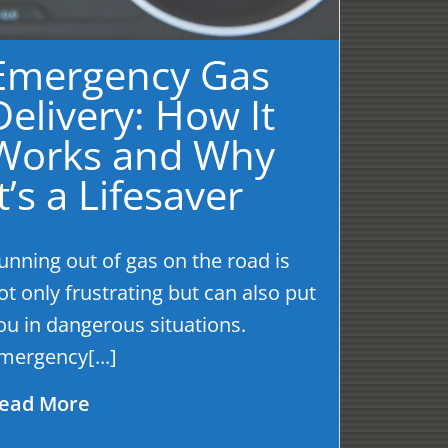
Emergency Gas
Delivery: How It
Works and Why
It’s a Lifesaver
unning out of gas on the road is
ot only frustrating but can also put
ou in dangerous situations.
mergency[...]
ead More