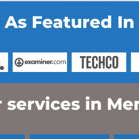
As Featured In
 services in
Me