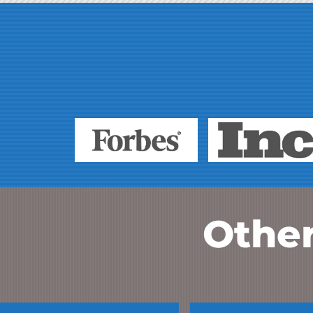
Other