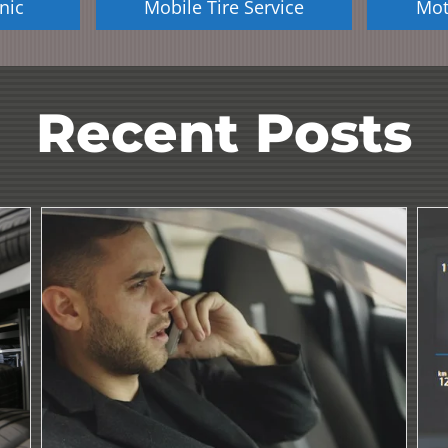
nic
Mobile Tire Service
Mot
Recent Posts