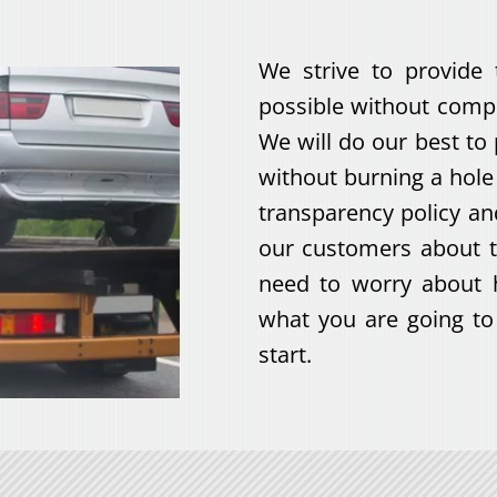
We strive to provide 
possible without compr
We will do our best to
without burning a hol
transparency policy a
our customers about t
need to worry about 
what you are going to 
start.