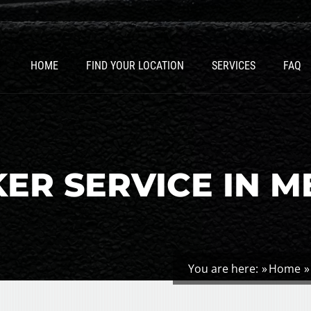
HOME
FIND YOUR LOCATION
SERVICES
FAQ
ER SERVICE IN M
You are here:
Home