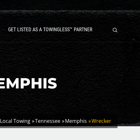
GET LISTED AS A TOWINGLESS™ PARTNER
EMPHIS
Local Towing
Tennessee
Memphis
Wrecker