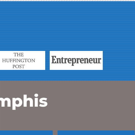
mphis