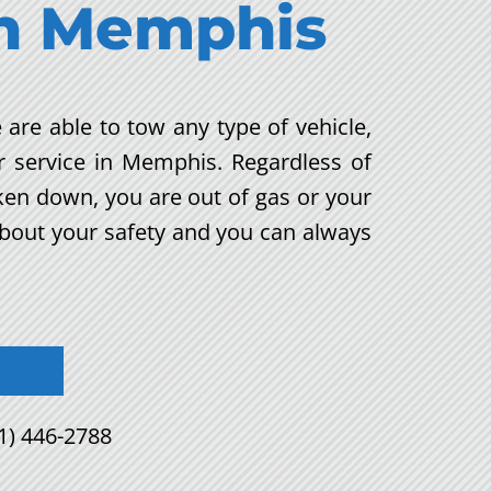
n
Memphis
 are able to tow any type of vehicle,
r service in Memphis. Regardless of
oken down, you are out of gas or your
about your safety and you can always
1) 446-2788