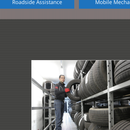
Roadside Assistance
Mobile Mecha