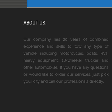
ABOUT US:
Our company has 20 years of combined
experience and skills to tow any type of
vehicle, including motorcycles, boats, RVs,
heavy equipment, 18-wheeler trucker and
other automobiles. If you have any questions
or would like to order our services, just pick
your city and call our professionals directly.