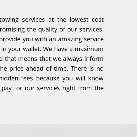
towing services at the lowest cost
omising the quality of our services.
 provide you with an amazing service
e in your wallet. We have a maximum
nd that means that we always inform
he price ahead of time. There is no
hidden fees because you will know
pay for our services right from the