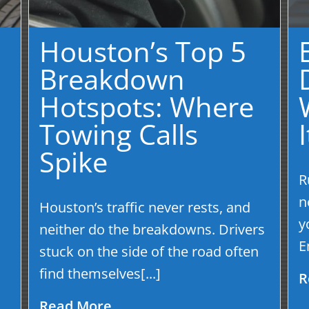
Houston’s Top 5
Breakdown
Hotspots: Where
Towing Calls
Spike
R
s
n
Houston’s traffic never rests, and
y
neither do the breakdowns. Drivers
E
stuck on the side of the road often
find themselves[...]
R
Read More