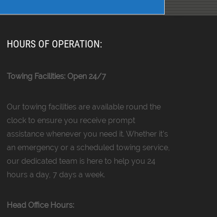
HOURS OF OPERATION:
Towing Facilities: Open 24/7
Our towing facilities are available round the
clock to ensure you receive prompt
assistance whenever you need it. Whether it’s
an emergency or a scheduled towing service,
our dedicated team is here to help you 24
hours a day, 7 days a week.
Head Office Hours: