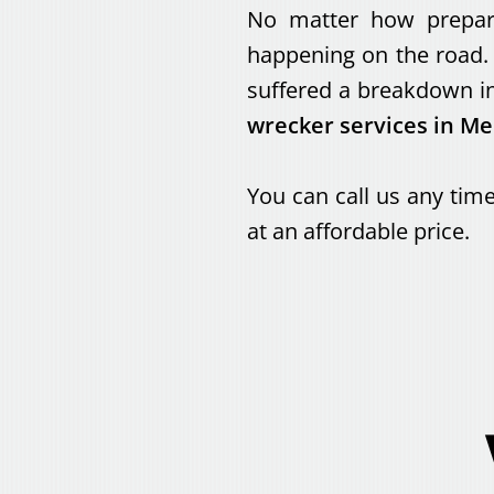
No matter how prepared
happening on the road. 
suffered a breakdown in
wrecker services in M
You can call us any time
at an affordable price.