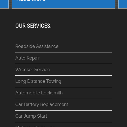
OUR SERVICES:
Roadside Assistance
Auto Repair
Wrecker Service
Long Distance Towing
Automobile Locksmith
Car Battery Replacement
Car Jump Start