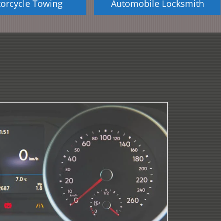
orcycle Towing
Automobile Locksmith