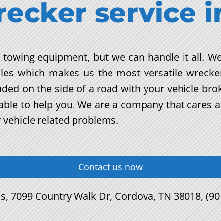
recker service
i
nt towing equipment, but we can handle it all. We
cles which makes us the most versatile wrecke
anded on the side of a road with your vehicle br
e able to help you. We are a company that cares 
r vehicle related problems.
Contact us now
s, 7099 Country Walk Dr, Cordova, TN 38018, (90