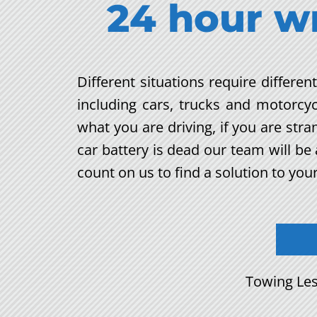
24 hour w
Different situations require differe
including cars, trucks and motorcy
what you are driving, if you are str
car battery is dead our team will b
count on us to find a solution to you
Towing Les